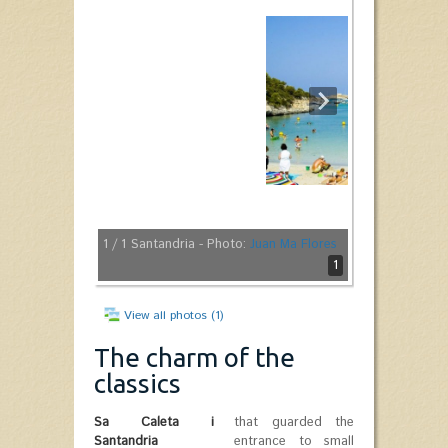
1
/ 1
Santandria - Photo:
Juan Ma Flores
1
View all photos (1)
The charm of the
classics
Sa Caleta i
that guarded the
Santandria
entrance to small