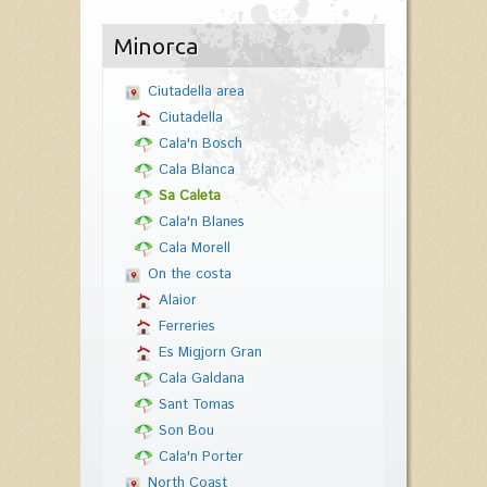
Minorca
Ciutadella area
Ciutadella
Cala'n Bosch
Cala Blanca
Sa Caleta
Cala'n Blanes
Cala Morell
On the costa
Alaior
Ferreries
Es Migjorn Gran
Cala Galdana
Sant Tomas
Son Bou
Cala'n Porter
North Coast