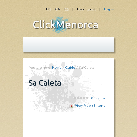
EN
CA
ES
| User: guest |
Log-in
You are here:
Home
/
Guide
/
Sa Caleta
Sa Caleta
0
reviews
View Map (8 items)