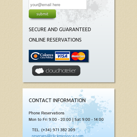
SECURE AND GUARANTEED
ONLINE RESERVATIONS
CONTACT INFORMATION
Phone Reservations
Mon to Fri 9:00 - 20:00 | Sat 9:00 - 14:00
TEL. (+34) 971 382 209
reserves@clickmenorca.com