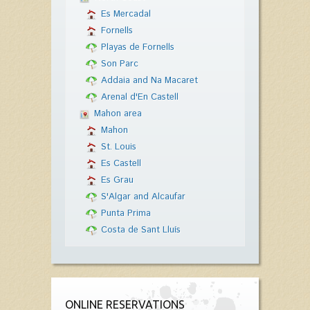
Es Mercadal
Fornells
Playas de Fornells
Son Parc
Addaia and Na Macaret
Arenal d'En Castell
Mahon area
Mahon
St. Louis
Es Castell
Es Grau
S'Algar and Alcaufar
Punta Prima
Costa de Sant Lluís
ONLINE RESERVATIONS