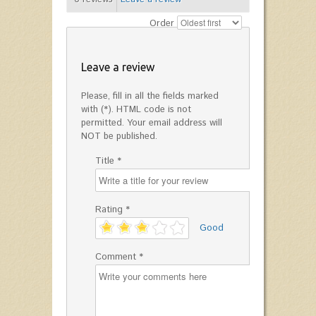
Order
Leave a review
Please, fill in all the fields marked
with (*). HTML code is not
permitted. Your email address will
NOT be published.
Title *
Rating *
'
Good
Comment *