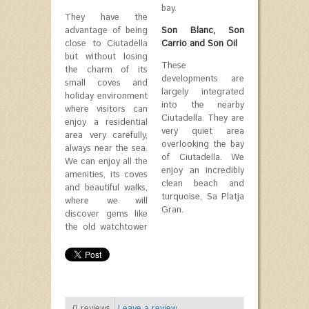
bay.
They have the
advantage of being
Son Blanc, Son
close to Ciutadella
Carrio and Son Oil
but without losing
These
the charm of its
developments are
small coves and
largely integrated
holiday environment
into the nearby
where visitors can
Ciutadella. They are
enjoy a residential
very quiet area
area very carefully,
overlooking the bay
always near the sea.
of Ciutadella. We
We can enjoy all the
enjoy an incredibly
amenities, its coves
clean beach and
and beautiful walks,
turquoise, Sa Platja
where we will
Gran.
discover gems like
the old watchtower
0
reviews
Leave a review