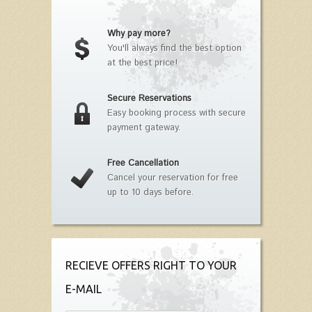
Why pay more?
You'll always find the best option
at the best price!
Secure Reservations
Easy booking process with secure
payment gateway.
Free Cancellation
Cancel your reservation for free
up to 10 days before.
RECIEVE OFFERS RIGHT TO YOUR
E-MAIL