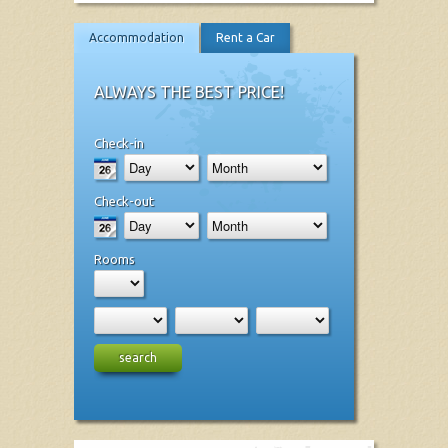
Accommodation
Rent a Car
ALWAYS THE BEST PRICE!
Check-in
Check-out
Rooms
search