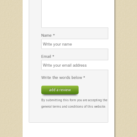
Name *
Email *
Write the words below *
add a review
By submitting this form you are accepting the
general terms and conditions of this website.