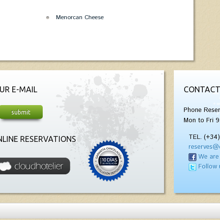
Menorcan Cheese
UR E-MAIL
CONTACT
Phone Reser
Mon to Fri 9
TEL. (+34
LINE RESERVATIONS
reserves@
We are
Follow 