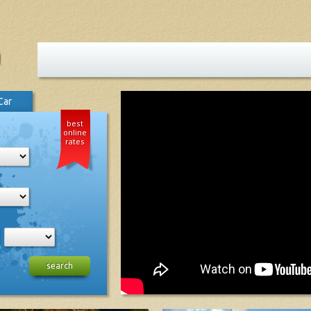
Car
best
online
rates
search