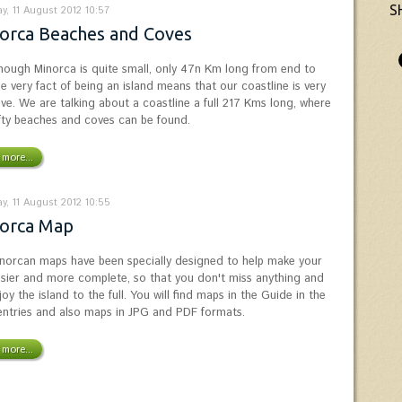
S
y, 11 August 2012 10:57
orca Beaches and Coves
hough Minorca is quite small, only 47n Km long from end to
he very fact of being an island means that our coastline is very
ive. We are talking about a coastline a full 217 Kms long, where
ifty beaches and coves can be found.
more...
y, 11 August 2012 10:55
orca Map
norcan maps have been specially designed to help make your
easier and more complete, so that you don't miss anything and
oy the island to the full. You will find maps in the Guide in the
entries and also maps in JPG and PDF formats.
more...