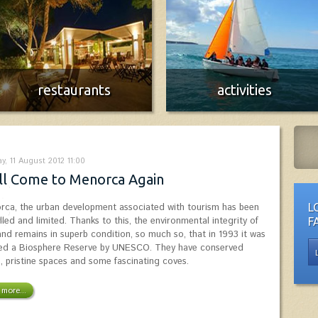
restaurants
activities
Menorca Restaurants Guide
Enjoy the Island!
More info
More info
y, 11 August 2012 11:00
ll Come to Menorca Again
orca, the urban development associated with tourism has been
L
lled and limited. Thanks to this, the environmental integrity of
F
land remains in superb condition, so much so, that in 1993 it was
ed a Biosphere Reserve by UNESCO. They have conserved
l, pristine spaces and some fascinating coves.
more...