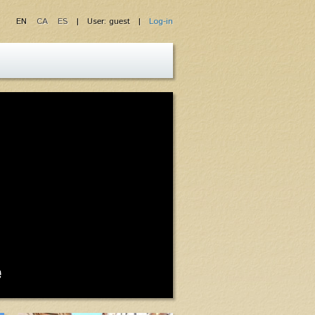
EN
CA
ES
| User: guest |
Log-in