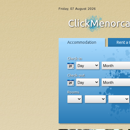
Friday, 07 August 2026
Accommodation
Rent a 
Check-in
Check-out
Rooms