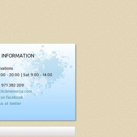
 INFORMATION
vations
:00 - 20:00 | Sat 9:00 - 14:00
) 971 382 209
clickmenorca.com
 on facebook
us at twitter