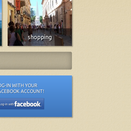
shopping
Essential, traditional and innovative
More info
OG-IN WITH YOUR
ACEBOOK ACCOUNT!
Log-in with