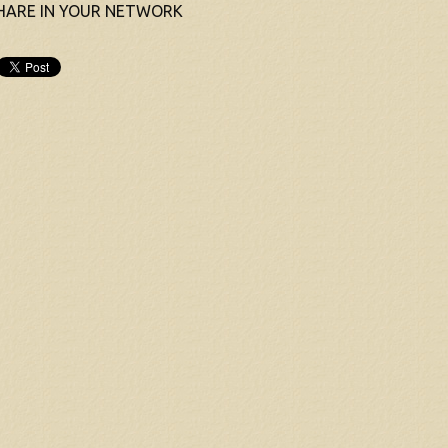
HARE IN YOUR NETWORK