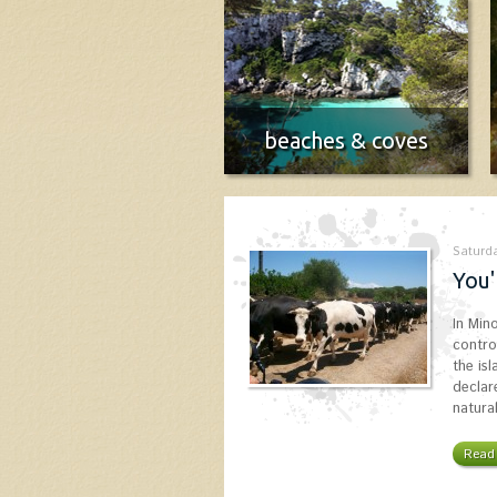
beaches & coves
Menorca Beach Guide
More info
Saturda
You'
In Min
contro
the is
declar
natura
Read 