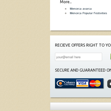
More...
Menorca avarca
Menorca Popular Festivities
RECIEVE OFFERS RIGHT TO YO
SECURE AND GUARANTEED ON