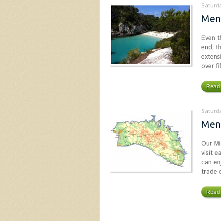
Saturda
Men
Even t
end, t
extens
over f
Read 
Saturda
Men
Our Mi
visit 
can enj
trade 
Read 