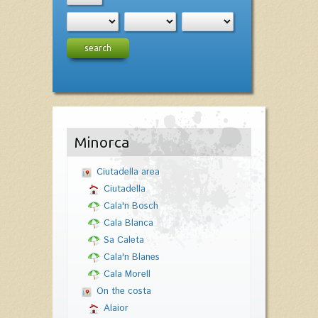
search
Minorca
Ciutadella area
Ciutadella
Cala'n Bosch
Cala Blanca
Sa Caleta
Cala'n Blanes
Cala Morell
On the costa
Alaior