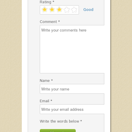
Rating *
'
Good
Comment *
Name *
Email *
Write the words below *