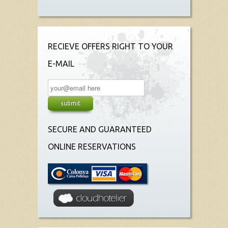
RECIEVE OFFERS RIGHT TO YOUR
E-MAIL
SECURE AND GUARANTEED
ONLINE RESERVATIONS