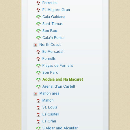
Ferreries
Es Migjorn Gran
Cala Galdana
Sant Tomas
Son Bou
Cala'n Porter
North Coast
Es Mercadal
Fornells
Playas de Fornells
Son Parc
Addaia and Na Macaret
Arenal d'En Castell
Mahon area
Mahon
St. Louis
Es Castell
Es Grau
S'Algar and Alcaufar