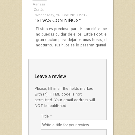
Vanesa
Cortés
Wednesday, 26 June 2013 15:35
"SI VAS CON NIÑOS"
El sitio es precioso para ir con niños, pero si quieres r
no puedas cuidar de ellos, Little Foot, en el centro co
gran opción para dejarlos unas horas, de día, o para e
nocturno. Tus hijos se lo pasarán genial y tú podrás rela
Leave a review
Please, fill in all the fields marked
with (*). HTML code is not
permitted. Your email address will
NOT be published.
Title *