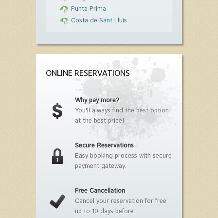
Punta Prima
Costa de Sant Lluís
ONLINE RESERVATIONS
Why pay more?
You'll always find the best option
at the best price!
Secure Reservations
Easy booking process with secure
payment gateway.
Free Cancellation
Cancel your reservation for free
up to 10 days before.