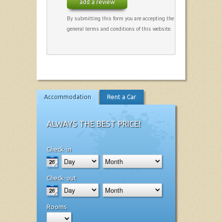
add a review
By submitting this form you are accepting the
general terms and conditions of this website.
Accommodation
Rent a Car
ALWAYS THE BEST PRICE!
Check-in
Check-out
Rooms