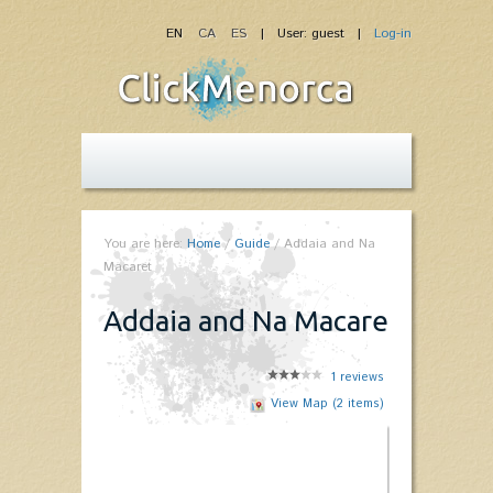
EN
CA
ES
| User: guest |
Log-in
You are here:
Home
/
Guide
/
Addaia and Na
Macaret
Addaia and Na Macaret
1
reviews
View Map (2 items)