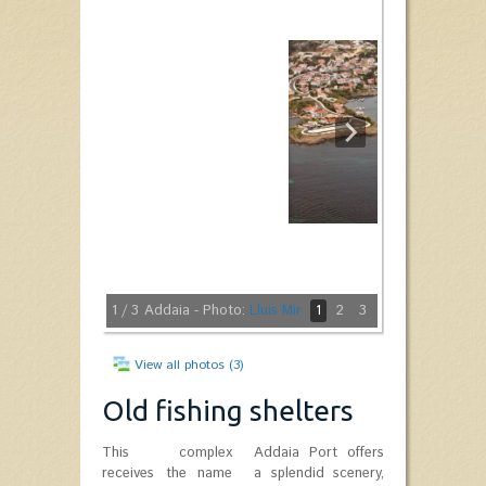
1
/ 3
Addaia - Photo:
Lluis Mir
1
2
3
View all photos (3)
Old fishing shelters
This complex
Addaia Port offers
receives the name
a splendid scenery,