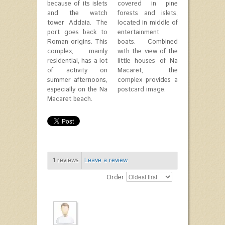
because of its islets
covered in pine
and the watch
forests and islets,
tower Addaia. The
located in middle of
port goes back to
entertainment
Roman origins. This
boats. Combined
complex, mainly
with the view of the
residential, has a lot
little houses of Na
of activity on
Macaret, the
summer afternoons,
complex provides a
especially on the Na
postcard image.
Macaret beach.
1
reviews
Leave a review
Order