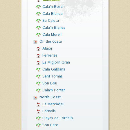
Cala'n Bosch
Cala Blanca
Sa Caleta
Cala'n Blanes
Cala Morell
On the costa
Alaior
Ferreries
Es Migjorn Gran
Cala Galdana
Sant Tomas
Son Bou
Cala'n Porter
North Coast
Es Mercadal
Fornells
Playas de Fornells
Son Parc