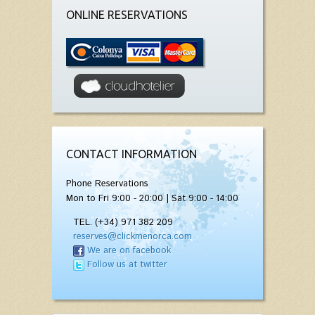
ONLINE RESERVATIONS
CONTACT INFORMATION
Phone Reservations
Mon to Fri 9:00 - 20:00 | Sat 9:00 - 14:00
TEL. (+34) 971 382 209
reserves@clickmenorca.com
We are on facebook
Follow us at twitter