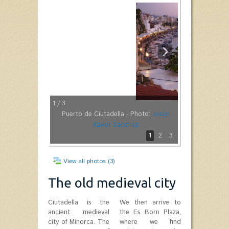
1
/ 3
Puerto de Ciutadella - Photo:
Josep
Xavier Sànchez
1
2
3
View all photos (3)
The old medieval city
Ciutadella is the
We then arrive to
ancient medieval
the Es Born Plaza,
city of Minorca. The
where we find