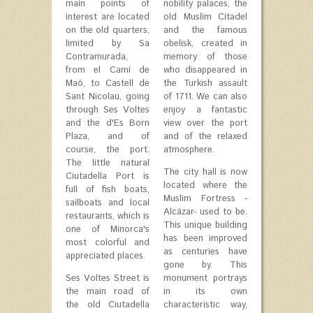
main points of
nobility palaces, the
interest are located
old Muslim Citadel
on the old quarters,
and the famous
limited by Sa
obelisk, created in
Contramurada,
memory of those
from el Camí de
who disappeared in
Maó, to Castell de
the Turkish assault
Sant Nicolau, going
of 1711. We can also
through Ses Voltes
enjoy a fantastic
and the d'Es Born
view over the port
Plaza, and of
and of the relaxed
course, the port.
atmosphere.
The little natural
The city hall is now
Ciutadella Port is
located where the
full of fish boats,
Muslim Fortress -
sailboats and local
Alcázar- used to be.
restaurants, which is
This unique building
one of Minorca's
has been improved
most colorful and
as centuries have
appreciated places.
gone by. This
Ses Voltes Street is
monument portrays
the main road of
in its own
the old Ciutadella
characteristic way,