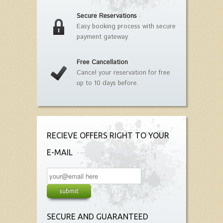
Secure Reservations
Easy booking process with secure
payment gateway.
Free Cancellation
Cancel your reservation for free
up to 10 days before.
RECIEVE OFFERS RIGHT TO YOUR
E-MAIL
SECURE AND GUARANTEED