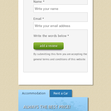
Name *
Email *
Write the words below *
add a review
By submitting this form you are accepting the
general terms and conditions of this website.
Accommodation
Rent a Car
ALWAYS THE BEST PRICE!