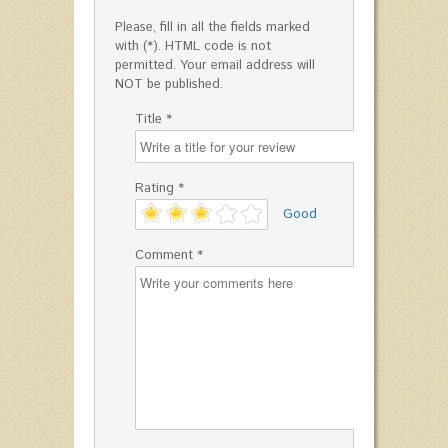
Please, fill in all the fields marked
with (*). HTML code is not
permitted. Your email address will
NOT be published.
Title *
Rating *
'
Good
Comment *