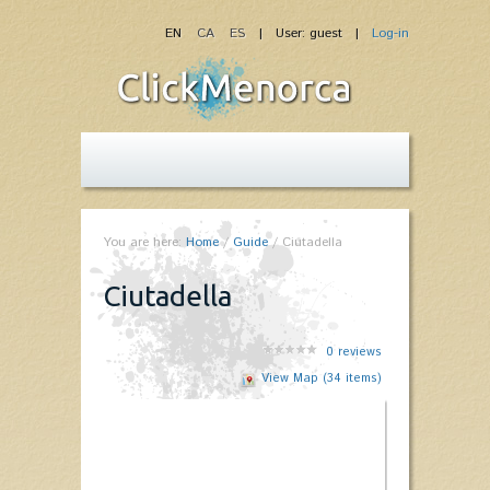
EN
CA
ES
| User: guest |
Log-in
You are here:
Home
/
Guide
/
Ciutadella
Ciutadella
0
reviews
View Map (34 items)