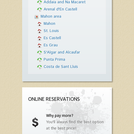
Addaia and Na Macaret
Arenal d'En Castell
Mahon area
Mahon
St. Louis
Es Castell
Es Grau
S'Algar and Alcaufar
Punta Prima
Costa de Sant Lluís
ONLINE RESERVATIONS
Why pay more?
You'll always find the best option
at the best price!