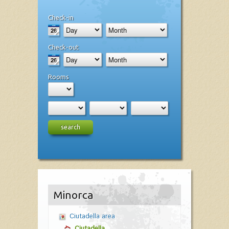
Check-in
Check-out
Rooms
search
Minorca
Ciutadella area
Ciutadella