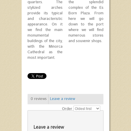
quarters. The
the splendid
stylized arches
complex of the Es
provide its typical
Born Plaza. From
and characteristic
here we will go
appearance. On it
down to the port
we find the main
where we will find
monumental
numerous stores
buildings of the city,
and souvenir shops.
with the Minorca
Cathedral as the
most important.
0
reviews
Leave a review
Order
Leave a review