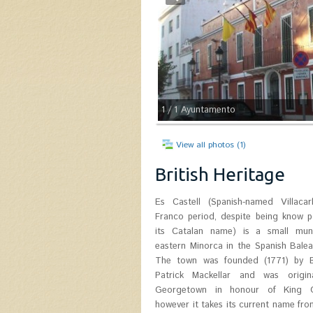
1
/ 1
Ayuntamento
View all photos (1)
British Heritage
Es Castell (Spanish-named Villacar
Castle. Col. Patrick Mackellar (Argyll
Franco period, despite being know p
1778) was the chief engineer of Mino
its Catalan name) is a small munic
house today is known as Son Granot.
eastern Minorca in the Spanish Balear
celebrates the first of June its Fou
The town was founded (1771) by Br
with festivities themed on 18th cen
Patrick Mackellar and was origina
participate the Municipality itself, S
Georgetown in honour of King Ge
Castle Foundation, Son Granot 
however it takes its current name fro