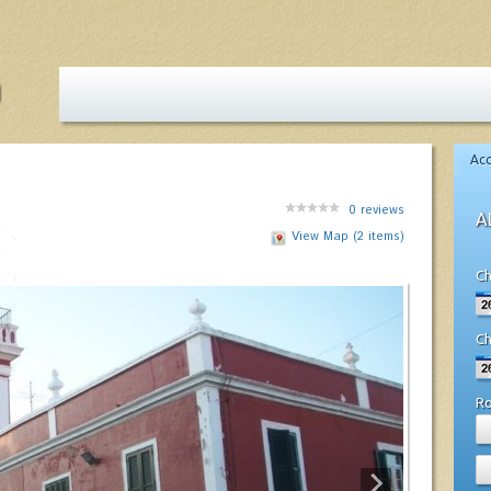
Ac
0
reviews
A
View Map (2 items)
Ch
Ch
R