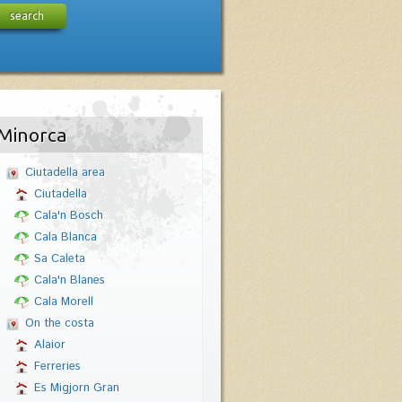
search
Minorca
Ciutadella area
Ciutadella
Cala'n Bosch
Cala Blanca
Sa Caleta
Cala'n Blanes
Cala Morell
On the costa
Alaior
Ferreries
Es Migjorn Gran