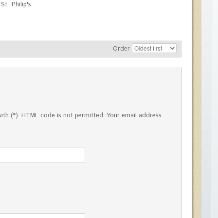
t. Philip's
Order
ed with (*). HTML code is not permitted. Your email address