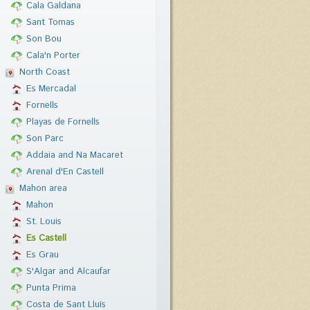
Cala Galdana
Sant Tomas
Son Bou
Cala'n Porter
North Coast
Es Mercadal
Fornells
Playas de Fornells
Son Parc
Addaia and Na Macaret
Arenal d'En Castell
Mahon area
Mahon
St. Louis
Es Castell
Es Grau
S'Algar and Alcaufar
Punta Prima
Costa de Sant Lluís