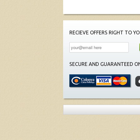
RECIEVE OFFERS RIGHT TO YO
SECURE AND GUARANTEED ON