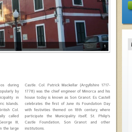
1
los during
shire 1717-
opularly by
rca and his
ipality in
 Es Castell
ic Islands.
ndation Day
itish Col.
tury, where
lly called
t. Philip's
orge III,
and other
m the large
institutions.