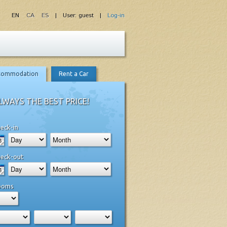
EN
CA
ES
| User: guest |
Log-in
commodation
Rent a Car
LWAYS THE BEST PRICE!
eck-in
eck-out
ooms