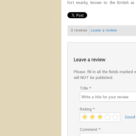
fort nearby, known to the British as S
0
reviews
Leave a review
Leave a review
Please, fill in all the fields mark
will NOT be published.
Title *
Rating *
'
Good
Comment *