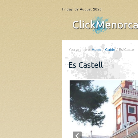
Friday, 07 August 2026
You are here:
Home
/
Guide
/
Es Castell
Es Castell