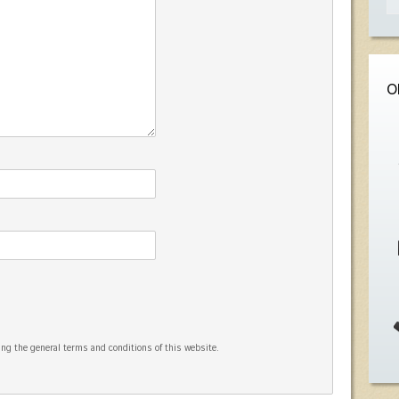
O
ng the general terms and conditions of this website.