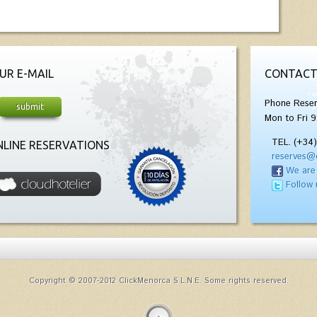
UR E-MAIL
CONTACT
Phone Reser
Mon to Fri 9
TEL. (+34
LINE RESERVATIONS
reserves@
We are
Follow 
Copyright © 2007-2012 ClickMenorca S.L.N.E. Some rights reserved.