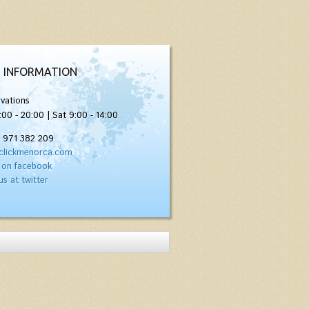
 INFORMATION
vations
:00 - 20:00 | Sat 9:00 - 14:00
) 971 382 209
clickmenorca.com
 on facebook
us at twitter