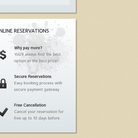
NLINE RESERVATIONS
Why pay more?
You'll always find the best
option at the best price!
Secure Reservations
Easy booking process with
secure payment gateway.
Free Cancellation
Cancel your reservation for
free up to 10 days before.