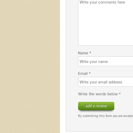
Name *
Email *
Write the words below *
add a review
By submitting this form you are accepti