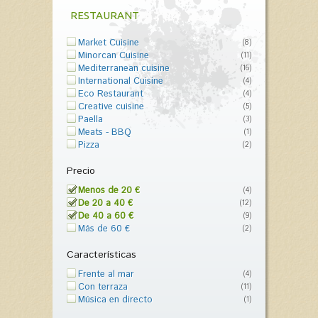
RESTAURANT
Market Cuisine
(8)
Minorcan Cuisine
(11)
Mediterranean cuisine
(16)
International Cuisine
(4)
Eco Restaurant
(4)
Creative cuisine
(5)
Paella
(3)
Meats - BBQ
(1)
Pizza
(2)
Precio
Menos de 20 €
(4)
De 20 a 40 €
(12)
De 40 a 60 €
(9)
Más de 60 €
(2)
Características
Frente al mar
(4)
Con terraza
(11)
Música en directo
(1)