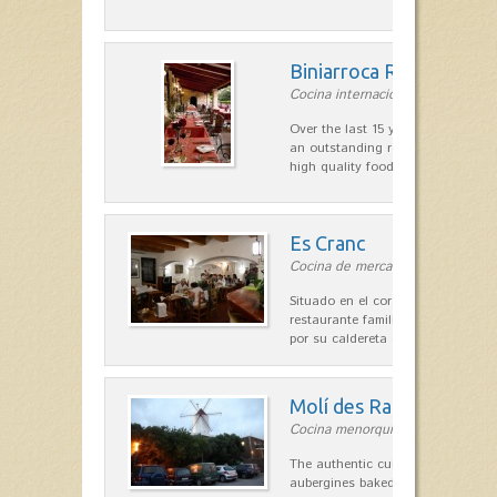
Biniarroca Restaurant
Cocina internacional in Sant Lluís
Over the last 15 years Biniarroca
an outstanding reputation for un
high quality food.
Es Cranc
Cocina de mercado in Fornells
Situado en el corazón de Fornells,
restaurante familiar es célebre y
por su caldereta de langosta.
Molí des Racó
Cocina menorquina in Es Mercada
The authentic cuisine Menorca. Ol
aubergines baked lamb and suckli