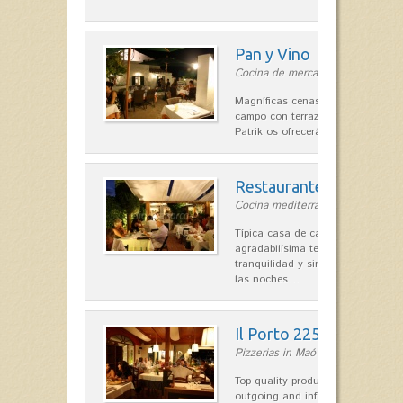
Pan y Vino
Cocina de mercado in Sant Lluís
Magníficas cenas en una típica c
campo con terraza, donde el Che
Patrik os ofrecerá una…
Restaurante La Caraba
Cocina mediterránea in Sant Lluís
Típica casa de campo menorquina
agradabilísima terraza-jardín, ofre
tranquilidad y singular encanto p
las noches…
Il Porto 225
Pizzerias in Maó
Top quality products and service fr
outgoing and informal, are the st