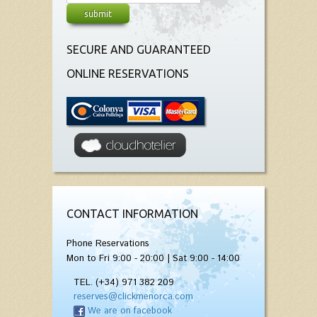
SECURE AND GUARANTEED
ONLINE RESERVATIONS
CONTACT INFORMATION
Phone Reservations
Mon to Fri 9:00 - 20:00 | Sat 9:00 - 14:00
TEL. (+34) 971 382 209
reserves@clickmenorca.com
We are on facebook