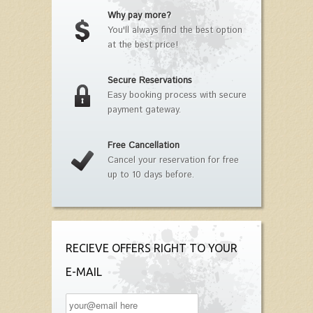
Why pay more?
You'll always find the best option
at the best price!
Secure Reservations
Easy booking process with secure
payment gateway.
Free Cancellation
Cancel your reservation for free
up to 10 days before.
RECIEVE OFFERS RIGHT TO YOUR
E-MAIL