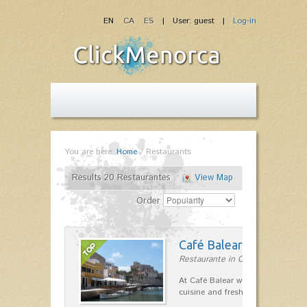
EN
CA
ES
| User: guest |
Log-in
You are here:
Home
/
Restaurants
Results 20 Restaurantes
View Map
Order
Café Balear
Restaurante in Ciutadella
At Café Balear we are specialized 
cuisine and fresh seafood on the 