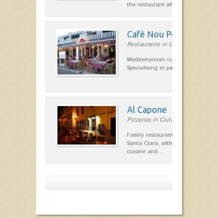
the restaurant which opted for…
Cafè Nou Port
Restaurante in Cala'n Bosch
Mediterranean cuisine in Cala'n B
Specialising in paella and rice dis
Al Capone
Pizzerias in Ciutadella
Family restaurant at the foot of t
Santa Clara, with a combination of
cuisine and…
Show more