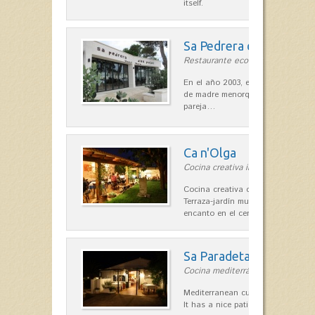
itself.
Sa Pedrera d´es Pujol
Restaurante ecológico in Sant Llu
En el año 2003, el chef, Daniel Go
de madre menorquina y padre astu
pareja…
Ca n'Olga
Cocina creativa in Es Mercadal
Cocina creativa con toques medit
Terraza-jardín muy agradable, loca
encanto en el centro de Es Mercad
Sa Paradeta d'en Doro
Cocina mediterránea in Sant Lluís
Mediterranean cuisine with roots 
It has a nice patio for summer nig