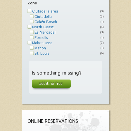
Zone
Ciutadella area
(9)
Ciutadella
(8)
Cala'n Bosch
(1)
North Coast
(4)
Es Mercadal
(3)
Fornells
(1)
Mahon area
(7)
Mahon
(1)
St. Louis
(6)
Is something missing?
add it for free!
ONLINE RESERVATIONS