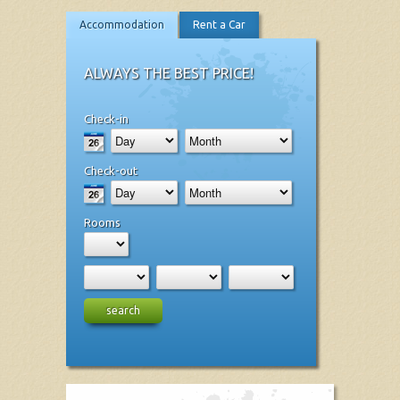
Accommodation
Rent a Car
ALWAYS THE BEST PRICE!
Check-in
Check-out
Rooms
search