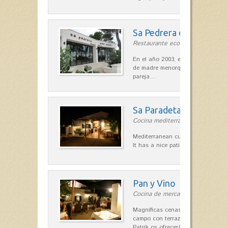
Sa Pedrera d´es Pujol
Restaurante ecológico in Sant Llu
En el año 2003, el chef, Daniel Go
de madre menorquina y padre astu
pareja…
Sa Paradeta d'en Doro
Cocina mediterránea in Sant Lluís
Mediterranean cuisine with roots 
It has a nice patio for summer nig
Pan y Vino
Cocina de mercado in Sant Lluís
Magníficas cenas en una típica c
campo con terraza, donde el Che
Patrik os ofrecerá una…