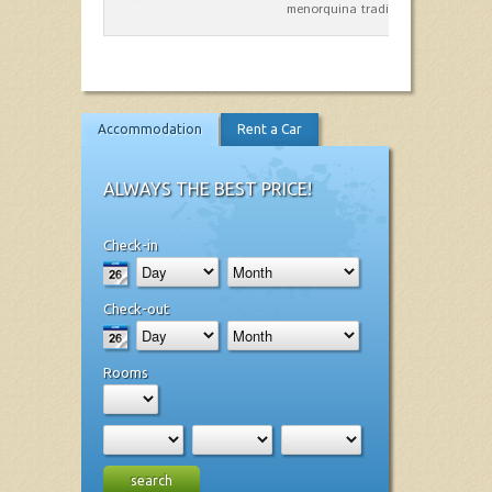
menorquina tradicional, que mar
Accommodation
Rent a Car
ALWAYS THE BEST PRICE!
Check-in
Check-out
Rooms
search