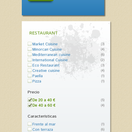
RESTAURANT
Market Cuisine
(3)
Minorcan Cuisine
(4)
Mediterranean cuisine
(6)
International Cuisine
(2)
Eco Restaurant
(3)
Creative cuisine
(4)
Paella
(1)
Pizza
(1)
Precio
De 20 a 40 €
(5)
De 40 a 60 €
(4)
Características
Frente al mar
(1)
Con terraza
(6)