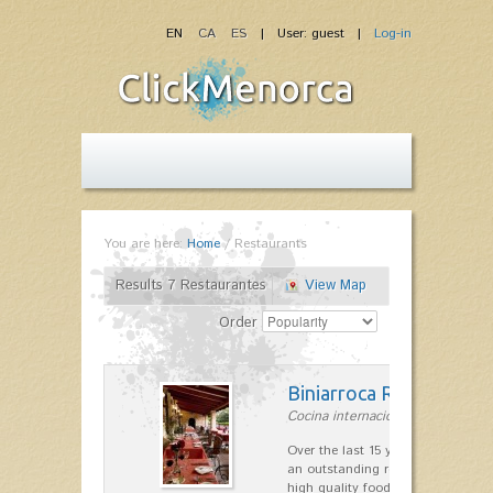
EN
CA
ES
| User: guest |
Log-in
You are here:
Home
/
Restaurants
Results 7 Restaurantes
View Map
Order
Biniarroca Restaurant
Cocina internacional in Sant Lluís
Over the last 15 years Biniarroca
an outstanding reputation for un
high quality food.