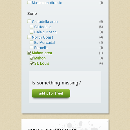
Música en directo
(1)
Zone
Ciutadella area
(9)
Ciutadella
(8)
Cala'n Bosch
(1)
North Coast
(4)
Es Mercadal
(3)
Fornells
(1)
Mahon area
(7)
Mahon
(1)
St. Louis
(6)
Is something missing?
add it for free!