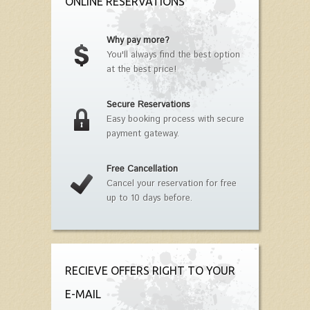
ONLINE RESERVATIONS
Why pay more?
You'll always find the best option
at the best price!
Secure Reservations
Easy booking process with secure
payment gateway.
Free Cancellation
Cancel your reservation for free
up to 10 days before.
RECIEVE OFFERS RIGHT TO YOUR
E-MAIL