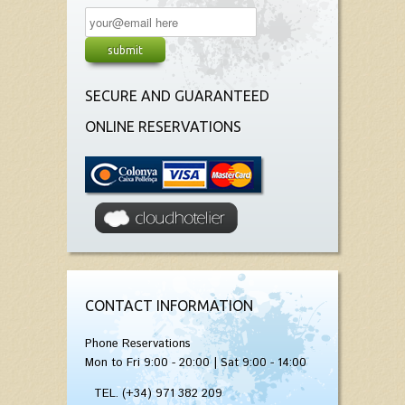
SECURE AND GUARANTEED
ONLINE RESERVATIONS
CONTACT INFORMATION
Phone Reservations
Mon to Fri 9:00 - 20:00 | Sat 9:00 - 14:00
TEL. (+34) 971 382 209