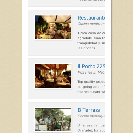
Restaurante La Caraba
Cocina mediterránea in Sant Lluís
Típica casa de campo menorquina
agradabilísima terraza-jardín, ofre
tranquilidad y singular encanto p
las noches…
Il Porto 225
Pizzerias in Maó
Top quality products and service fr
outgoing and informal, are the st
the restaurant which opted for…
B Terraza
Cocina menorquina in Sant Lluís
B Terraza, la nueva terraza de la
Binifadet, ha apostado por la coc