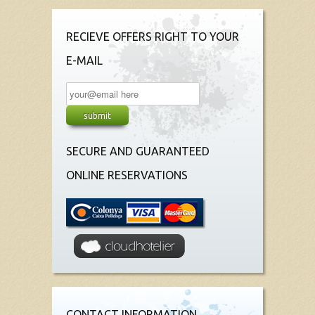
RECIEVE OFFERS RIGHT TO YOUR
E-MAIL
SECURE AND GUARANTEED
ONLINE RESERVATIONS
CONTACT INFORMATION