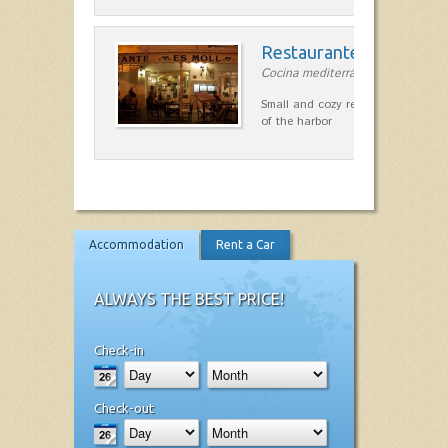
Restaurante Es Moll
Cocina mediterránea in Ciutadella
Small and cozy restaurant with exc
of the harbor
Accommodation
Rent a Car
ALWAYS THE BEST PRICE!
Check-in
Check-out