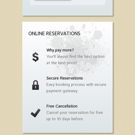
ONLINE RESERVATIONS
Why pay more?
You'll always find the best option
at the best price!
Secure Reservations
Easy booking process with secure
payment gateway.
Free Cancellation
Cancel your reservation for free
up to 10 days before.