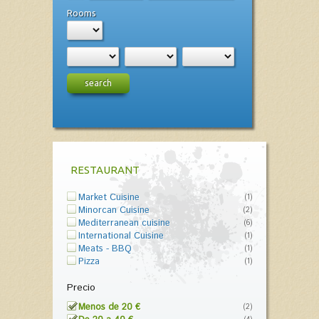
Rooms
search
RESTAURANT
Market Cuisine
(1)
Minorcan Cuisine
(2)
Mediterranean cuisine
(6)
International Cuisine
(1)
Meats - BBQ
(1)
Pizza
(1)
Precio
Menos de 20 €
(2)