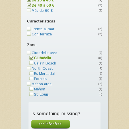
De 20 a 40 €
(4)
De 40 a 60 €
(2)
Más de 60 €
(1)
Características
Frente al mar
(2)
Con terraza
(2)
Zone
Ciutadella area
(9)
Ciutadella
(8)
Cala'n Bosch
(1)
North Coast
(4)
Es Mercadal
(3)
Fornells
(1)
Mahon area
(7)
Mahon
(1)
St. Louis
(6)
Is something missing?
add it for free!