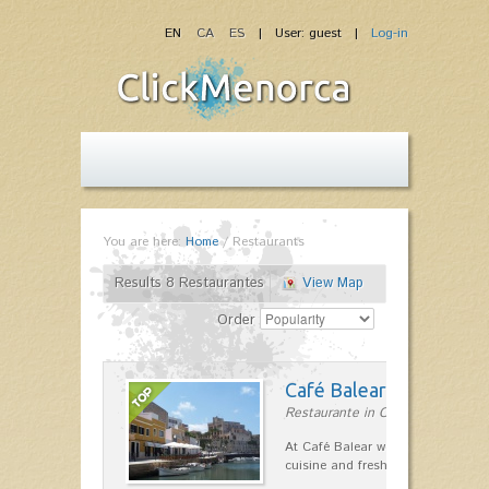
EN
CA
ES
| User: guest |
Log-in
You are here:
Home
/
Restaurants
Results 8 Restaurantes
View Map
Order
Café Balear
Restaurante in Ciutadella
At Café Balear we are specialized 
cuisine and fresh seafood on the 