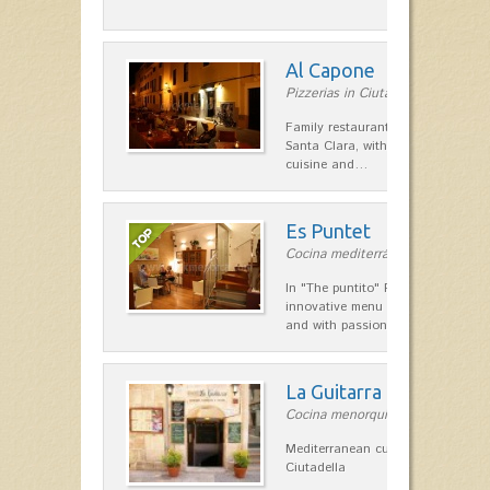
Al Capone
Pizzerias in Ciutadella
Family restaurant at the foot of t
Santa Clara, with a combination of
cuisine and…
Es Puntet
Cocina mediterránea in Ciutadella
In "The puntito" Restaurant offer
innovative menu made with fresh i
and with passion, personal touc
La Guitarra
Cocina menorquina in Ciutadella
Mediterranean cuisine in the heart
Ciutadella