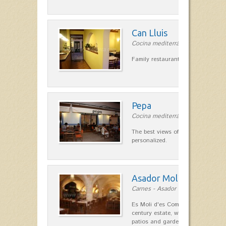
Can Lluis
Cocina mediterránea in Ciutadella
Family restaurant cuisine made
Pepa
Cocina mediterránea in Ciutadella
The best views of the harbor. A qu
personalized.
Asador Molí d'es Comt
Carnes - Asador in Ciutadella
Es Moli d'es Comte is a wonderful
century estate, which has differen
patios and gardens. A place…