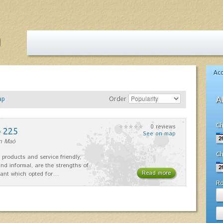
Ac
ap
Order
A
Ch
0 reviews
o 225
See on map
in Maó
Ch
 products and service friendly,
nd informal, are the strengths of
Read more
rant which opted for…
R