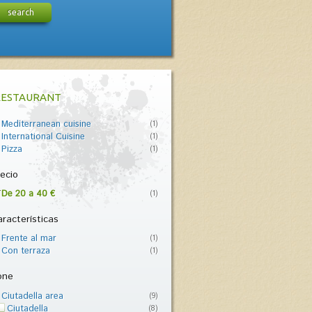
search
RESTAURANT
Mediterranean cuisine
(1)
International Cuisine
(1)
Pizza
(1)
ecio
De 20 a 40 €
(1)
racterísticas
Frente al mar
(1)
Con terraza
(1)
one
Ciutadella area
(9)
Ciutadella
(8)