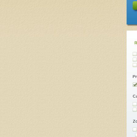
Pr
Ca
Z