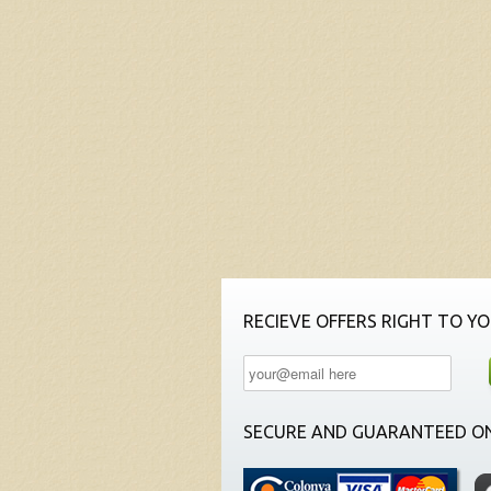
RECIEVE OFFERS RIGHT TO YO
SECURE AND GUARANTEED ON