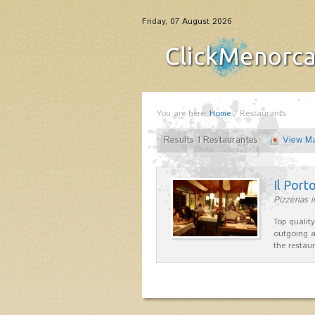
Friday, 07 August 2026
You are here:
Home
/
Restaurants
Results 1 Restaurantes
View M
Il Port
Pizzerias 
Top quality
outgoing a
the restau