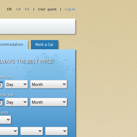
EN
CA
ES
| User: guest |
Log-in
commodation
Rent a Car
LWAYS THE BEST PRICE!
eck-in
eck-out
ooms