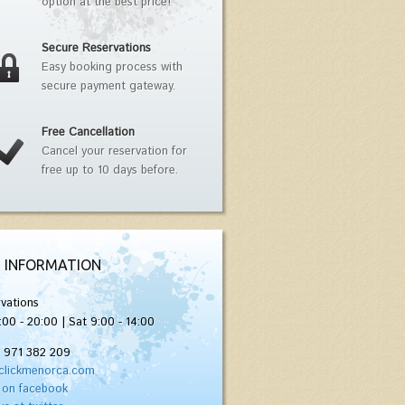
option at the best price!
Secure Reservations
Easy booking process with
secure payment gateway.
Free Cancellation
Cancel your reservation for
free up to 10 days before.
 INFORMATION
vations
:00 - 20:00 | Sat 9:00 - 14:00
) 971 382 209
clickmenorca.com
 on facebook