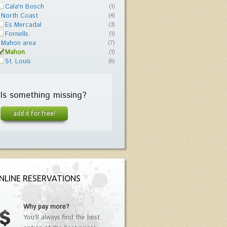
Cala'n Bosch
(1)
North Coast
(4)
Es Mercadal
(3)
Fornells
(1)
Mahon area
(7)
Mahon
(1)
St. Louis
(6)
Is something missing?
add it for free!
NLINE RESERVATIONS
Why pay more?
You'll always find the best