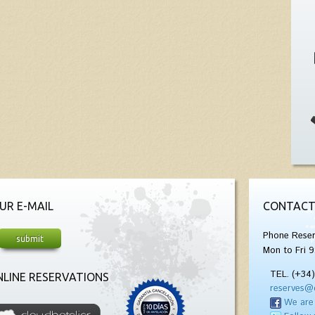
UR E-MAIL
CONTACT
Phone Reser
Mon to Fri 9
TEL. (+34
LINE RESERVATIONS
reserves@
We are