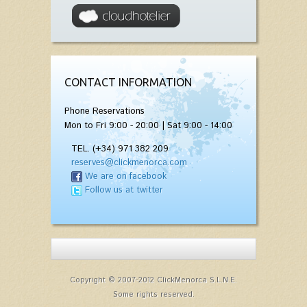
CONTACT INFORMATION
Phone Reservations
Mon to Fri 9:00 - 20:00 | Sat 9:00 - 14:00
TEL. (+34) 971 382 209
reserves@clickmenorca.com
We are on facebook
Follow us at twitter
Copyright © 2007-2012 ClickMenorca S.L.N.E.
Some rights reserved.