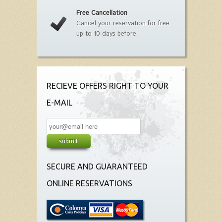
Free Cancellation
Cancel your reservation for free
up to 10 days before.
RECIEVE OFFERS RIGHT TO YOUR
E-MAIL
SECURE AND GUARANTEED
ONLINE RESERVATIONS