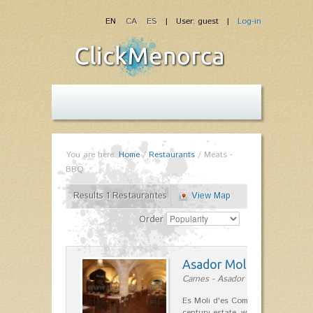
EN
CA
ES
| User: guest |
Log-in
You are here:
Home
/
Restaurants
/
Meats -
BBQ
Results 1 Restaurantes
View Map
Order
Asador Molí d'es Comt
Carnes - Asador in Ciutadella
Es Moli d'es Comte is a wonderful
century estate, which has differen