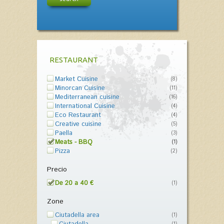
RESTAURANT
Market Cuisine
(8)
Minorcan Cuisine
(11)
Mediterranean cuisine
(16)
International Cuisine
(4)
Eco Restaurant
(4)
Creative cuisine
(5)
Paella
(3)
Meats - BBQ
(1)
Pizza
(2)
Precio
De 20 a 40 €
(1)
Zone
Ciutadella area
(1)