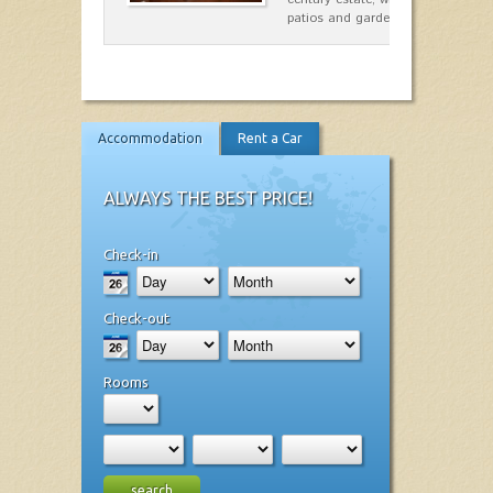
patios and gardens. A place…
Accommodation
Rent a Car
ALWAYS THE BEST PRICE!
Check-in
Check-out
Rooms
search