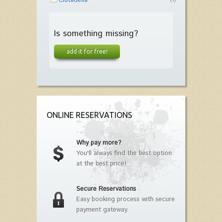
Ciutadella
(1)
Is something missing?
add it for free!
ONLINE RESERVATIONS
Why pay more?
You'll always find the best option
at the best price!
Secure Reservations
Easy booking process with secure
payment gateway.