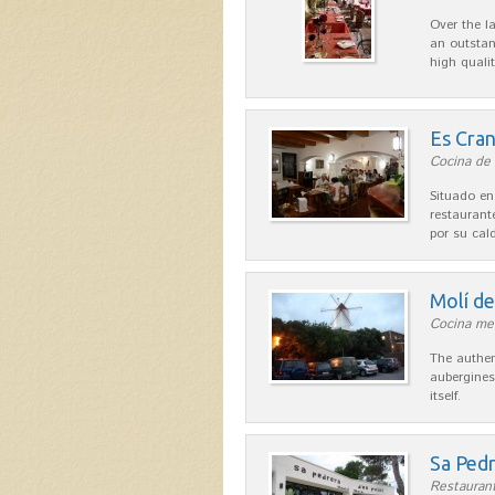
Over the l
an outstan
high quali
Es Cra
Cocina de 
Situado en
restaurant
por su cal
Molí d
Cocina me
The authen
aubergines
itself.
Sa Pedr
Restaurant