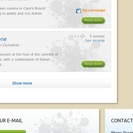
ean cuisine in Cala'n Bosch.
Recommended
g in paella and rice dishes.
Read more
0 reviews
one
See on map
n Ciutadella
taurant at the foot of the convent of
a, with a combination of Italian
Read more
nd…
Show more
UR E-MAIL
CONTACT