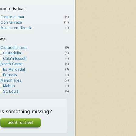
racterísticas
Frente al mar
(4)
Con terraza
(11)
Música en directo
(1)
one
Ciutadella area
(9)
Ciutadella
(8)
Cala'n Bosch
(1)
North Coast
(4)
Es Mercadal
(3)
Fornells
(1)
Mahon area
(7)
Mahon
(1)
St. Louis
(6)
Is something missing?
add it for free!