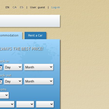
EN
CA
ES
| User: guest |
Log-in
commodation
Rent a Car
LWAYS THE BEST PRICE!
eck-in
eck-out
ooms