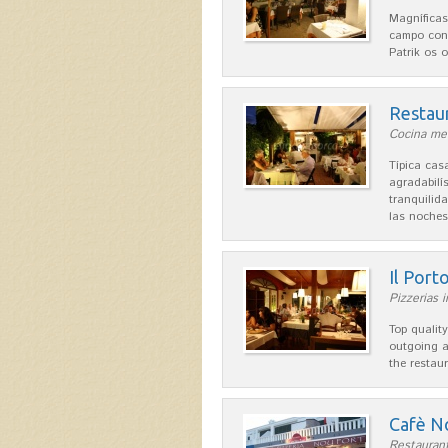
Magníficas
campo con
Patrik os 
Restau
Cocina med
Típica ca
agradabilís
tranquilid
las noche
Il Port
Pizzerias 
Top quality
outgoing a
the restau
Cafè N
Restaurant