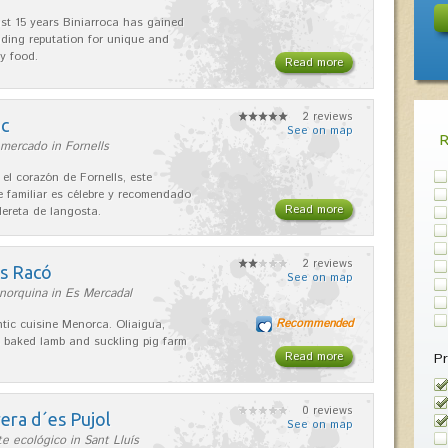
ast 15 years Biniarroca has gained
ding reputation for unique and
ty food.
Read more
2 reviews
nc
See on map
mercado in Fornells
 el corazón de Fornells, este
e familiar es célebre y recomendado
Read more
dereta de langosta.
2 reviews
es Racó
See on map
norquina in Es Mercadal
Recommended
tic cuisine Menorca. Oliaigua,
 baked lamb and suckling pig farm
Read more
Pr
0 reviews
era d´es Pujol
See on map
e ecológico in Sant Lluís