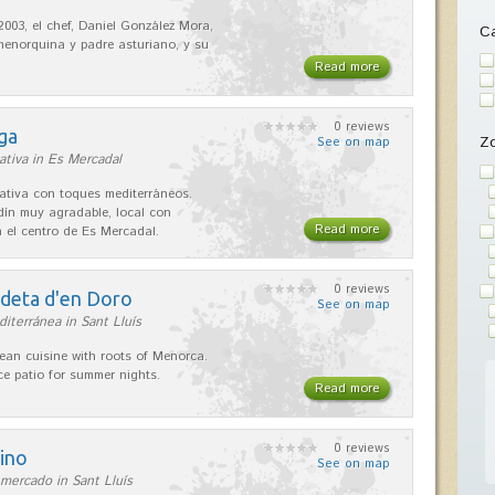
2003, el chef, Daniel González Mora,
Ca
enorquina y padre asturiano, y su
Read more
0 reviews
ga
Z
See on map
ativa in Es Mercadal
ativa con toques mediterráneos.
rdín muy agradable, local con
Read more
 el centro de Es Mercadal.
0 reviews
adeta d'en Doro
See on map
iterránea in Sant Lluís
ean cuisine with roots of Menorca.
ice patio for summer nights.
Read more
0 reviews
ino
See on map
mercado in Sant Lluís