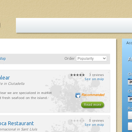
Ac
Map
Order
A
Ch
3 reviews
alear
See on map
e in Ciutadella
Ch
lear we are specialized in market
Recommended
d fresh seafood on the island.
Read more
R
0 reviews
oca Restaurant
See on map
ernacional in Sant Lluís