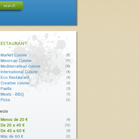
search
RESTAURANT
Market Cuisine
(8)
Minorcan Cuisine
(11)
Mediterranean cuisine
(16)
International Cuisine
(4)
Eco Restaurant
(4)
Creative cuisine
(5)
Paella
(3)
Meats - BBQ
(1)
Pizza
(2)
ecio
Menos de 20 €
(4)
De 20 a 40 €
(12)
De 40 a 60 €
(9)
Más de 60 €
(2)