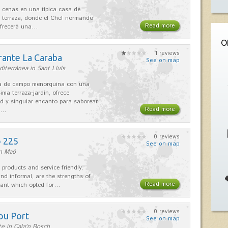
 cenas en una típica casa de
 terraza, donde el Chef normando
Read more
ofrecerá una…
O
1 reviews
rante La Caraba
See on map
iterránea in Sant Lluís
sa de campo menorquina con una
ima terraza-jardín, ofrece
ad y singular encanto para saborear
Read more
s…
0 reviews
o 225
See on map
in Maó
 products and service friendly,
nd informal, are the strengths of
Read more
rant which opted for…
0 reviews
ou Port
See on map
e in Cala'n Bosch