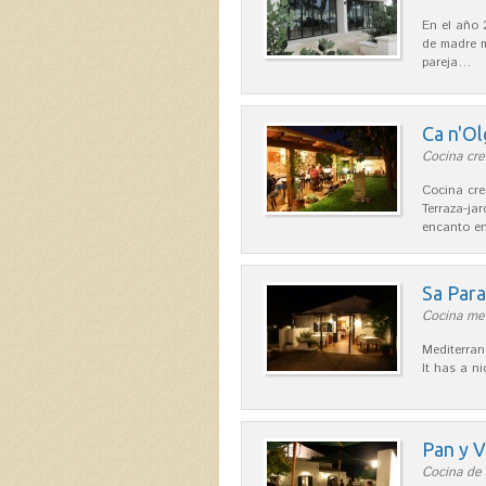
En el año 
de madre m
pareja…
Ca n'Ol
Cocina cre
Cocina cre
Terraza-ja
encanto en
Sa Par
Cocina med
Mediterran
It has a n
Pan y V
Cocina de 