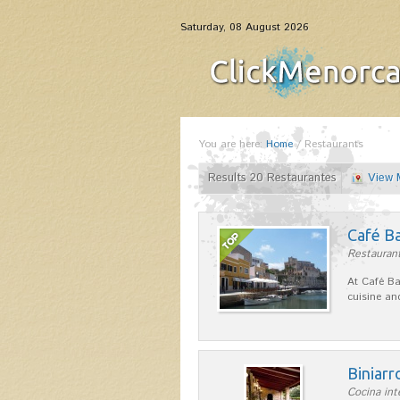
Saturday, 08 August 2026
You are here:
Home
/
Restaurants
Results 20 Restaurantes
View 
Café B
Restaurant
At Café Ba
cuisine an
Biniarr
Cocina int