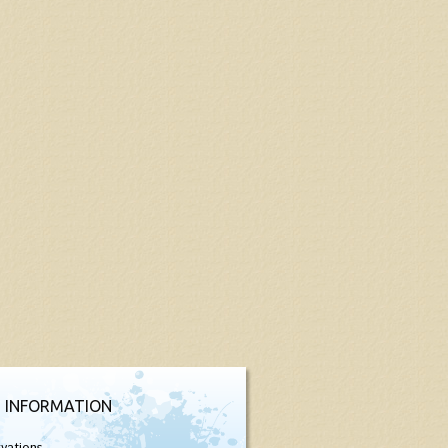
 INFORMATION