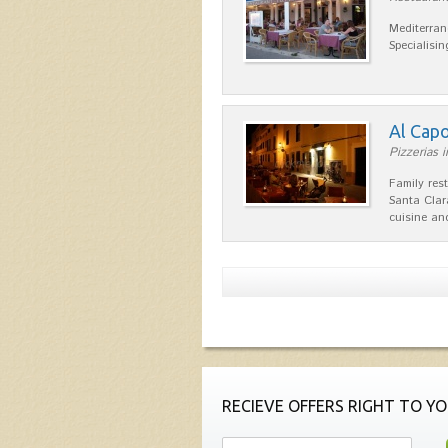
Mediterran
Specialisin
Al Cap
Pizzerias i
Family res
Santa Clar
cuisine a
RECIEVE OFFERS RIGHT TO YO