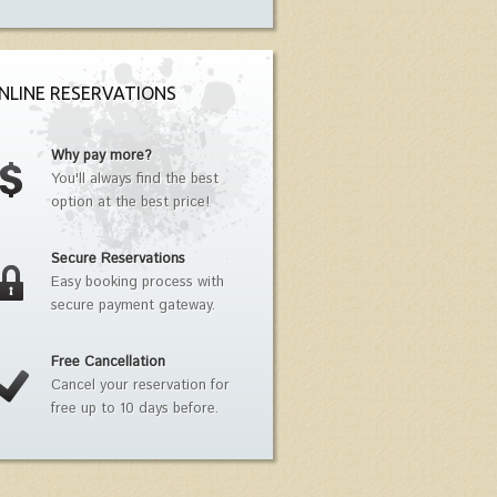
NLINE RESERVATIONS
Why pay more?
You'll always find the best
option at the best price!
Secure Reservations
Easy booking process with
secure payment gateway.
Free Cancellation
Cancel your reservation for
free up to 10 days before.