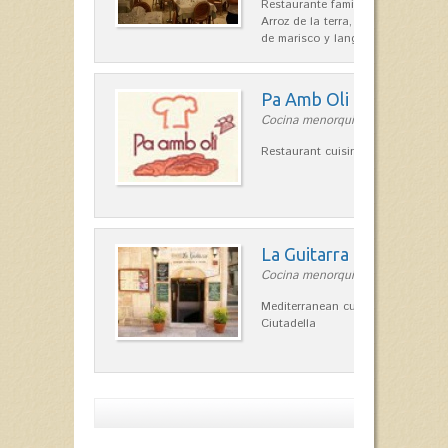
Restaurante familiar de cocina me
Arroz de la terra, conejos con hig
de marisco y langosta, sepias…
Pa Amb Oli
Cocina menorquina in Ciutadella
Restaurant cuisine in Ciutadella 
La Guitarra
Cocina menorquina in Ciutadella
Mediterranean cuisine in the heart
Ciutadella
Show more