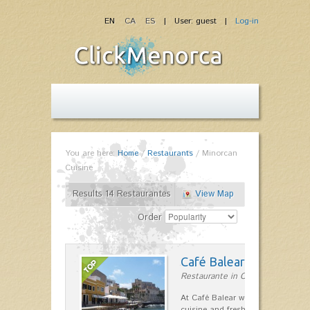
EN
CA
ES
| User: guest |
Log-in
You are here:
Home
/
Restaurants
/
Minorcan
Cuisine
Results 14 Restaurantes
View Map
Order
Café Balear
Restaurante in Ciutadella
At Café Balear we are specialized 
cuisine and fresh seafood on the 