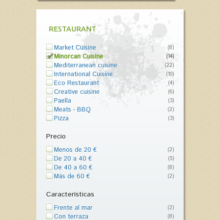
RESTAURANT
Market Cuisine
(8)
Minorcan Cuisine
(14)
Mediterranean cuisine
(22)
International Cuisine
(10)
Eco Restaurant
(4)
Creative cuisine
(6)
Paella
(3)
Meats - BBQ
(2)
Pizza
(3)
Precio
Menos de 20 €
(2)
De 20 a 40 €
(5)
De 40 a 60 €
(8)
Más de 60 €
(2)
Características
Frente al mar
(2)
Con terraza
(8)