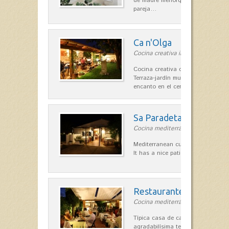
de madre menorquina y padre astu
pareja…
Ca n'Olga
Cocina creativa in Es Mercadal
Cocina creativa con toques medit
Terraza-jardín muy agradable, loca
encanto en el centro de Es Mercad
Sa Paradeta d'en Doro
Cocina mediterránea in Sant Lluís
Mediterranean cuisine with roots 
It has a nice patio for summer nig
Restaurante La Caraba
Cocina mediterránea in Sant Lluís
Típica casa de campo menorquina
agradabilísima terraza-jardín, ofre