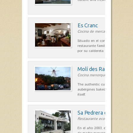
Es Cranc
Cocina de mercado in Fornells
Situado en el corazón de Fornells,
restaurante familiar es célebre y
por su caldereta de langosta.
Molí des Racó
Cocina menorquina in Es Mercada
The authentic cuisine Menorca. Ol
aubergines baked lamb and suckli
itself.
Sa Pedrera d´es Pujol
Restaurante ecológico in Sant Llu
En el año 2003, el chef, Daniel Go