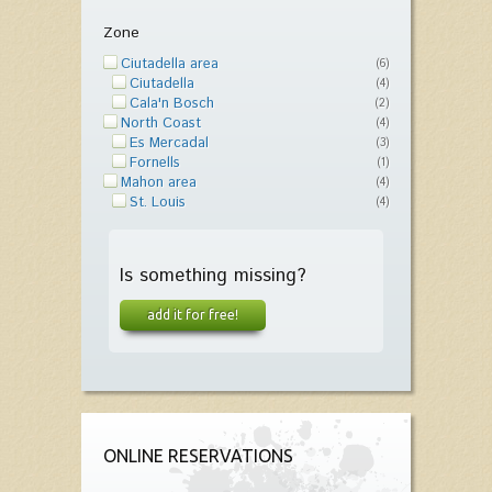
Zone
Ciutadella area
(6)
Ciutadella
(4)
Cala'n Bosch
(2)
North Coast
(4)
Es Mercadal
(3)
Fornells
(1)
Mahon area
(4)
St. Louis
(4)
Is something missing?
add it for free!
ONLINE RESERVATIONS