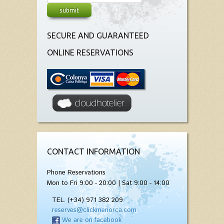
SECURE AND GUARANTEED
ONLINE RESERVATIONS
CONTACT INFORMATION
Phone Reservations
Mon to Fri 9:00 - 20:00 | Sat 9:00 - 14:00
TEL. (+34) 971 382 209
reserves@clickmenorca.com
We are on facebook