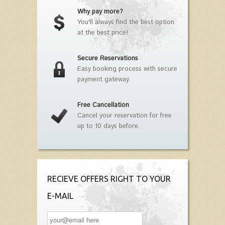
Why pay more?
You'll always find the best option
at the best price!
Secure Reservations
Easy booking process with secure
payment gateway.
Free Cancellation
Cancel your reservation for free
up to 10 days before.
RECIEVE OFFERS RIGHT TO YOUR
E-MAIL