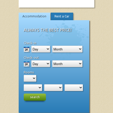
Accommodation
Rent a Car
ALWAYS THE BEST PRICE!
Check-in
Check-out
Rooms
search