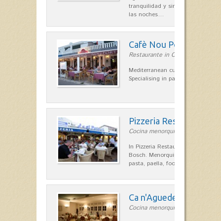
tranquilidad y singular encanto p
las noches…
Cafè Nou Port
Restaurante in Cala'n Bosch
Mediterranean cuisine in Cala'n B
Specialising in paella and rice dis
Pizzeria Restaurant el 
Cocina menorquina in Cala'n Bos
In Pizzeria Restaurant El Pato, on
Bosch. Menorquina kitchen, Indian
pasta, paella, food, gluten-free p
Ca n'Aguedet
Cocina menorquina in Es Mercada