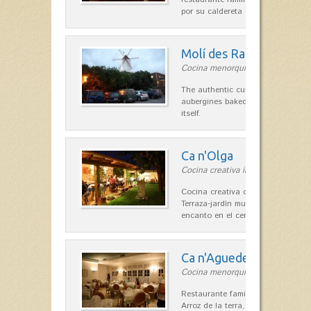
por su caldereta de langosta.
Molí des Racó
Cocina menorquina in Es Mercada
The authentic cuisine Menorca. Ol
aubergines baked lamb and suckli
itself.
Ca n'Olga
Cocina creativa in Es Mercadal
Cocina creativa con toques medit
Terraza-jardín muy agradable, loca
encanto en el centro de Es Mercad
Ca n'Aguedet
Cocina menorquina in Es Mercada
Restaurante familiar de cocina me
Arroz de la terra, conejos con hig