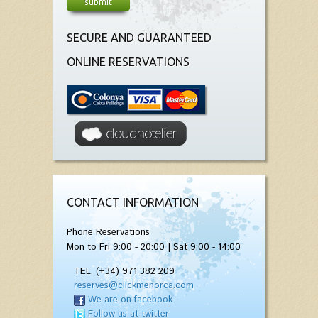
SECURE AND GUARANTEED
ONLINE RESERVATIONS
CONTACT INFORMATION
Phone Reservations
Mon to Fri 9:00 - 20:00 | Sat 9:00 - 14:00
TEL. (+34) 971 382 209
reserves@clickmenorca.com
We are on facebook
Follow us at twitter