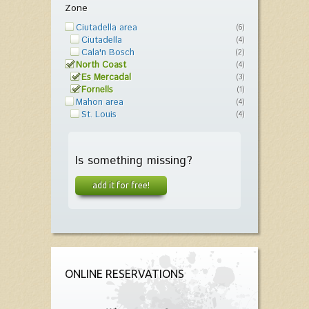
Zone
Ciutadella area
(6)
Ciutadella
(4)
Cala'n Bosch
(2)
North Coast
(4)
Es Mercadal
(3)
Fornells
(1)
Mahon area
(4)
St. Louis
(4)
Is something missing?
add it for free!
ONLINE RESERVATIONS