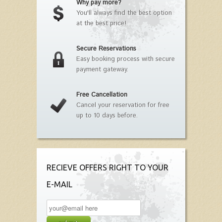
Why pay more?
You'll always find the best option
at the best price!
Secure Reservations
Easy booking process with secure
payment gateway.
Free Cancellation
Cancel your reservation for free
up to 10 days before.
RECIEVE OFFERS RIGHT TO YOUR
E-MAIL