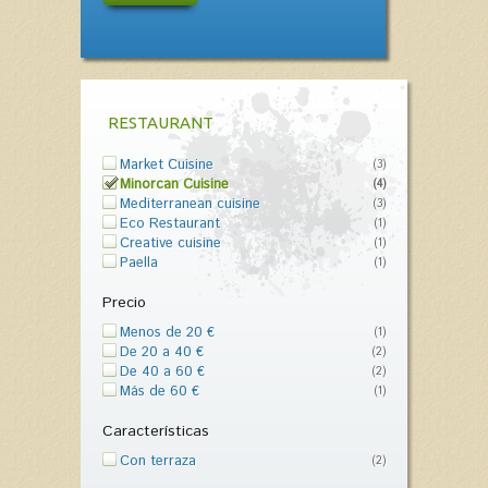
RESTAURANT
Market Cuisine
(3)
Minorcan Cuisine
(4)
Mediterranean cuisine
(3)
Eco Restaurant
(1)
Creative cuisine
(1)
Paella
(1)
Precio
Menos de 20 €
(1)
De 20 a 40 €
(2)
De 40 a 60 €
(2)
Más de 60 €
(1)
Características
Con terraza
(2)