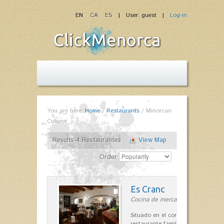
EN
CA
ES
| User: guest |
Log-in
You are here:
Home
/
Restaurants
/
Minorcan
Cuisine
Results 4 Restaurantes
View Map
Order
Es Cranc
Cocina de mercado in Fornells
Situado en el corazón de Fornells,
restaurante familiar es célebre y