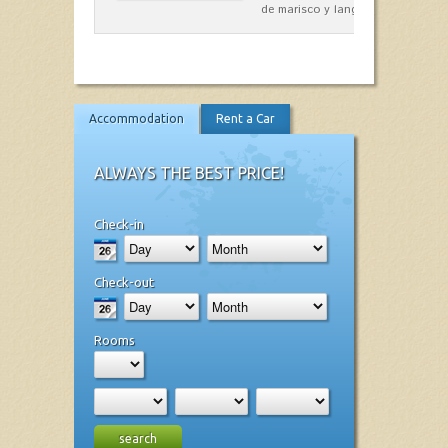
de marisco y langosta, sepias…
Accommodation
Rent a Car
ALWAYS THE BEST PRICE!
Check-in
Check-out
Rooms
search