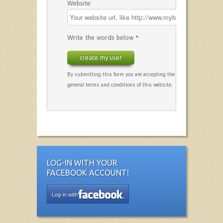
Website
Write the words below *
create my user
By submitting this form you are accepting the
general terms and conditions of this website.
LOG-IN WITH YOUR
FACEBOOK ACCOUNT!
Log-in with