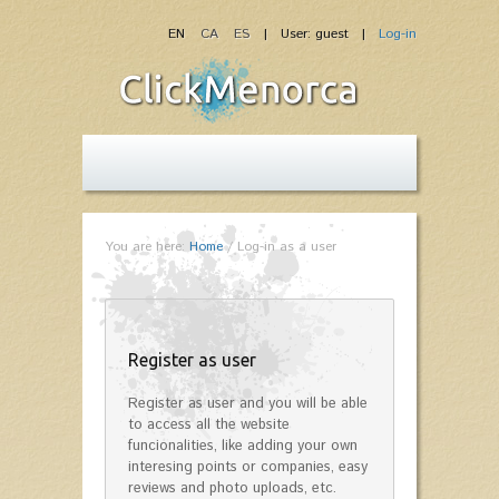
EN
CA
ES
| User: guest |
Log-in
You are here:
Home
/
Log-in as a user
Register as user
Register as user and you will be able
to access all the website
funcionalities, like adding your own
interesing points or companies, easy
reviews and photo uploads, etc.