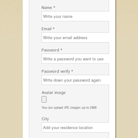
Name *
Email *
Password *
Password verify *
Avatar image
You can upload JPG images up to 2MB
City