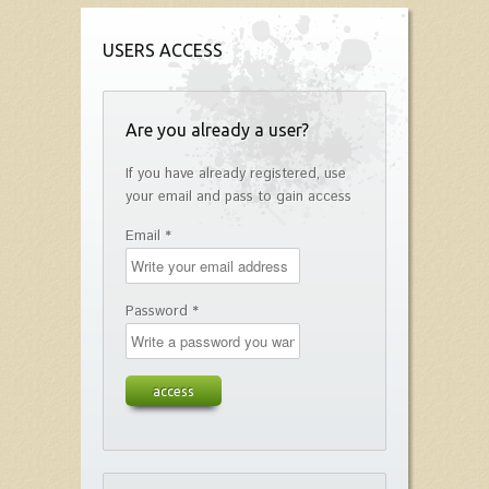
USERS ACCESS
Are you already a user?
If you have already registered, use
your email and pass to gain access
Email *
Password *