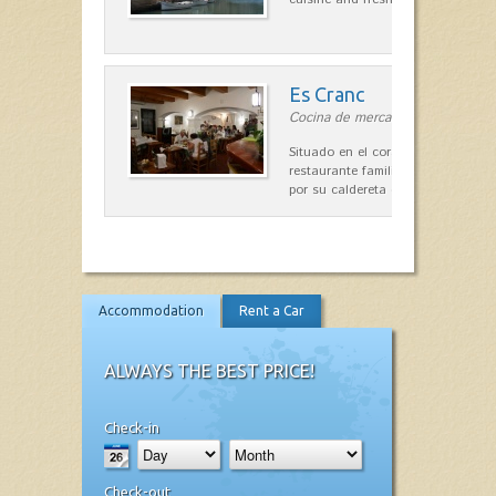
Es Cranc
Cocina de mercado in Fornells
Situado en el corazón de Fornells,
restaurante familiar es célebre y
por su caldereta de langosta.
Accommodation
Rent a Car
ALWAYS THE BEST PRICE!
Check-in
Check-out