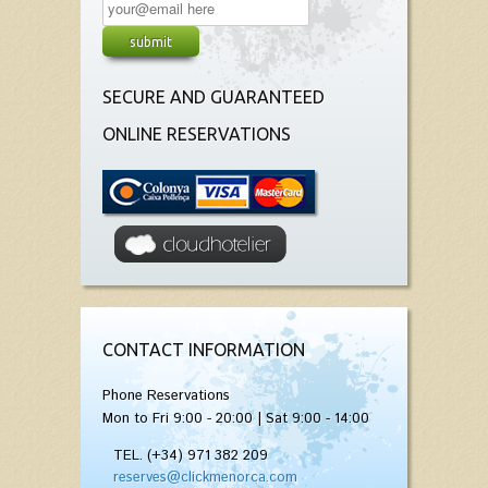
SECURE AND GUARANTEED
ONLINE RESERVATIONS
CONTACT INFORMATION
Phone Reservations
Mon to Fri 9:00 - 20:00 | Sat 9:00 - 14:00
TEL. (+34) 971 382 209
reserves@clickmenorca.com