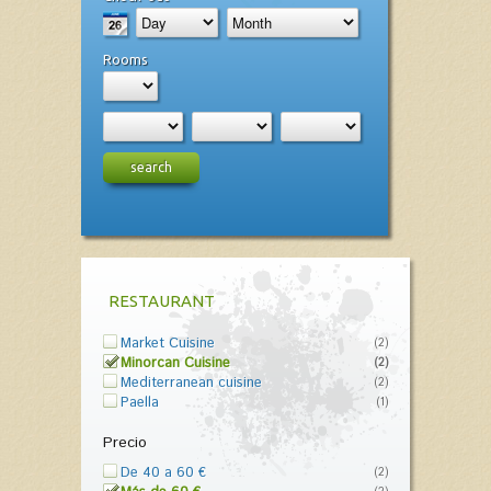
Rooms
search
RESTAURANT
Market Cuisine
(2)
Minorcan Cuisine
(2)
Mediterranean cuisine
(2)
Paella
(1)
Precio
De 40 a 60 €
(2)