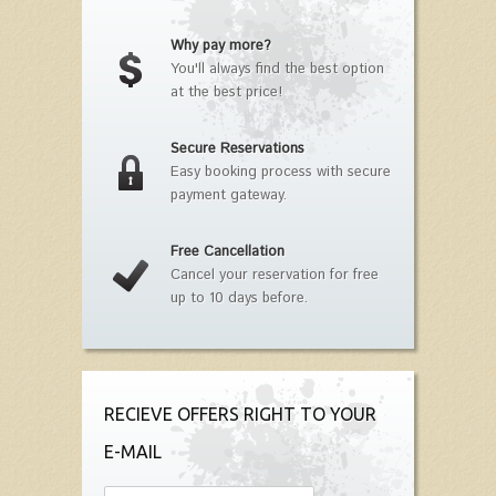
Why pay more?
You'll always find the best option
at the best price!
Secure Reservations
Easy booking process with secure
payment gateway.
Free Cancellation
Cancel your reservation for free
up to 10 days before.
RECIEVE OFFERS RIGHT TO YOUR
E-MAIL