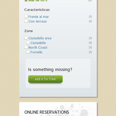
Más de 60 €
(2)
Características
Frente al mar
(1)
Con terraza
(1)
Zone
Ciutadella area
(1)
Ciutadella
(1)
North Coast
(1)
Fornells
(1)
Is something missing?
add it for free!
ONLINE RESERVATIONS