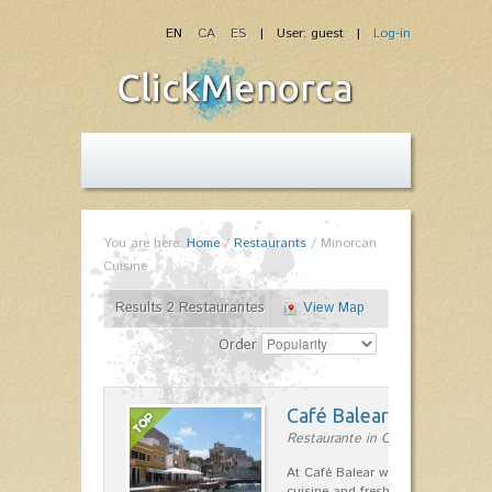
EN
CA
ES
| User: guest |
Log-in
You are here:
Home
/
Restaurants
/
Minorcan
Cuisine
Results 2 Restaurantes
View Map
Order
Café Balear
Restaurante in Ciutadella
At Café Balear we are specialized 
cuisine and fresh seafood on the 