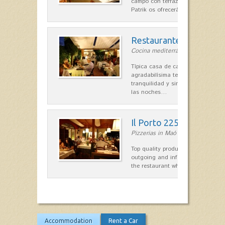
campo con terraza, donde el Che
Patrik os ofrecerá una…
Restaurante La Caraba
Cocina mediterránea in Sant Lluís
Típica casa de campo menorquina
agradabilísima terraza-jardín, ofre
tranquilidad y singular encanto p
las noches…
Il Porto 225
Pizzerias in Maó
Top quality products and service fr
outgoing and informal, are the st
the restaurant which opted for…
Accommodation
Rent a Car