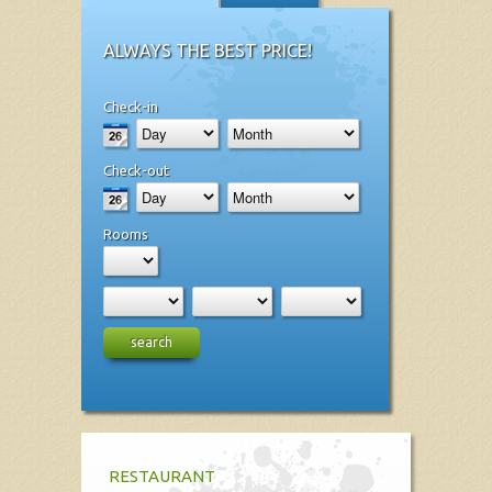
ALWAYS THE BEST PRICE!
Check-in
Check-out
Rooms
search
RESTAURANT