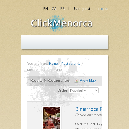
EN
CA
ES
| User: guest |
Log-in
You are here:
Home
/
Restaurants
/
Mediterranean cuisine
Results 6 Restaurantes
View Map
Order
Biniarroca Restaurant
Cocina internacional in Sant Lluís
Over the last 15 years Biniarroca
an outstanding reputation for un