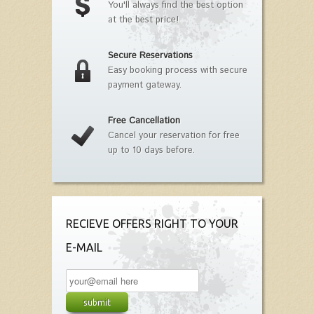
You'll always find the best option
at the best price!
Secure Reservations
Easy booking process with secure
payment gateway.
Free Cancellation
Cancel your reservation for free
up to 10 days before.
RECIEVE OFFERS RIGHT TO YOUR
E-MAIL