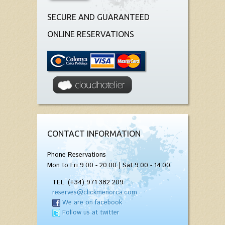
SECURE AND GUARANTEED
ONLINE RESERVATIONS
CONTACT INFORMATION
Phone Reservations
Mon to Fri 9:00 - 20:00 | Sat 9:00 - 14:00
TEL. (+34) 971 382 209
reserves@clickmenorca.com
We are on facebook
Follow us at twitter