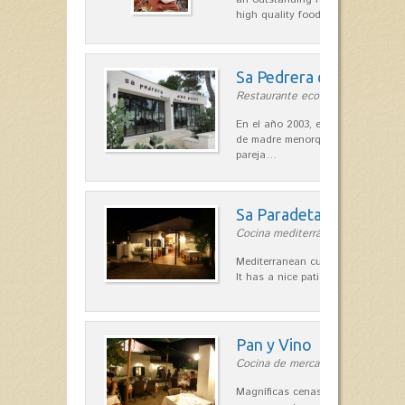
high quality food.
Sa Pedrera d´es Pujol
Restaurante ecológico in Sant Llu
En el año 2003, el chef, Daniel Go
de madre menorquina y padre astu
pareja…
Sa Paradeta d'en Doro
Cocina mediterránea in Sant Lluís
Mediterranean cuisine with roots 
It has a nice patio for summer nig
Pan y Vino
Cocina de mercado in Sant Lluís
Magníficas cenas en una típica c