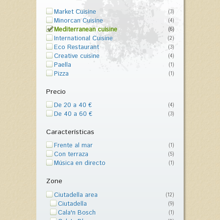
Market Cuisine
(3)
Minorcan Cuisine
(4)
Mediterranean cuisine
(6)
International Cuisine
(2)
Eco Restaurant
(3)
Creative cuisine
(4)
Paella
(1)
Pizza
(1)
Precio
De 20 a 40 €
(4)
De 40 a 60 €
(3)
Características
Frente al mar
(1)
Con terraza
(5)
Música en directo
(1)
Zone
Ciutadella area
(12)
Ciutadella
(9)
Cala'n Bosch
(1)