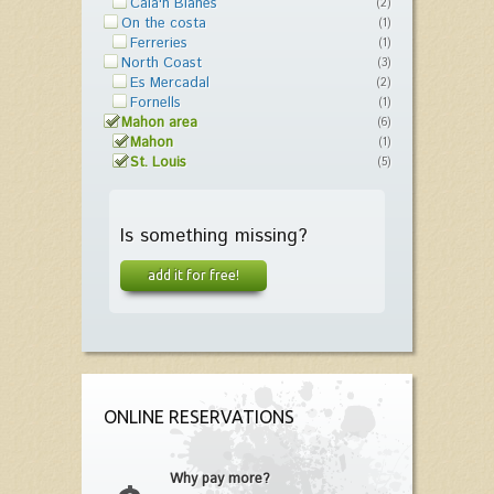
Cala'n Blanes
(2)
On the costa
(1)
Ferreries
(1)
North Coast
(3)
Es Mercadal
(2)
Fornells
(1)
Mahon area
(6)
Mahon
(1)
St. Louis
(5)
Is something missing?
add it for free!
ONLINE RESERVATIONS
Why pay more?