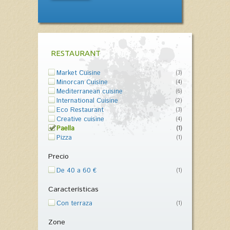
RESTAURANT
Market Cuisine
(3)
Minorcan Cuisine
(4)
Mediterranean cuisine
(6)
International Cuisine
(2)
Eco Restaurant
(3)
Creative cuisine
(4)
Paella
(1)
Pizza
(1)
Precio
De 40 a 60 €
(1)
Características
Con terraza
(1)
Zone