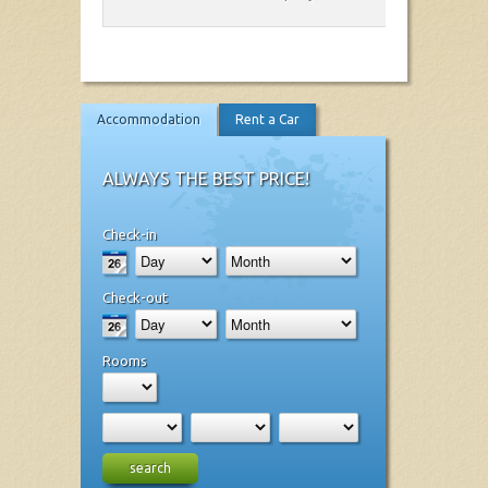
Accommodation
Rent a Car
ALWAYS THE BEST PRICE!
Check-in
Check-out
Rooms
search