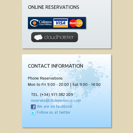
ONLINE RESERVATIONS
CONTACT INFORMATION
Phone Reservations
Mon to Fri 9:00 - 20:00 | Sat 9:00 - 14:00
TEL. (+34) 971 382 209
reserves@clickmenorca.com
We are on facebook
Follow us at twitter