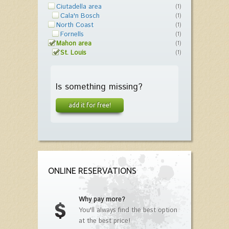
Ciutadella area
(1)
Cala'n Bosch
(1)
North Coast
(1)
Fornells
(1)
Mahon area
(1)
St. Louis
(1)
Is something missing?
add it for free!
ONLINE RESERVATIONS
Why pay more?
You'll always find the best option
at the best price!