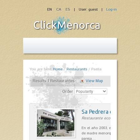
EN
CA
ES
| User: guest |
Log-in
You are here:
Home
/
Restaurants
/
Paella
Results 1 Restaurantes
View Map
Order
Sa Pedrera d´es Pujol
Restaurante ecológico in Sant Llu
En el año 2003, el chef, Daniel Go
de madre menorquina y padre astu
pareja…