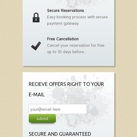
Secure Reservations
Easy booking process with secure
payment gateway.
Free Cancellation
Cancel your reservation for free
up to 10 days before.
RECIEVE OFFERS RIGHT TO YOUR
E-MAIL
SECURE AND GUARANTEED