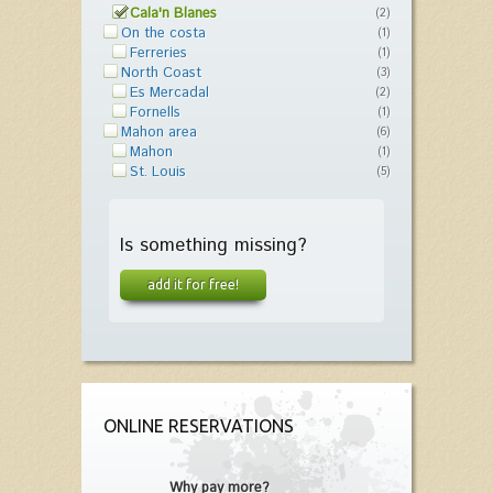
Cala'n Blanes
(2)
On the costa
(1)
Ferreries
(1)
North Coast
(3)
Es Mercadal
(2)
Fornells
(1)
Mahon area
(6)
Mahon
(1)
St. Louis
(5)
Is something missing?
add it for free!
ONLINE RESERVATIONS
Why pay more?