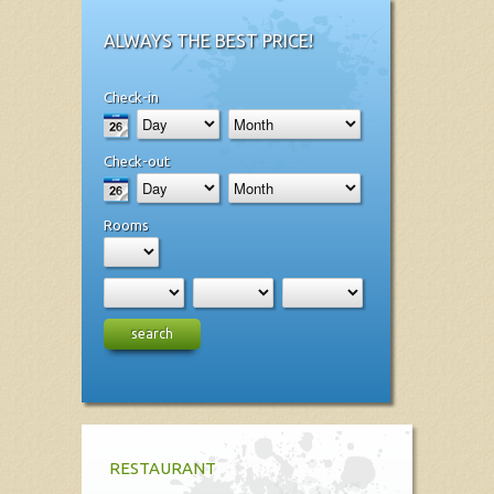
ALWAYS THE BEST PRICE!
Check-in
Check-out
Rooms
search
RESTAURANT