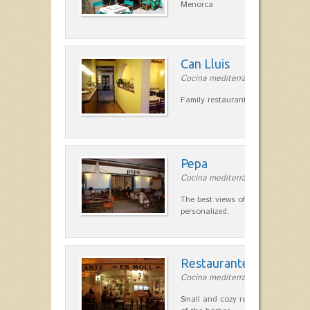
Menorca
Can Lluis
Cocina mediterránea in Ciutadella
Family restaurant cuisine made
Pepa
Cocina mediterránea in Ciutadella
The best views of the harbor. A qu
personalized.
Restaurante Es Moll
Cocina mediterránea in Ciutadella
Small and cozy restaurant with exc