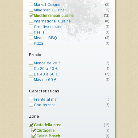
Market Cuisine
(2)
Minorcan Cuisine
(6)
Mediterranean cuisine
(12)
International Cuisine
(8)
Creative cuisine
(1)
Paella
(1)
Meats - BBQ
(2)
Pizza
(1)
Precio
Menos de 20 €
(3)
De 20 a 40 €
(4)
De 40 a 60 €
(2)
Más de 60 €
(1)
Características
Frente al mar
(3)
Con terraza
(3)
Zone
Ciutadella area
(12)
Ciutadella
(9)
Cala'n Bosch
(1)