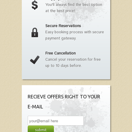
You'll always find the best option
at the best price!
Secure Reservations
Easy booking process with secure
payment gateway.
Free Cancellation
Cancel your reservation for free
up to 10 days before.
RECIEVE OFFERS RIGHT TO YOUR
E-MAIL