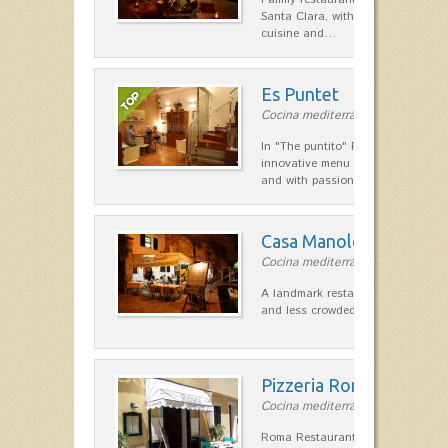
Santa Clara, with a combination of
cuisine and…
Es Puntet
Cocina mediterránea in Ciutadella
In "The puntito" Restaurant offer
innovative menu made with fresh i
and with passion, personal touc
Casa Manolo
Cocina mediterránea in Ciutadella
A landmark restaurant on the corn
and less crowded the port of Ciuta
Pizzeria Roma
Cocina mediterránea in Ciutadella
Roma Restaurant Pizzeria La Ciuta