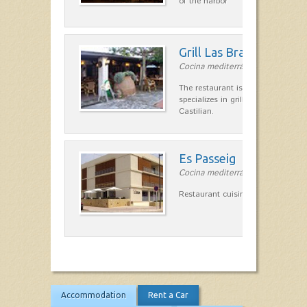
of the harbor
Grill Las Brasas
Cocina mediterránea in Cala'n Bl
The restaurant is a typical coals I
specializes in grilled meats and o
Castilian.
Es Passeig
Cocina mediterránea in Ciutadella
Restaurant cuisine. Special pizzas.
Accommodation
Rent a Car