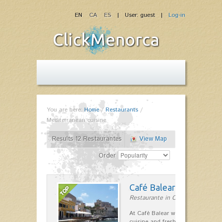
EN
CA
ES
| User: guest |
Log-in
You are here:
Home
/
Restaurants
/
Mediterranean cuisine
Results 12 Restaurantes
View Map
Order
Café Balear
Restaurante in Ciutadella
At Café Balear we are specialized 
cuisine and fresh seafood on the 