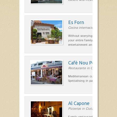
Es Forn
Cocina internacional in Cala'n Bl
Without worrying about the car a
your entire family can find a space
entertainment and relaxation.…
Cafè Nou Port
Restaurante in Cala'n Bosch
Mediterranean cuisine in Cala'n B
Specialising in paella and rice dis
Al Capone
Pizzerias in Ciutadella
Family restaurant at the foot of t