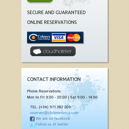
SECURE AND GUARANTEED
ONLINE RESERVATIONS
CONTACT INFORMATION
Phone Reservations
Mon to Fri 9:00 - 20:00 | Sat 9:00 - 14:00
TEL. (+34) 971 382 209
reserves@clickmenorca.com
We are on facebook
Follow us at twitter