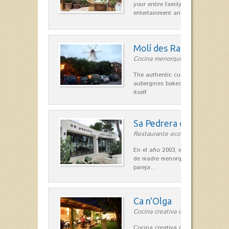
your entire family can find a space
entertainment and relaxation.…
Molí des Racó
Cocina menorquina in Es Mercada
The authentic cuisine Menorca. Ol
aubergines baked lamb and suckli
itself.
Sa Pedrera d´es Pujol
Restaurante ecológico in Sant Llu
En el año 2003, el chef, Daniel Go
de madre menorquina y padre astu
pareja…
Ca n'Olga
Cocina creativa in Es Mercadal
Cocina creativa con toques medit