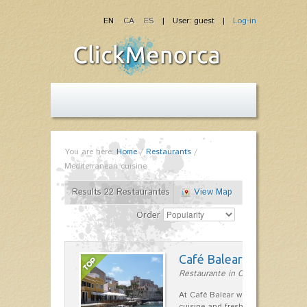
EN
CA
ES
| User: guest |
Log-in
You are here:
Home
/
Restaurants
/
Mediterranean cuisine
Results 22 Restaurantes
View Map
Order
Café Balear
Restaurante in Ciutadella
At Café Balear we are specialized 
cuisine and fresh seafood on the 