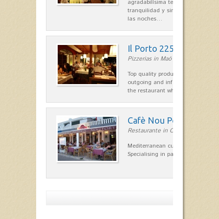
agradabilísima terraza-jardín, ofre
tranquilidad y singular encanto p
las noches…
Il Porto 225
Pizzerias in Maó
Top quality products and service fr
outgoing and informal, are the st
the restaurant which opted for…
Cafè Nou Port
Restaurante in Cala'n Bosch
Mediterranean cuisine in Cala'n B
Specialising in paella and rice dis
Show more