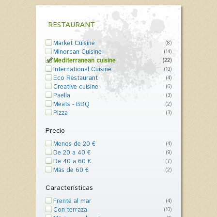
RESTAURANT
Market Cuisine
(8)
Minorcan Cuisine
(14)
Mediterranean cuisine
(22)
International Cuisine
(10)
Eco Restaurant
(4)
Creative cuisine
(6)
Paella
(3)
Meats - BBQ
(2)
Pizza
(3)
Precio
Menos de 20 €
(4)
De 20 a 40 €
(9)
De 40 a 60 €
(7)
Más de 60 €
(2)
Características
Frente al mar
(4)
Con terraza
(10)