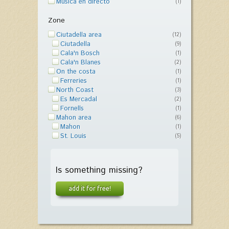
Música en directo
(1)
Zone
Ciutadella area
(12)
Ciutadella
(9)
Cala'n Bosch
(1)
Cala'n Blanes
(2)
On the costa
(1)
Ferreries
(1)
North Coast
(3)
Es Mercadal
(2)
Fornells
(1)
Mahon area
(6)
Mahon
(1)
St. Louis
(5)
Is something missing?
add it for free!