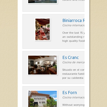
Biniarroca Restaurant
Cocina internacional in Sant Lluís
Over the last 15 years Biniarroca
an outstanding reputation for un
high quality food.
Es Cranc
Cocina de mercado in Fornells
Situado en el corazón de Fornells,
restaurante familiar es célebre y
por su caldereta de langosta.
Es Forn
Cocina internacional in Cala'n Bl
Without worrying about the car a