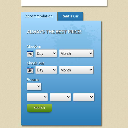
Accommodation
Rent a Car
ALWAYS THE BEST PRICE!
Check-in
Check-out
Rooms
search