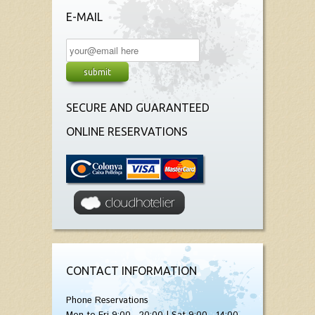
E-MAIL
SECURE AND GUARANTEED
ONLINE RESERVATIONS
CONTACT INFORMATION
Phone Reservations