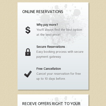
ONLINE RESERVATIONS
Why pay more?
You'll always find the best option
at the best price!
Secure Reservations
Easy booking process with secure
payment gateway.
Free Cancellation
Cancel your reservation for free
up to 10 days before.
RECIEVE OFFERS RIGHT TO YOUR