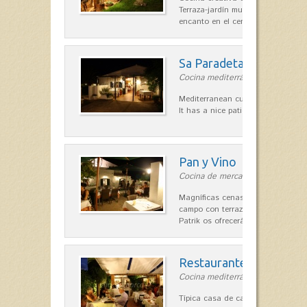
Terraza-jardín muy agradable, loca
encanto en el centro de Es Mercad
Sa Paradeta d'en Doro
Cocina mediterránea in Sant Lluís
Mediterranean cuisine with roots 
It has a nice patio for summer nig
Pan y Vino
Cocina de mercado in Sant Lluís
Magníficas cenas en una típica c
campo con terraza, donde el Che
Patrik os ofrecerá una…
Restaurante La Caraba
Cocina mediterránea in Sant Lluís
Típica casa de campo menorquina