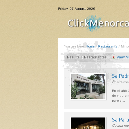
Friday, 07 August 2026
You are here:
Home
/
Restaurants
/
Mino
Results 4 Restaurantes
View M
Sa Pedr
Restaurant
En el año 
de madre m
pareja…
Sa Par
Cocina med