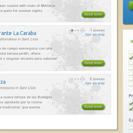
ean cuisine with roots of Menorca.
ice patio for summer nights.
Read more
1 reviews
rante La Caraba
See on map
iterránea in Sant Lluís
sa de campo menorquina con una
ima terraza-jardín, ofrece
ad y singular encanto para saborear
Read more
s…
0 reviews
aza
See on map
orquina in Sant Lluís
Pr
 la nueva terraza de las Bodegas
 ha apostado por la cocina
Read more
 tradicional, que marida…
Ca