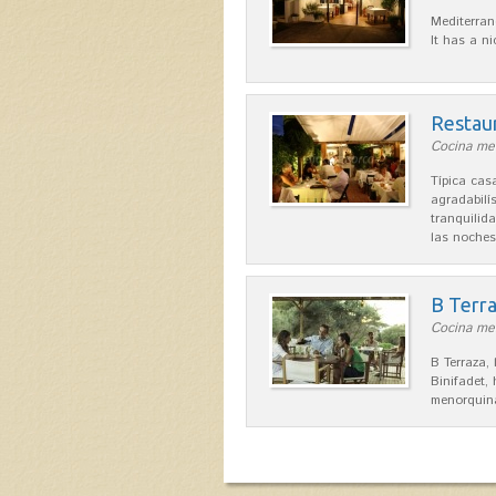
Mediterran
It has a n
Restau
Cocina med
Típica ca
agradabilís
tranquilid
las noche
B Terr
Cocina men
B Terraza,
Binifadet,
menorquina