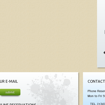
UR E-MAIL
CONTACT
Phone Reser
Mon to Fri 9
TEL. (+34