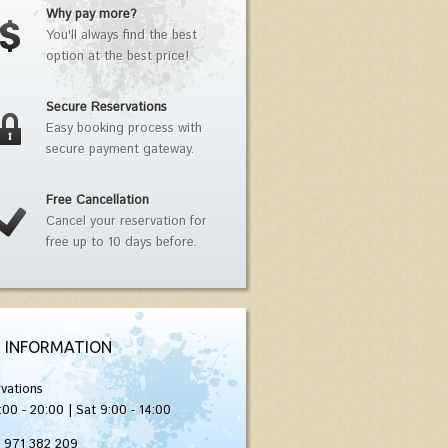
Why pay more?
You'll always find the best
option at the best price!
Secure Reservations
Easy booking process with
secure payment gateway.
Free Cancellation
Cancel your reservation for
free up to 10 days before.
 INFORMATION
vations
:00 - 20:00 | Sat 9:00 - 14:00
) 971 382 209