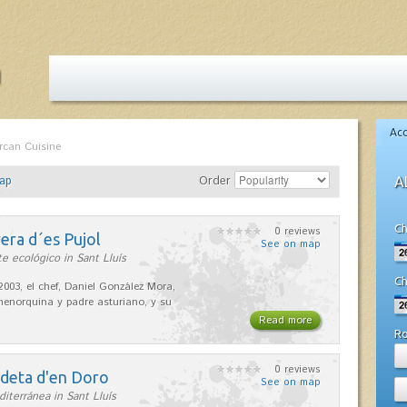
Ac
rcan Cuisine
ap
Order
A
Ch
0 reviews
era d´es Pujol
See on map
e ecológico in Sant Lluís
Ch
2003, el chef, Daniel González Mora,
enorquina y padre asturiano, y su
Read more
R
0 reviews
adeta d'en Doro
See on map
iterránea in Sant Lluís