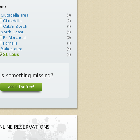
one
Ciutadella area
(3)
Ciutadella
(2)
Cala'n Bosch
(1)
North Coast
(4)
Es Mercadal
(3)
Fornells
(1)
Mahon area
(4)
St. Louis
(4)
Is something missing?
add it for free!
NLINE RESERVATIONS