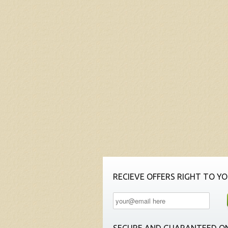
RECIEVE OFFERS RIGHT TO YO