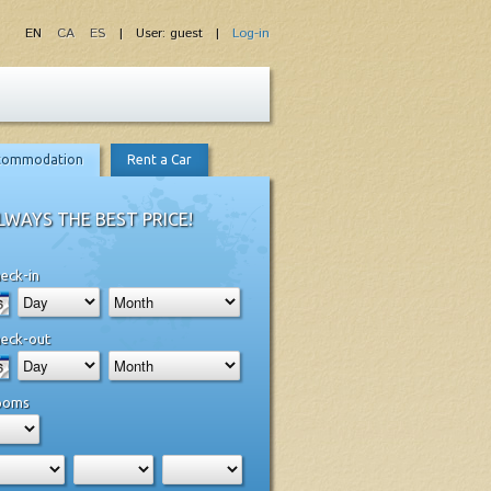
EN
CA
ES
| User: guest |
Log-in
commodation
Rent a Car
LWAYS THE BEST PRICE!
eck-in
eck-out
ooms