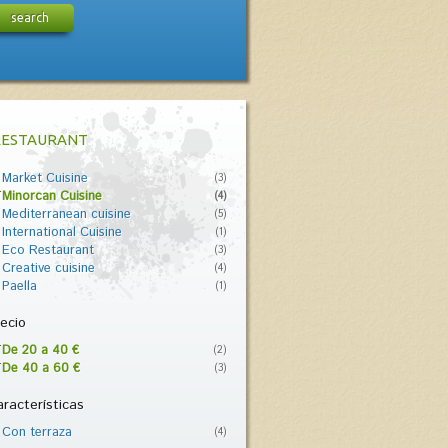
search
RESTAURANT
Market Cuisine
(3)
Minorcan Cuisine
(4)
Mediterranean cuisine
(5)
International Cuisine
(1)
Eco Restaurant
(3)
Creative cuisine
(4)
Paella
(1)
ecio
De 20 a 40 €
(2)
De 40 a 60 €
(3)
racterísticas
Con terraza
(4)