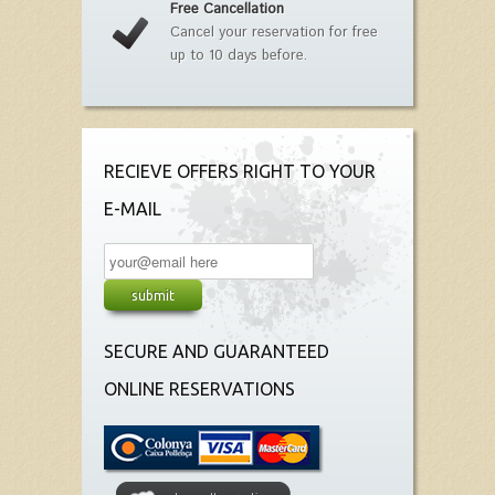
Free Cancellation
Cancel your reservation for free
up to 10 days before.
RECIEVE OFFERS RIGHT TO YOUR
E-MAIL
SECURE AND GUARANTEED
ONLINE RESERVATIONS