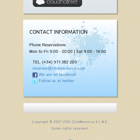
CONTACT INFORMATION
Phone Reservations
Mon to Fri 9:00 - 20:00 | Sat 9:00 - 14:00
TEL. (+34) 971 382 209
reserves@clickmenorca.com
We are on facebook
Follow us at twitter
Copyright © 2007-2012 ClickMenorca S.L.N.E.
Some rights reserved.