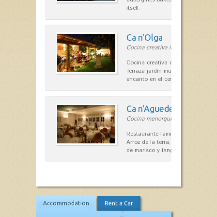
itself.
Ca n'Olga
Cocina creativa in Es Mercadal
Cocina creativa con toques medit
Terraza-jardín muy agradable, loca
encanto en el centro de Es Mercad
Ca n'Aguedet
Cocina menorquina in Es Mercada
Restaurante familiar de cocina me
Arroz de la terra, conejos con hig
de marisco y langosta, sepias…
Accommodation
Rent a Car