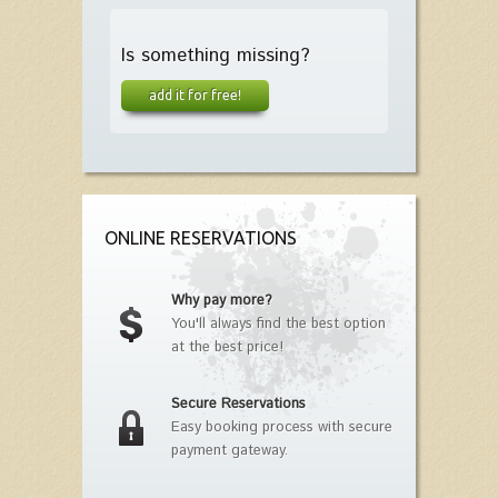
Is something missing?
add it for free!
ONLINE RESERVATIONS
Why pay more?
You'll always find the best option
at the best price!
Secure Reservations
Easy booking process with secure
payment gateway.