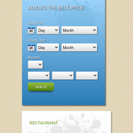
ALWAYS THE BEST PRICE!
Check-in
Check-out
Rooms
search
RESTAURANT