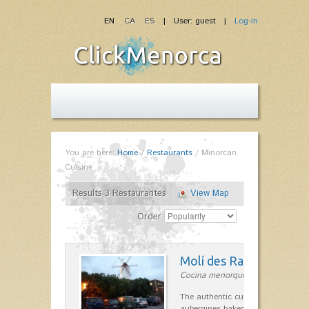
EN
CA
ES
| User: guest |
Log-in
You are here:
Home
/
Restaurants
/
Minorcan
Cuisine
Results 3 Restaurantes
View Map
Order
Molí des Racó
Cocina menorquina in Es Mercada
The authentic cuisine Menorca. Ol
aubergines baked lamb and suckli