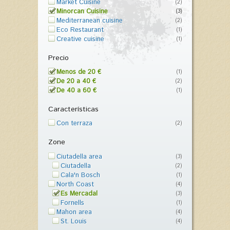
Market Cuisine
(2)
Minorcan Cuisine
(3)
Mediterranean cuisine
(2)
Eco Restaurant
(1)
Creative cuisine
(1)
Precio
Menos de 20 €
(1)
De 20 a 40 €
(2)
De 40 a 60 €
(1)
Características
Con terraza
(2)
Zone
Ciutadella area
(3)
Ciutadella
(2)
Cala'n Bosch
(1)
North Coast
(4)
Es Mercadal
(3)
Fornells
(1)
Mahon area
(4)
St. Louis
(4)