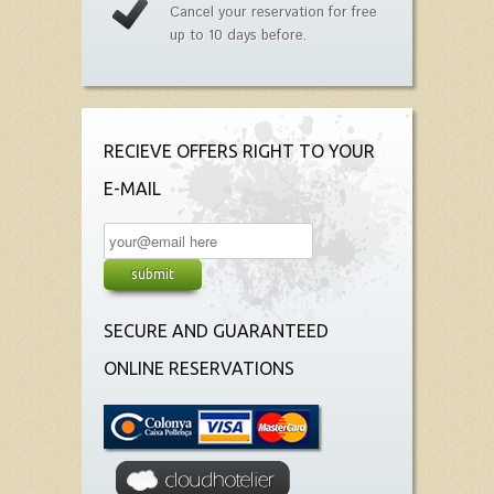
Cancel your reservation for free
up to 10 days before.
RECIEVE OFFERS RIGHT TO YOUR
E-MAIL
SECURE AND GUARANTEED
ONLINE RESERVATIONS