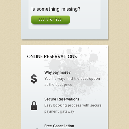
Is something missing?
add it for free!
ONLINE RESERVATIONS
Why pay more?
You'll always find the best option
at the best price!
Secure Reservations
Easy booking process with secure
payment gateway.
Free Cancellation