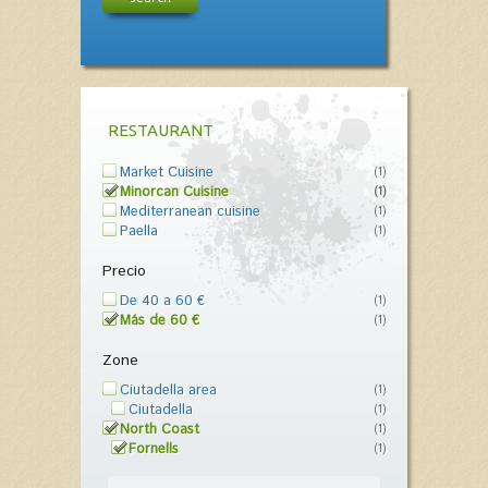
RESTAURANT
Market Cuisine
(1)
Minorcan Cuisine
(1)
Mediterranean cuisine
(1)
Paella
(1)
Precio
De 40 a 60 €
(1)
Más de 60 €
(1)
Zone
Ciutadella area
(1)
Ciutadella
(1)
North Coast
(1)
Fornells
(1)