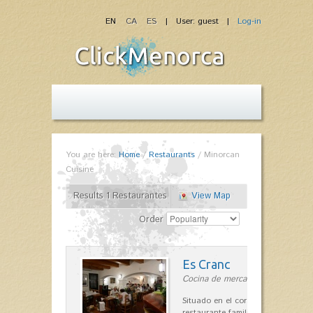
EN
CA
ES
| User: guest |
Log-in
You are here:
Home
/
Restaurants
/
Minorcan
Cuisine
Results 1 Restaurantes
View Map
Order
Es Cranc
Cocina de mercado in Fornells
Situado en el corazón de Fornells,
restaurante familiar es célebre y