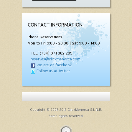
CONTACT INFORMATION
Phone Reservations
Mon to Fri 9:00 - 20:00 | Sat 9:00 - 14:00
TEL. (+34) 971 382 209
reserves@clickmenorca.com
We are on facebook
Follow us at twitter
Copyright © 2007-2012 ClickMenorca S.L.N.E.
Some rights reserved.