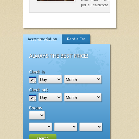
por su caldereta de langosta.
Accommodation
Rent a Car
ALWAYS THE BEST PRICE!
Check-in
Check-out
Rooms
search