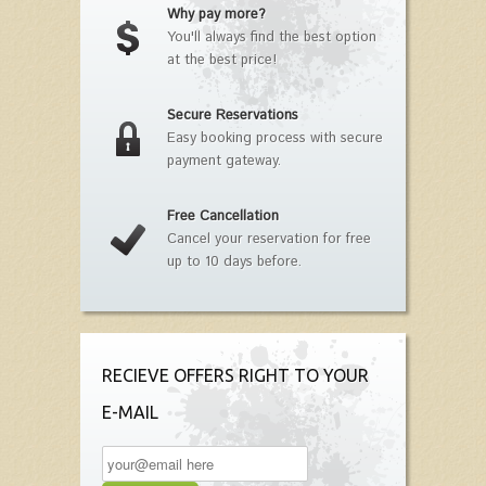
Why pay more?
You'll always find the best option
at the best price!
Secure Reservations
Easy booking process with secure
payment gateway.
Free Cancellation
Cancel your reservation for free
up to 10 days before.
RECIEVE OFFERS RIGHT TO YOUR
E-MAIL