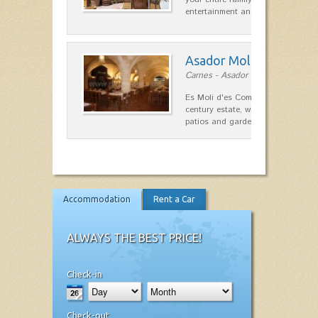
entertainment and relaxation.…
Asador Molí d'es Comt
Carnes - Asador in Ciutadella
Es Moli d'es Comte is a wonderful
century estate, which has differen
patios and gardens. A place…
Accommodation
Rent a Car
ALWAYS THE BEST PRICE!
Check-in
Check-out