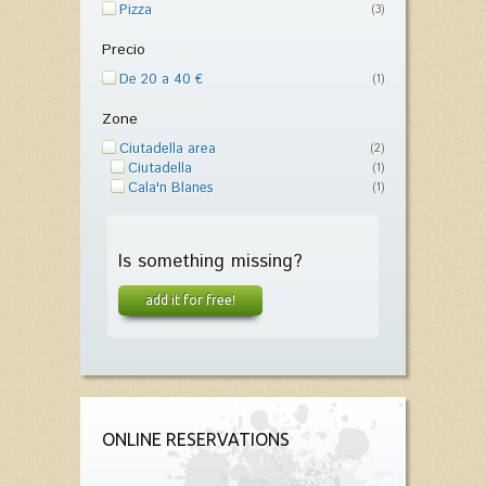
Pizza
(3)
Precio
De 20 a 40 €
(1)
Zone
Ciutadella area
(2)
Ciutadella
(1)
Cala'n Blanes
(1)
Is something missing?
add it for free!
ONLINE RESERVATIONS