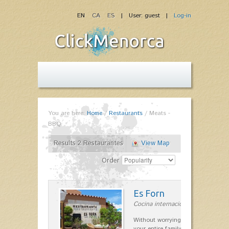
EN
CA
ES
| User: guest |
Log-in
You are here:
Home
/
Restaurants
/
Meats -
BBQ
Results 2 Restaurantes
View Map
Order
Es Forn
Cocina internacional in Cala'n Bl
Without worrying about the car a
your entire family can find a space