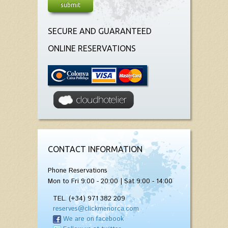
SECURE AND GUARANTEED
ONLINE RESERVATIONS
CONTACT INFORMATION
Phone Reservations
Mon to Fri 9:00 - 20:00 | Sat 9:00 - 14:00
TEL. (+34) 971 382 209
reserves@clickmenorca.com
We are on facebook