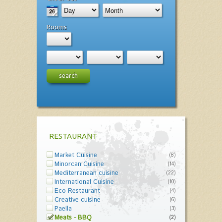
Rooms
search
RESTAURANT
Market Cuisine
(8)
Minorcan Cuisine
(14)
Mediterranean cuisine
(22)
International Cuisine
(10)
Eco Restaurant
(4)
Creative cuisine
(6)
Paella
(3)
Meats - BBQ
(2)