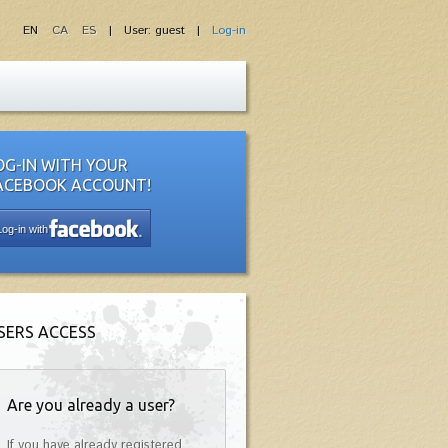
EN
CA
ES
| User: guest |
Log-in
OG-IN WITH YOUR
ACEBOOK ACCOUNT!
Log-in with
SERS ACCESS
Are you already a user?
If you have already registered,