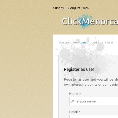
Sunday, 09 August 2026
You are here:
Home
/
Log-in as a user
Register as user
Register as user and you will be abl
own interesing points or companies
Name *
Email *