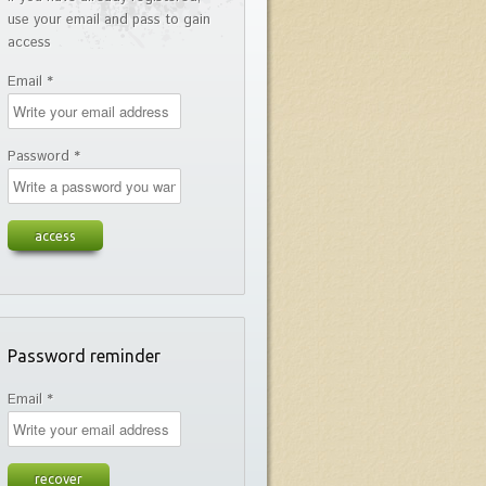
use your email and pass to gain
access
Email *
Password *
Password reminder
Email *