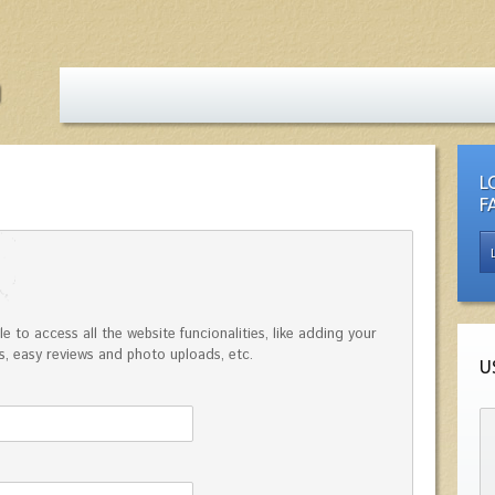
L
F
e to access all the website funcionalities, like adding your
, easy reviews and photo uploads, etc.
U