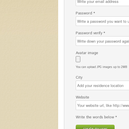
Password *
Password verify *
Avatar image
You can upload JPG images up to 2MB
City
Website
Write the words below *
create my user