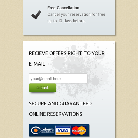
Free Cancellation
Cancel your reservation for free
up to 10 days before.
RECIEVE OFFERS RIGHT TO YOUR
E-MAIL
SECURE AND GUARANTEED
ONLINE RESERVATIONS