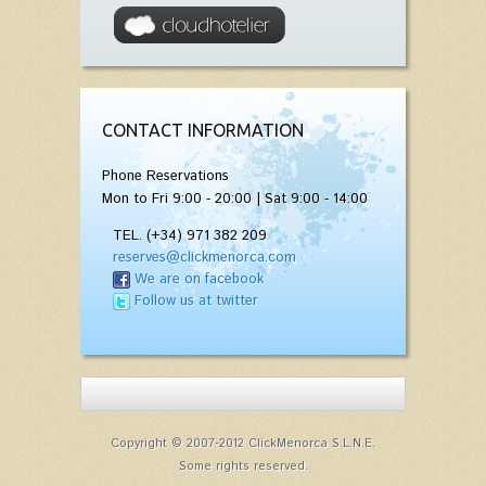
CONTACT INFORMATION
Phone Reservations
Mon to Fri 9:00 - 20:00 | Sat 9:00 - 14:00
TEL. (+34) 971 382 209
reserves@clickmenorca.com
We are on facebook
Follow us at twitter
Copyright © 2007-2012 ClickMenorca S.L.N.E.
Some rights reserved.