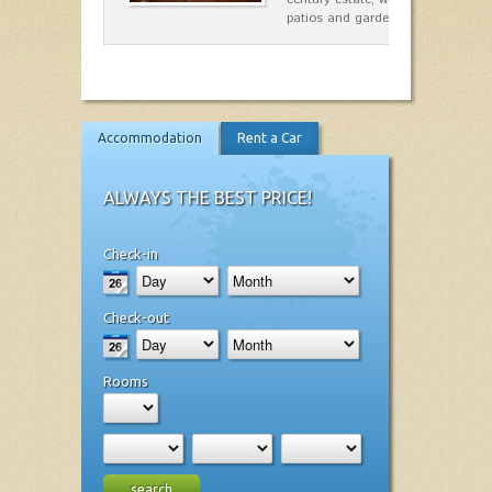
patios and gardens. A place…
Accommodation
Rent a Car
ALWAYS THE BEST PRICE!
Check-in
Check-out
Rooms
search