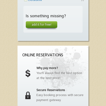
Ciutadella
(1)
Is something missing?
add it for free!
ONLINE RESERVATIONS
Why pay more?
You'll always find the best option
at the best price!
Secure Reservations
Easy booking process with secure
payment gateway.