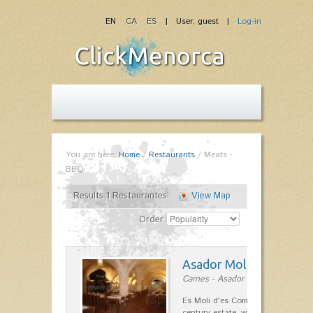
EN
CA
ES
| User: guest |
Log-in
You are here:
Home
/
Restaurants
/
Meats -
BBQ
Results 1 Restaurantes
View Map
Order
Asador Molí d'es Comt
Carnes - Asador in Ciutadella
Es Moli d'es Comte is a wonderful
century estate, which has differen