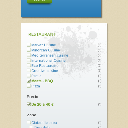
RESTAURANT
Market Cuisine
(3)
Minorcan Cuisine
(5)
Mediterranean cuisine
(9)
International Cuisine
(4)
Eco Restaurant
(3)
Creative cuisine
(3)
Paella
(1)
Meats - BBQ
(1)
Pizza
(1)
Precio
De 20 a 40 €
(1)
Zone
Ciutadella area
(1)