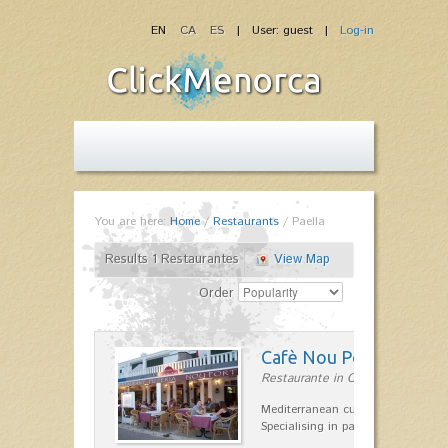
EN
CA
ES
| User: guest |
Log-in
You are here:
Home
/
Restaurants
/
Paella
Results 1 Restaurantes
View Map
Order
Cafè Nou Port
Restaurante in Cala'n Bosch
Mediterranean cuisine in Cala'n B
Specialising in paella and rice dis