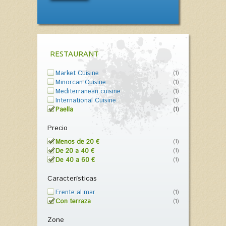
RESTAURANT
Market Cuisine
(1)
Minorcan Cuisine
(1)
Mediterranean cuisine
(1)
International Cuisine
(1)
Paella
(1)
Precio
Menos de 20 €
(1)
De 20 a 40 €
(1)
De 40 a 60 €
(1)
Características
Frente al mar
(1)
Con terraza
(1)
Zone