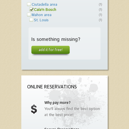
Ciutadella area
(1)
Cala'n Bosch
(1)
Mahon area
(1)
St. Louis
(1)
Is something missing?
add it for free!
ONLINE RESERVATIONS
Why pay more?
You'll always find the best option
at the best price!