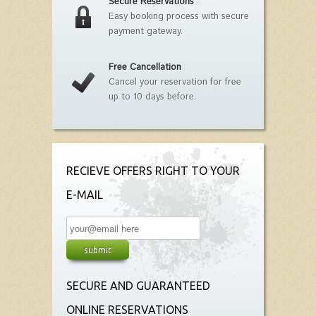
Secure Reservations
Easy booking process with secure
payment gateway.
Free Cancellation
Cancel your reservation for free
up to 10 days before.
RECIEVE OFFERS RIGHT TO YOUR
E-MAIL
SECURE AND GUARANTEED
ONLINE RESERVATIONS