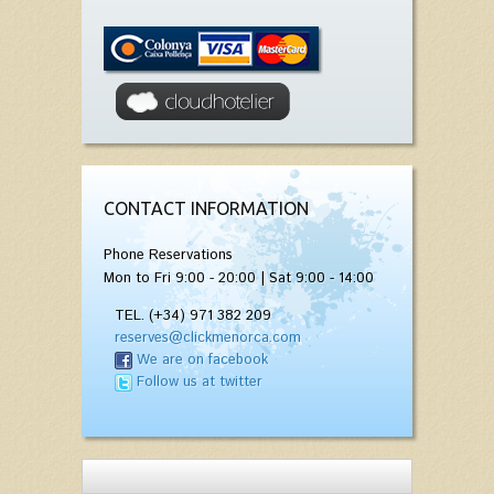
CONTACT INFORMATION
Phone Reservations
Mon to Fri 9:00 - 20:00 | Sat 9:00 - 14:00
TEL. (+34) 971 382 209
reserves@clickmenorca.com
We are on facebook
Follow us at twitter