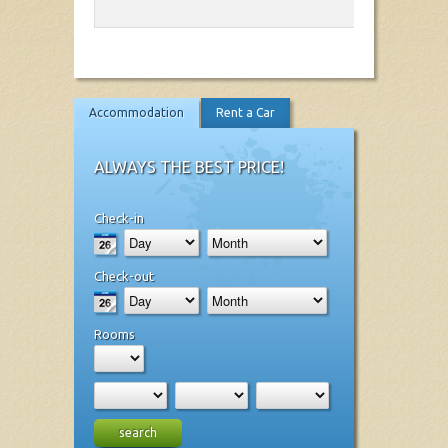
Accommodation
Rent a Car
ALWAYS THE BEST PRICE!
Check-in
Check-out
Rooms
search