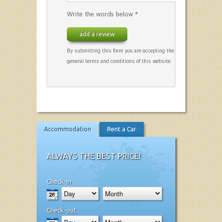
Write the words below *
add a review
By submitting this form you are accepting the
general terms and conditions of this website.
Accommodation
Rent a Car
ALWAYS THE BEST PRICE!
Check-in
Check-out