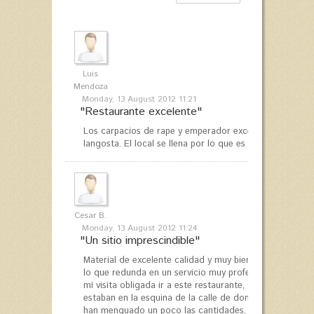
Luis
Mendoza
Monday, 13 August 2012 11:21
"Restaurante excelente"
Los carpacios de rape y emperador excelentes, pero aú
langosta. El local se llena por lo que es conveniente res
Cesar B.
Monday, 13 August 2012 11:24
"Un sitio imprescindible"
Material de excelente calidad y muy bien cocina. Los c
lo que redunda en un servicio muy profesional. Siempr
mí visita obligada ir a este restaurante, que he visita
estaban en la esquina de la calle de donde se encuent
han menguado un poco las cantidades, aunque entiendo