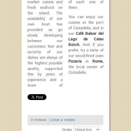
market cuisine and
of each one of
fresh seafood on
them.
the island. The
You can enjoy our
availability of our
cuisine at the port
own boat has
of Ciutadella, and in
provided us go
our
Café Balear del
slowly developing
Lago de Calan
between our
Bosch.
And if you
customers feel and
prefer, try a taste of
security of our
our wood-fired oven
dishes are always of
Pizzeria
in
Rome,
the highest possible
the local center of
quality, supported
Ciutadella.
this by years of
experience and a
team of
3
reviews
Leave a review
Order