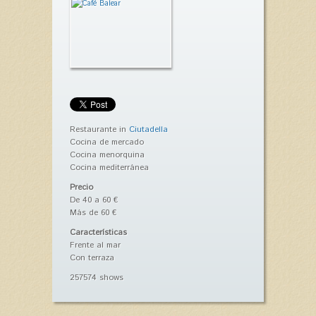
Restaurante in
Ciutadella
Cocina de mercado
Cocina menorquina
Cocina mediterránea
Precio
De 40 a 60 €
Más de 60 €
Características
Frente al mar
Con terraza
257574 shows