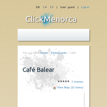
EN
CA
ES
| User: guest |
Log-in
You are here:
Home
/
Restaurants
/
Café
Balear
Café Balear
3
reviews
View Map (33 items)