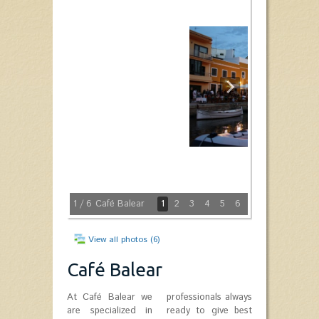
1
/ 6
Café Balear
1
2
3
4
5
6
View all photos (6)
Café Balear
At Café Balear we
professionals always
are specialized in
ready to give best