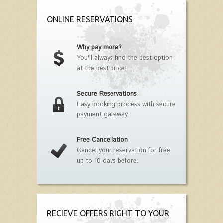
ONLINE RESERVATIONS
Why pay more?
You'll always find the best option
at the best price!
Secure Reservations
Easy booking process with secure
payment gateway.
Free Cancellation
Cancel your reservation for free
up to 10 days before.
RECIEVE OFFERS RIGHT TO YOUR