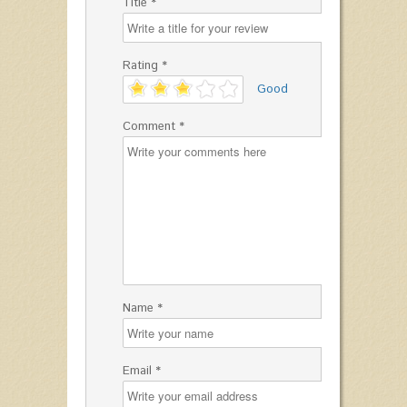
Title *
Rating *
'
Good
Comment *
Name *
Email *