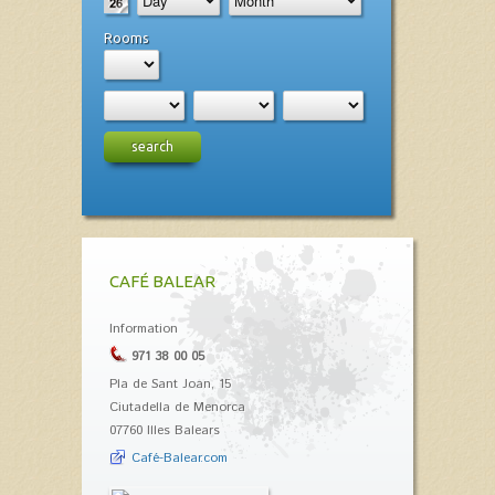
Rooms
search
CAFÉ BALEAR
Information
971 38 00 05
Pla de Sant Joan, 15
Ciutadella de Menorca
07760 Illes Balears
Café-Balear.com