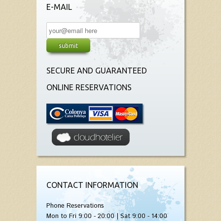
E-MAIL
SECURE AND GUARANTEED
ONLINE RESERVATIONS
CONTACT INFORMATION
Phone Reservations
Mon to Fri 9:00 - 20:00 | Sat 9:00 - 14:00