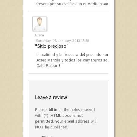
fresco, por su escasez en el Mediterraneo se ha puesto 
Greta
Saturday, 05 January 2013 15:58
"Sitio precioso"
La calidad y la frescura del pescado son fantasticas ! L
Josep,Manola y todos los camareros son únicas. Siempr
Cafe Balear !
Leave a review
Please, fill in all the fields marked
with (*). HTML code is not
permitted. Your email address will
NOT be published.