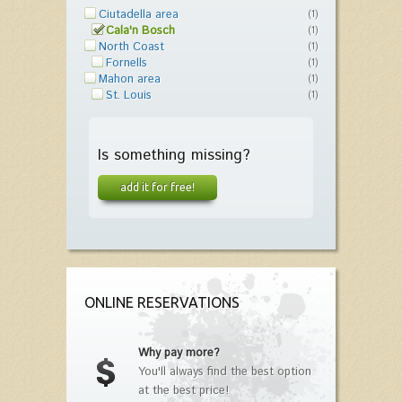
Ciutadella area
(1)
Cala'n Bosch
(1)
North Coast
(1)
Fornells
(1)
Mahon area
(1)
St. Louis
(1)
Is something missing?
add it for free!
ONLINE RESERVATIONS
Why pay more?
You'll always find the best option
at the best price!