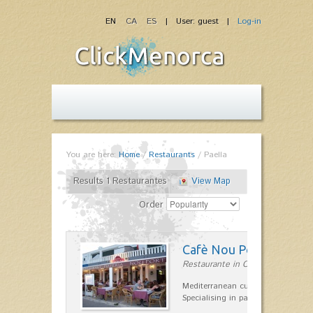
EN
CA
ES
| User: guest |
Log-in
You are here:
Home
/
Restaurants
/
Paella
Results 1 Restaurantes
View Map
Order
Cafè Nou Port
Restaurante in Cala'n Bosch
Mediterranean cuisine in Cala'n B
Specialising in paella and rice dis