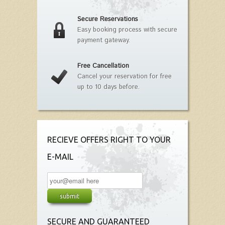
Secure Reservations
Easy booking process with secure
payment gateway.
Free Cancellation
Cancel your reservation for free
up to 10 days before.
RECIEVE OFFERS RIGHT TO YOUR
E-MAIL
SECURE AND GUARANTEED