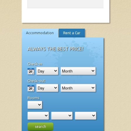
Accommodation
Rent a Car
ALWAYS THE BEST PRICE!
Check-in
Check-out
Rooms
search