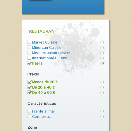
RESTAURANT
Market Cuisine
(1)
Minorcan Cuisine
(1)
Mediterranean cuisine
(1)
International Cuisine
(1)
Paella
(1)
Precio
Menos de 20 €
(1)
De 20 a 40 €
(1)
De 40 a 60 €
(1)
Características
Frente al mar
(1)
Con terraza
(1)
Zone