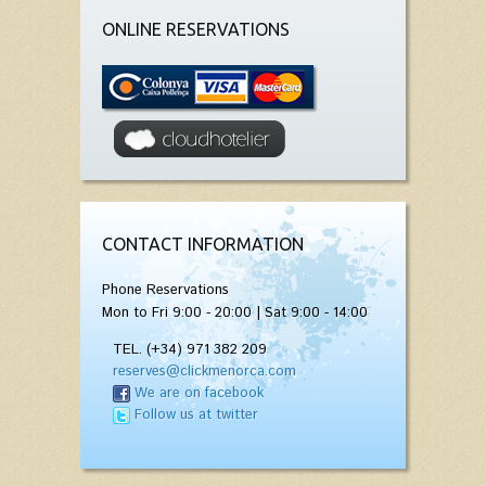
ONLINE RESERVATIONS
CONTACT INFORMATION
Phone Reservations
Mon to Fri 9:00 - 20:00 | Sat 9:00 - 14:00
TEL. (+34) 971 382 209
reserves@clickmenorca.com
We are on facebook
Follow us at twitter