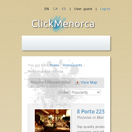
EN
CA
ES
| User: guest |
Log-in
You are here:
Home
/
Restaurants
/
Mediterranean cuisine
Results 1 Restaurantes
View Map
Order
Il Porto 225
Pizzerias in Maó
Top quality products and service fr
outgoing and informal, are the st