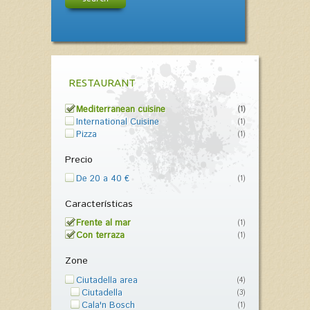
RESTAURANT
Mediterranean cuisine
(1)
International Cuisine
(1)
Pizza
(1)
Precio
De 20 a 40 €
(1)
Características
Frente al mar
(1)
Con terraza
(1)
Zone
Ciutadella area
(4)
Ciutadella
(3)
Cala'n Bosch
(1)