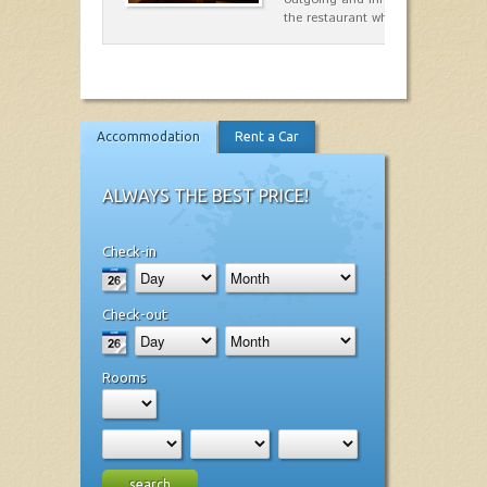
the restaurant which opted for…
Accommodation
Rent a Car
ALWAYS THE BEST PRICE!
Check-in
Check-out
Rooms
search