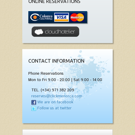
ONLINE RESERVATIONS
CONTACT INFORMATION
Phone Reservations
Mon to Fri 9:00 - 20:00 | Sat 9:00 - 14:00
TEL. (+34) 971 382 209
reserves@clickmenorca.com
We are on facebook
Follow us at twitter