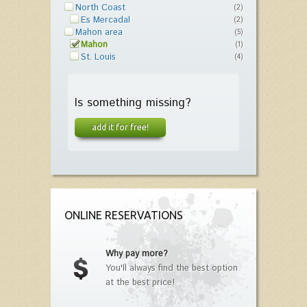
North Coast
(2)
Es Mercadal
(2)
Mahon area
(5)
Mahon
(1)
St. Louis
(4)
Is something missing?
add it for free!
ONLINE RESERVATIONS
Why pay more?
You'll always find the best option
at the best price!