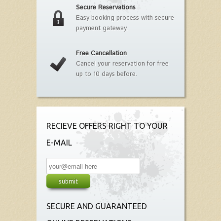
Secure Reservations
Easy booking process with secure
payment gateway.
Free Cancellation
Cancel your reservation for free
up to 10 days before.
RECIEVE OFFERS RIGHT TO YOUR
E-MAIL
SECURE AND GUARANTEED