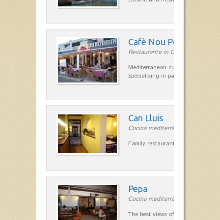
Cafè Nou Port
Restaurante in Cala'n Bosch
Mediterranean cuisine in Cala'n B
Specialising in paella and rice dis
Can Lluis
Cocina mediterránea in Ciutadella
Family restaurant cuisine made
Pepa
Cocina mediterránea in Ciutadella
The best views of the harbor. A qu