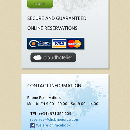
SECURE AND GUARANTEED
ONLINE RESERVATIONS
CONTACT INFORMATION
Phone Reservations
Mon to Fri 9:00 - 20:00 | Sat 9:00 - 14:00
TEL. (+34) 971 382 209
reserves@clickmenorca.com
We are on facebook