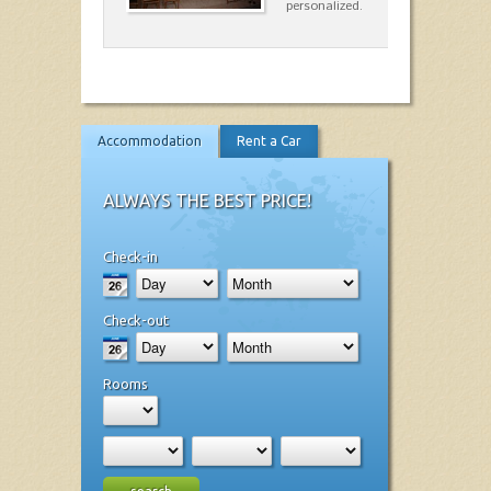
personalized.
Accommodation
Rent a Car
ALWAYS THE BEST PRICE!
Check-in
Check-out
Rooms