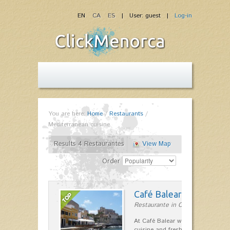
EN
CA
ES
| User: guest |
Log-in
You are here:
Home
/
Restaurants
/
Mediterranean cuisine
Results 4 Restaurantes
View Map
Order
Café Balear
Restaurante in Ciutadella
At Café Balear we are specialized 
cuisine and fresh seafood on the 