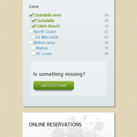
Zone
Ciutadella area
(4)
Ciutadella
(3)
Cala'n Bosch
(1)
North Coast
(2)
Es Mercadal
(2)
Mahon area
(5)
Mahon
(1)
St. Louis
(4)
Is something missing?
add it for free!
ONLINE RESERVATIONS