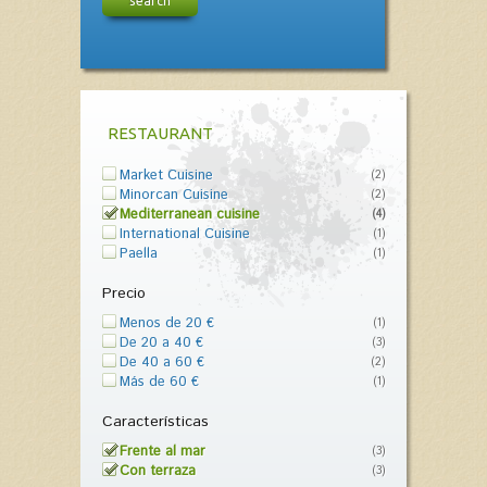
search
RESTAURANT
Market Cuisine
(2)
Minorcan Cuisine
(2)
Mediterranean cuisine
(4)
International Cuisine
(1)
Paella
(1)
Precio
Menos de 20 €
(1)
De 20 a 40 €
(3)
De 40 a 60 €
(2)
Más de 60 €
(1)
Características
Frente al mar
(3)
Con terraza
(3)