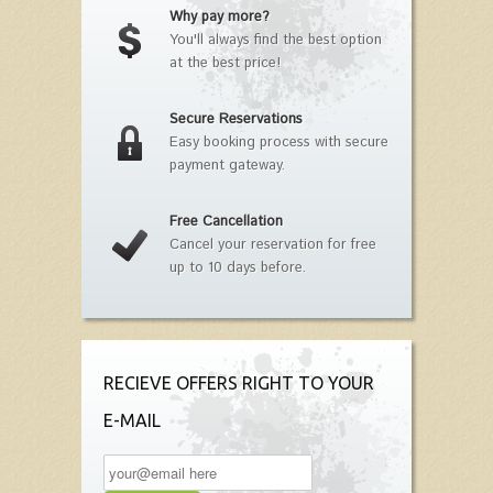
Why pay more?
You'll always find the best option
at the best price!
Secure Reservations
Easy booking process with secure
payment gateway.
Free Cancellation
Cancel your reservation for free
up to 10 days before.
RECIEVE OFFERS RIGHT TO YOUR
E-MAIL