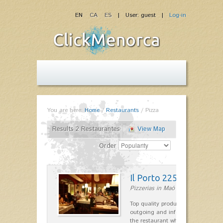
EN
CA
ES
| User: guest |
Log-in
You are here:
Home
/
Restaurants
/
Pizza
Results 2 Restaurantes
View Map
Order
Il Porto 225
Pizzerias in Maó
Top quality products and service fr
outgoing and informal, are the st
the restaurant which opted for…