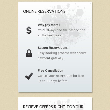
ONLINE RESERVATIONS
Why pay more?
You'll always find the best option
at the best price!
Secure Reservations
Easy booking process with secure
payment gateway.
Free Cancellation
Cancel your reservation for free
up to 10 days before.
RECIEVE OFFERS RIGHT TO YOUR