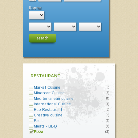
Rooms
search
RESTAURANT
Market Cuisine
(3)
Minorcan Cuisine
(5)
Mediterranean cuisine
(11)
International Cuisine
(4)
Eco Restaurant
(3)
Creative cuisine
(3)
Paella
(1)
Meats - BBQ
(1)
Pizza
(2)