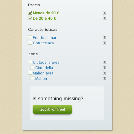
Precio
Menos de 20 €
(1)
De 20 a 40 €
(1)
Características
Frente al mar
(1)
Con terraza
(1)
Zone
Ciutadella area
(1)
Ciutadella
(1)
Mahon area
(1)
Mahon
(1)
Is something missing?
add it for free!