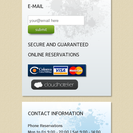
E-MAIL
SECURE AND GUARANTEED
ONLINE RESERVATIONS
CONTACT INFORMATION
Phone Reservations
Mon to Fri 9:00 - 20:00 | Sat 9:00 - 14:00