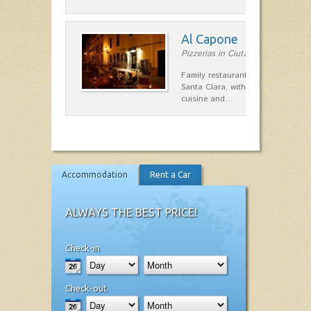
Al Capone
Pizzerias in Ciutadella
Family restaurant at the foot of t
Santa Clara, with a combination of
cuisine and…
Accommodation
Rent a Car
ALWAYS THE BEST PRICE!
Check-in
Check-out