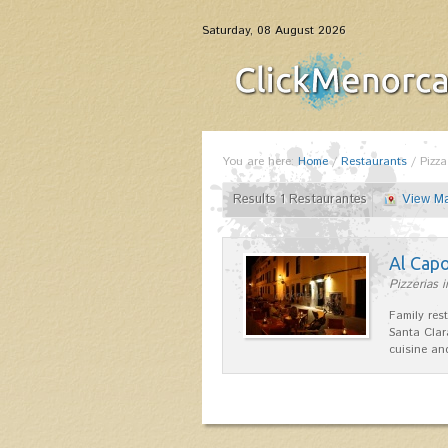
Saturday, 08 August 2026
You are here:
Home
/
Restaurants
/
Pizza
Results 1 Restaurantes
View M
Al Cap
Pizzerias i
Family res
Santa Clar
cuisine a