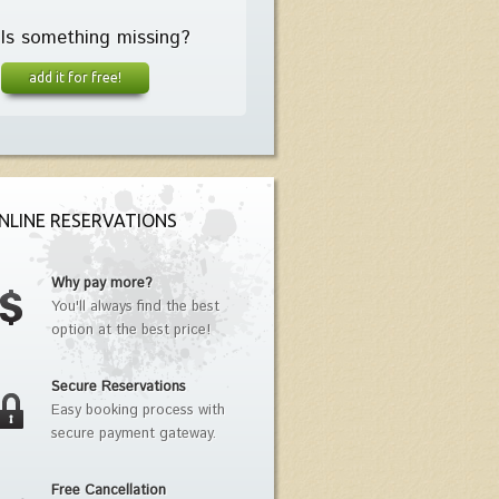
Is something missing?
add it for free!
NLINE RESERVATIONS
Why pay more?
You'll always find the best
option at the best price!
Secure Reservations
Easy booking process with
secure payment gateway.
Free Cancellation