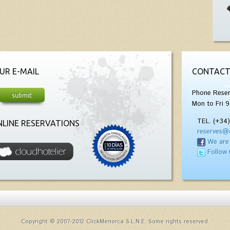
UR E-MAIL
CONTACT
Phone Reser
Mon to Fri 9
TEL. (+34
LINE RESERVATIONS
reserves@
We are
Follow 
Copyright © 2007-2012 ClickMenorca S.L.N.E. Some rights reserved.