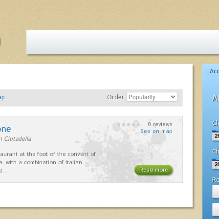
Ac
ap
Order
A
Ch
0 reviews
one
See on map
n Ciutadella
Ch
taurant at the foot of the convent of
a, with a combination of Italian
Read more
nd…
R