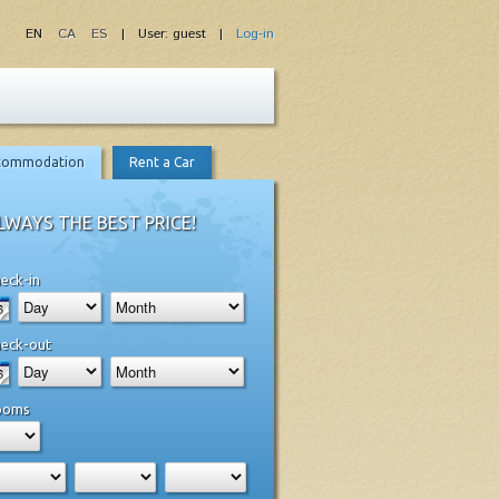
EN
CA
ES
| User: guest |
Log-in
commodation
Rent a Car
LWAYS THE BEST PRICE!
eck-in
eck-out
ooms