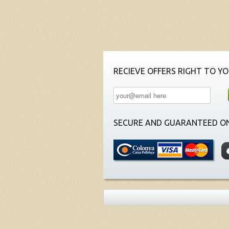
RECIEVE OFFERS RIGHT TO YO
SECURE AND GUARANTEED ON