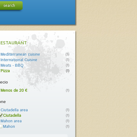
search
RESTAURANT
Mediterranean cuisine
(5)
International Cuisine
(1)
Meats - BBQ
(1)
Pizza
(1)
ecio
Menos de 20 €
(1)
one
Ciutadella area
(1)
Ciutadella
(1)
Mahon area
(1)
Mahon
(1)