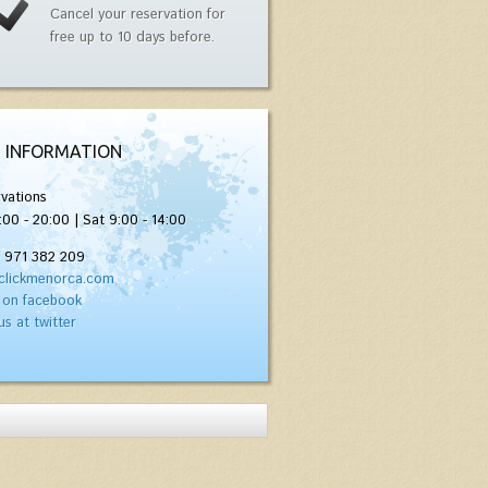
Cancel your reservation for
free up to 10 days before.
 INFORMATION
vations
:00 - 20:00 | Sat 9:00 - 14:00
) 971 382 209
clickmenorca.com
 on facebook
us at twitter