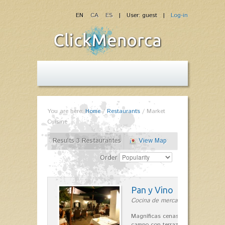
EN
CA
ES
| User: guest |
Log-in
You are here:
Home
/
Restaurants
/
Market
Cuisine
Results 3 Restaurantes
View Map
Order
Pan y Vino
Cocina de mercado in Sant Lluís
Magníficas cenas en una típica c
campo con terraza, donde el Che