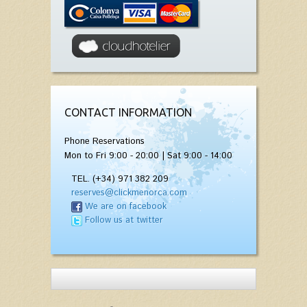
CONTACT INFORMATION
Phone Reservations
Mon to Fri 9:00 - 20:00 | Sat 9:00 - 14:00
TEL. (+34) 971 382 209
reserves@clickmenorca.com
We are on facebook
Follow us at twitter