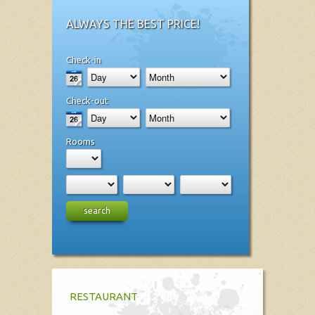
ALWAYS THE BEST PRICE!
Check-in
Check-out
Rooms
search
RESTAURANT