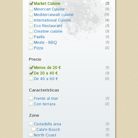
Market Cuisine
(3)
Minorcan Cuisine
(5)
Mediterranean cuisine
(11)
International Cuisine
(4)
Eco Restaurant
(3)
Creative cuisine
(3)
Paella
(1)
Meats - BBQ
(1)
Pizza
(2)
Precio
Menos de 20 €
(1)
De 20 a 40 €
(3)
De 40 a 60 €
(2)
Características
Frente al mar
(1)
Con terraza
(2)
Zone
Ciutadella area
(1)
Cala'n Bosch
(1)
North Coast
(1)