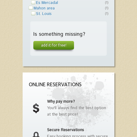
Es Mercadal
(1)
Mahon area
(1)
St. Louis
(1)
Is something missing?
add it for free!
ONLINE RESERVATIONS
Why pay more?
You'll always find the best option
at the best price!
Secure Reservations
Easy booking process with secure