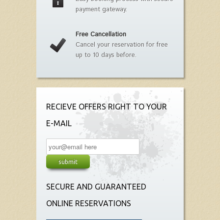
payment gateway.
Free Cancellation
Cancel your reservation for free
up to 10 days before.
RECIEVE OFFERS RIGHT TO YOUR
E-MAIL
SECURE AND GUARANTEED
ONLINE RESERVATIONS