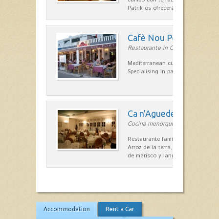
Patrik os ofrecerá una…
Cafè Nou Port
Restaurante in Cala'n Bosch
Mediterranean cuisine in Cala'n B
Specialising in paella and rice dis
Ca n'Aguedet
Cocina menorquina in Es Mercada
Restaurante familiar de cocina me
Arroz de la terra, conejos con hig
de marisco y langosta, sepias…
Accommodation
Rent a Car