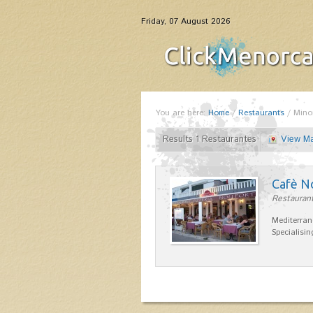
Friday, 07 August 2026
You are here:
Home
/
Restaurants
/
Mino
Results 1 Restaurantes
View M
Cafè N
Restaurant
Mediterran
Specialisin