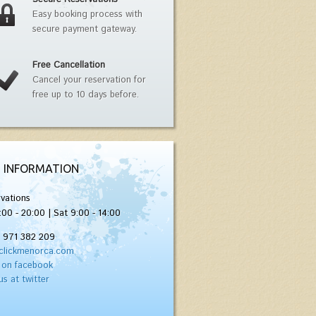
Easy booking process with
secure payment gateway.
Free Cancellation
Cancel your reservation for
free up to 10 days before.
 INFORMATION
vations
:00 - 20:00 | Sat 9:00 - 14:00
) 971 382 209
clickmenorca.com
 on facebook
us at twitter