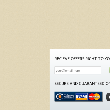
RECIEVE OFFERS RIGHT TO YO
SECURE AND GUARANTEED ON