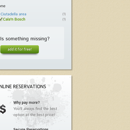
one
Ciutadella area
(1)
Cala'n Bosch
(1)
Is something missing?
add it for free!
NLINE RESERVATIONS
Why pay more?
You'll always find the best
option at the best price!
Secure Reservations