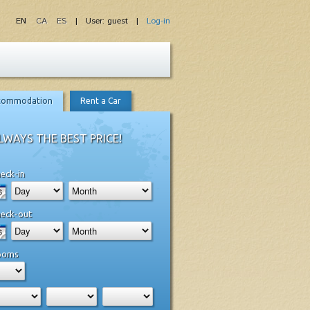
EN
CA
ES
| User: guest |
Log-in
commodation
Rent a Car
LWAYS THE BEST PRICE!
eck-in
eck-out
ooms