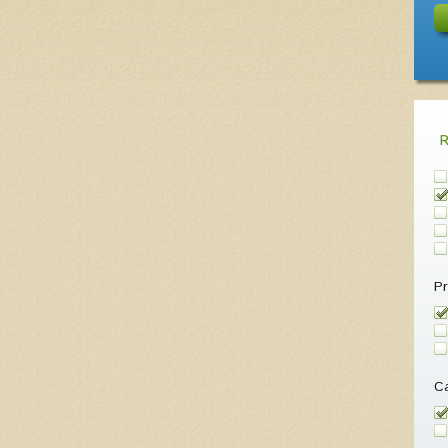
Pr
Ca