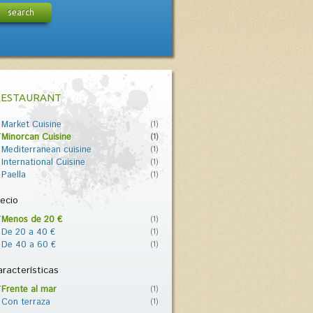
search
RESTAURANT
Market Cuisine
(1)
Minorcan Cuisine
(1)
Mediterranean cuisine
(1)
International Cuisine
(1)
Paella
(1)
ecio
Menos de 20 €
(1)
De 20 a 40 €
(1)
De 40 a 60 €
(1)
racterísticas
Frente al mar
(1)
Con terraza
(1)