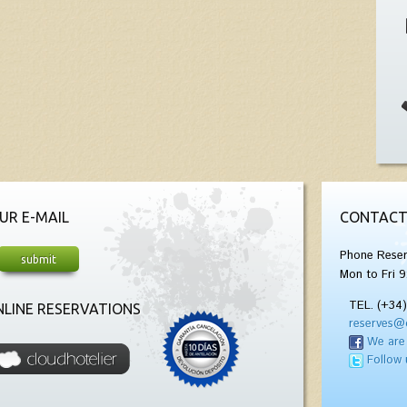
UR E-MAIL
CONTACT
Phone Reser
Mon to Fri 9
TEL. (+34
LINE RESERVATIONS
reserves@
We are
Follow 