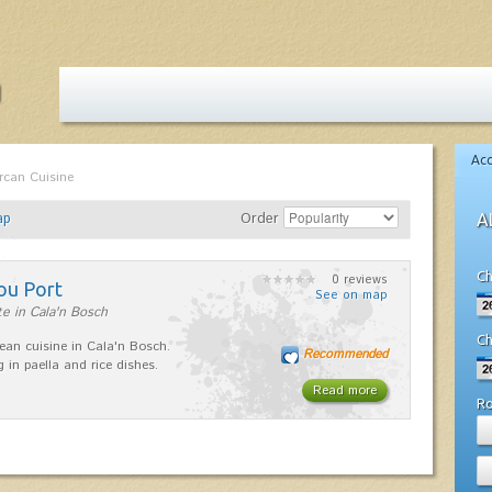
Ac
rcan Cuisine
ap
Order
A
Ch
0 reviews
ou Port
See on map
e in Cala'n Bosch
Ch
ean cuisine in Cala'n Bosch.
Recommended
g in paella and rice dishes.
Read more
R