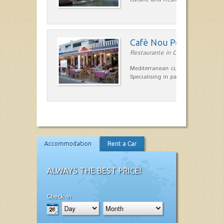
Cafè Nou Port
Restaurante in Cala'n Bosch
Mediterranean cuisine in Cala'n B
Specialising in paella and rice dis
Accommodation
Rent a Car
ALWAYS THE BEST PRICE!
Check-in