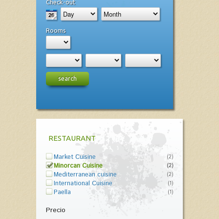
Check-out
Rooms
search
RESTAURANT
Market Cuisine
(2)
Minorcan Cuisine
(2)
Mediterranean cuisine
(2)
International Cuisine
(1)
Paella
(1)
Precio