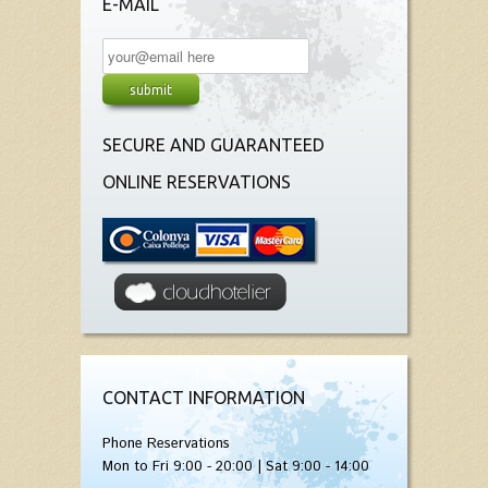
E-MAIL
SECURE AND GUARANTEED
ONLINE RESERVATIONS
CONTACT INFORMATION
Phone Reservations
Mon to Fri 9:00 - 20:00 | Sat 9:00 - 14:00