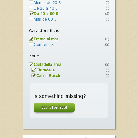
Menos de 20 €
(1)
De 20 a 40 €
(1)
De 40 a 60 €
(2)
Más de 60 €
(1)
Características
Frente al mar
(2)
Con terraza
(2)
Zone
Ciutadella area
(2)
Ciutadella
(1)
Cala'n Bosch
(1)
Is something missing?
add it for free!