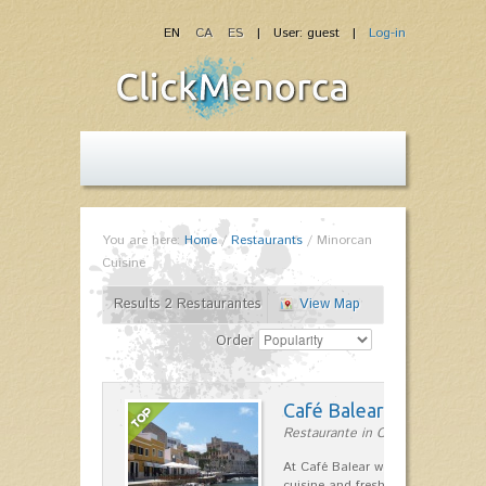
EN
CA
ES
| User: guest |
Log-in
You are here:
Home
/
Restaurants
/
Minorcan
Cuisine
Results 2 Restaurantes
View Map
Order
Café Balear
Restaurante in Ciutadella
At Café Balear we are specialized 
cuisine and fresh seafood on the 