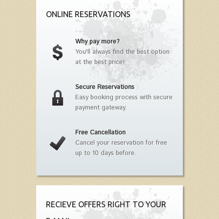
ONLINE RESERVATIONS
Why pay more?
You'll always find the best option
at the best price!
Secure Reservations
Easy booking process with secure
payment gateway.
Free Cancellation
Cancel your reservation for free
up to 10 days before.
RECIEVE OFFERS RIGHT TO YOUR