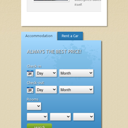
itself.
Accommodation
Rent a Car
ALWAYS THE BEST PRICE!
Check-in
Check-out
Rooms
search