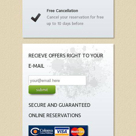
Free Cancellation
Cancel your reservation for free
up to 10 days before.
RECIEVE OFFERS RIGHT TO YOUR
E-MAIL
SECURE AND GUARANTEED
ONLINE RESERVATIONS