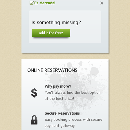
Es Mercadal
(1)
Is something missing?
add it for free!
ONLINE RESERVATIONS
Why pay more?
You'll always find the best option
at the best price!
Secure Reservations
Easy booking process with secure
payment gateway.