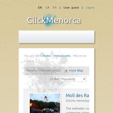
EN
CA
ES
| User: guest |
Log-in
You are here:
Home
/
Restaurants
/
Minorcan
Cuisine
Results 1 Restaurantes
View Map
Order
Molí des Racó
Cocina menorquina in Es Mercada
The authentic cuisine Menorca. Ol
aubergines baked lamb and suckli