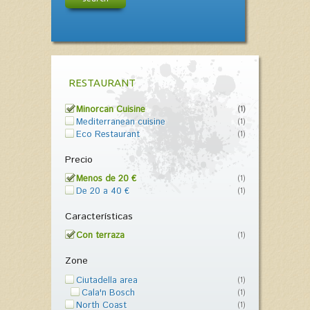
RESTAURANT
Minorcan Cuisine
(1)
Mediterranean cuisine
(1)
Eco Restaurant
(1)
Precio
Menos de 20 €
(1)
De 20 a 40 €
(1)
Características
Con terraza
(1)
Zone
Ciutadella area
(1)
Cala'n Bosch
(1)
North Coast
(1)