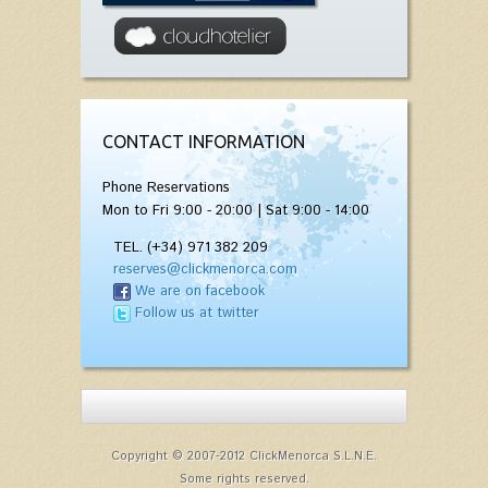
CONTACT INFORMATION
Phone Reservations
Mon to Fri 9:00 - 20:00 | Sat 9:00 - 14:00
TEL. (+34) 971 382 209
reserves@clickmenorca.com
We are on facebook
Follow us at twitter
Copyright © 2007-2012 ClickMenorca S.L.N.E.
Some rights reserved.