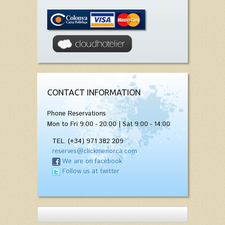
CONTACT INFORMATION
Phone Reservations
Mon to Fri 9:00 - 20:00 | Sat 9:00 - 14:00
TEL. (+34) 971 382 209
reserves@clickmenorca.com
We are on facebook
Follow us at twitter