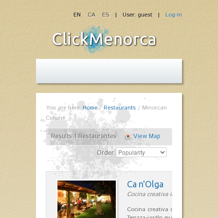
EN
CA
ES
| User: guest |
Log-in
You are here:
Home
/
Restaurants
/
Minorcan
Cuisine
Results 1 Restaurantes
View Map
Order
Ca n'Olga
Cocina creativa in Es Mercadal
Cocina creativa con toques medit
Terraza-jardín muy agradable, loca