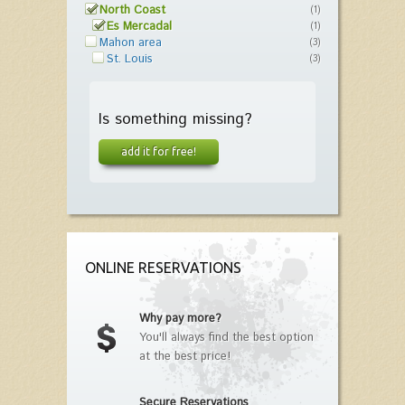
North Coast
(1)
Es Mercadal
(1)
Mahon area
(3)
St. Louis
(3)
Is something missing?
add it for free!
ONLINE RESERVATIONS
Why pay more?
You'll always find the best option
at the best price!
Secure Reservations