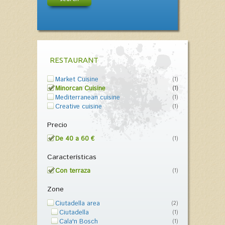
RESTAURANT
Market Cuisine
(1)
Minorcan Cuisine
(1)
Mediterranean cuisine
(1)
Creative cuisine
(1)
Precio
De 40 a 60 €
(1)
Características
Con terraza
(1)
Zone
Ciutadella area
(2)
Ciutadella
(1)
Cala'n Bosch
(1)