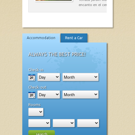
encanto en el centro de Es Mercad
Accommodation
Rent a Car
ALWAYS THE BEST PRICE!
Check-in
Check-out
Rooms
search