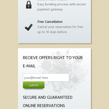
Easy booking process with secure
payment gateway.
Free Cancellation
Cancel your reservation for free
up to 10 days before.
RECIEVE OFFERS RIGHT TO YOUR
E-MAIL
SECURE AND GUARANTEED
ONLINE RESERVATIONS