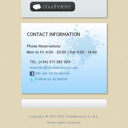
CONTACT INFORMATION
Phone Reservations
Mon to Fri 9:00 - 20:00 | Sat 9:00 - 14:00
TEL. (+34) 971 382 209
reserves@clickmenorca.com
We are on facebook
Follow us at twitter
Copyright © 2007-2012 ClickMenorca S.L.N.E.
Some rights reserved.