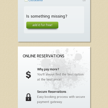
Ciutadella
(1)
Is something missing?
add it for free!
ONLINE RESERVATIONS
Why pay more?
You'll always find the best option
at the best price!
Secure Reservations
Easy booking process with secure
payment gateway.