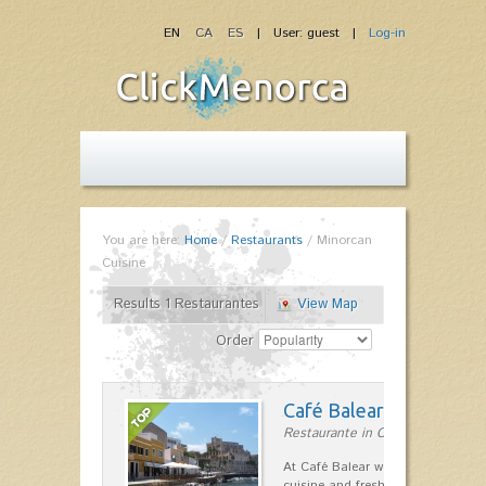
EN
CA
ES
| User: guest |
Log-in
You are here:
Home
/
Restaurants
/
Minorcan
Cuisine
Results 1 Restaurantes
View Map
Order
Café Balear
Restaurante in Ciutadella
At Café Balear we are specialized 
cuisine and fresh seafood on the 