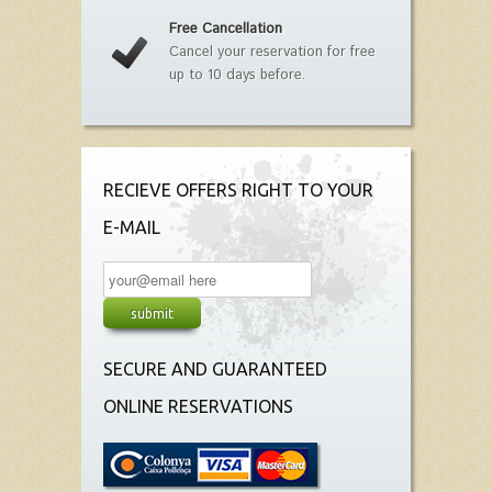
Free Cancellation
Cancel your reservation for free
up to 10 days before.
RECIEVE OFFERS RIGHT TO YOUR
E-MAIL
SECURE AND GUARANTEED
ONLINE RESERVATIONS