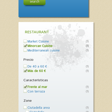
search
RESTAURANT
Market Cuisine
(1)
Minorcan Cuisine
(1)
Mediterranean cuisine
(1)
Precio
De 40 a 60 €
(1)
Más de 60 €
(1)
Características
Frente al mar
(1)
Con terraza
(1)
Zone
Ciutadella area
(1)