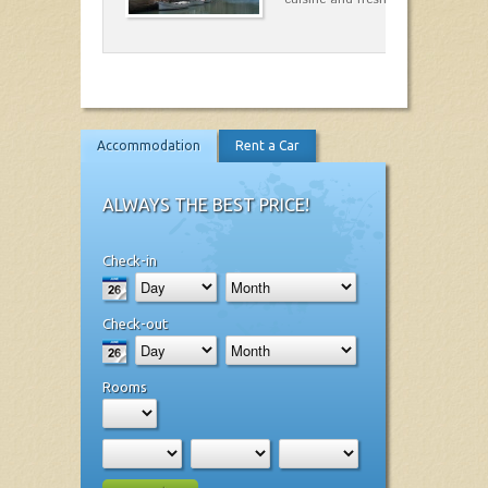
Accommodation
Rent a Car
ALWAYS THE BEST PRICE!
Check-in
Check-out
Rooms