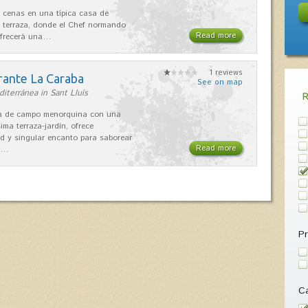
 cenas en una típica casa de
 terraza, donde el Chef normando
Read more
ofrecerá una…
1 reviews
rante La Caraba
See on map
iterránea in Sant Lluís
sa de campo menorquina con una
ima terraza-jardín, ofrece
ad y singular encanto para saborear
Read more
s…
Pr
Ca