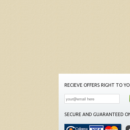
RECIEVE OFFERS RIGHT TO YO
SECURE AND GUARANTEED ON