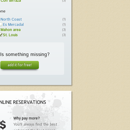
Con terraza
(3)
one
North Coast
(1)
Es Mercadal
(1)
Mahon area
(3)
St. Louis
(3)
Is something missing?
add it for free!
NLINE RESERVATIONS
Why pay more?
You'll always find the best