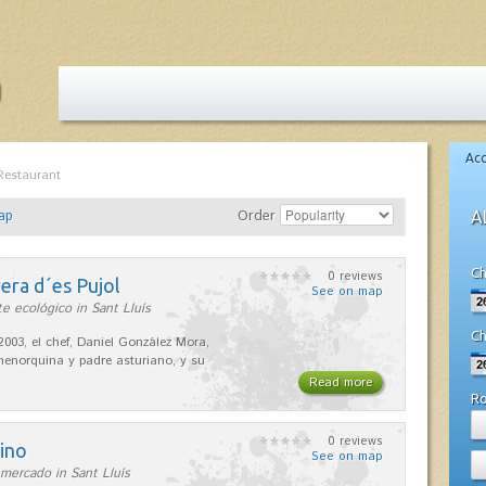
Ac
Restaurant
ap
Order
A
Ch
0 reviews
era d´es Pujol
See on map
e ecológico in Sant Lluís
Ch
2003, el chef, Daniel González Mora,
enorquina y padre asturiano, y su
Read more
R
0 reviews
ino
See on map
mercado in Sant Lluís