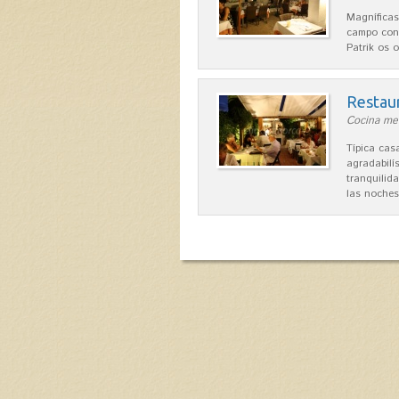
Magníficas
campo con
Patrik os 
Restau
Cocina med
Típica ca
agradabilís
tranquilid
las noche