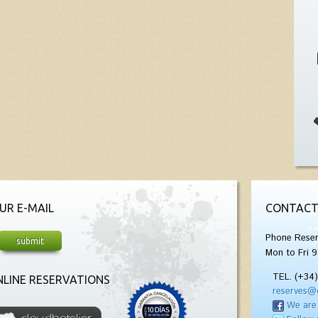
UR E-MAIL
CONTACT
Phone Reser
Mon to Fri 9
TEL. (+34
LINE RESERVATIONS
reserves@
We are