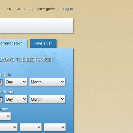
EN
CA
ES
| User: guest |
Log-in
commodation
Rent a Car
LWAYS THE BEST PRICE!
eck-in
eck-out
ooms