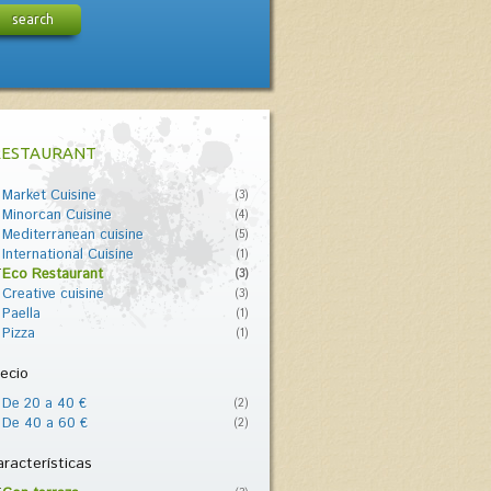
search
RESTAURANT
Market Cuisine
(3)
Minorcan Cuisine
(4)
Mediterranean cuisine
(5)
International Cuisine
(1)
Eco Restaurant
(3)
Creative cuisine
(3)
Paella
(1)
Pizza
(1)
ecio
De 20 a 40 €
(2)
De 40 a 60 €
(2)
racterísticas