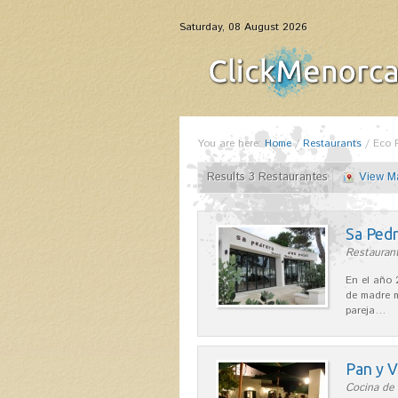
Saturday, 08 August 2026
You are here:
Home
/
Restaurants
/
Eco 
Results 3 Restaurantes
View M
Sa Pedr
Restaurant
En el año 
de madre m
pareja…
Pan y V
Cocina de 