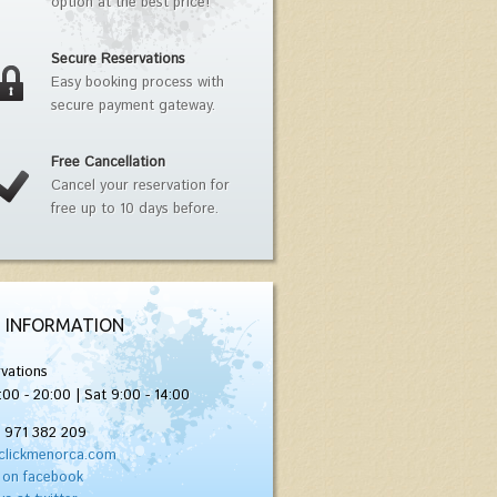
option at the best price!
Secure Reservations
Easy booking process with
secure payment gateway.
Free Cancellation
Cancel your reservation for
free up to 10 days before.
 INFORMATION
vations
:00 - 20:00 | Sat 9:00 - 14:00
) 971 382 209
clickmenorca.com
 on facebook