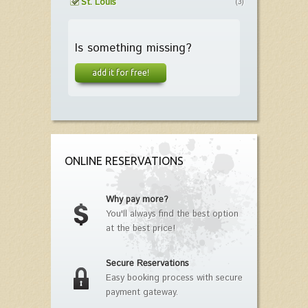
St. Louis
(3)
Is something missing?
add it for free!
ONLINE RESERVATIONS
Why pay more?
You'll always find the best option
at the best price!
Secure Reservations
Easy booking process with secure
payment gateway.