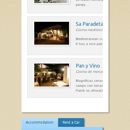
pareja…
Sa Paradeta d'en Doro
Cocina mediterránea in Sant Lluís
Mediterranean cuisine with roots 
It has a nice patio for summer nig
Pan y Vino
Cocina de mercado in Sant Lluís
Magníficas cenas en una típica c
campo con terraza, donde el Che
Patrik os ofrecerá una…
Accommodation
Rent a Car