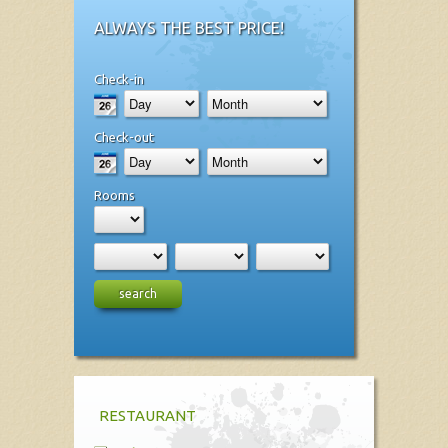
ALWAYS THE BEST PRICE!
Check-in
Check-out
Rooms
search
RESTAURANT