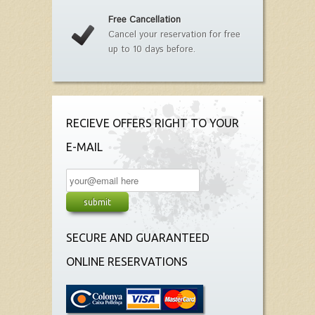
Free Cancellation
Cancel your reservation for free
up to 10 days before.
RECIEVE OFFERS RIGHT TO YOUR
E-MAIL
SECURE AND GUARANTEED
ONLINE RESERVATIONS