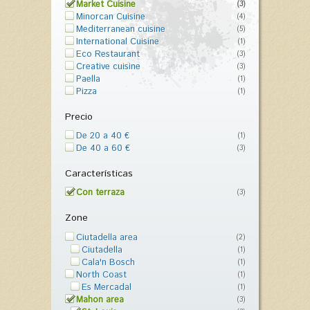
Market Cuisine
(3)
Minorcan Cuisine
(4)
Mediterranean cuisine
(5)
International Cuisine
(1)
Eco Restaurant
(3)
Creative cuisine
(3)
Paella
(1)
Pizza
(1)
Precio
De 20 a 40 €
(1)
De 40 a 60 €
(3)
Características
Con terraza
(3)
Zone
Ciutadella area
(2)
Ciutadella
(1)
Cala'n Bosch
(1)
North Coast
(1)
Es Mercadal
(1)
Mahon area
(3)