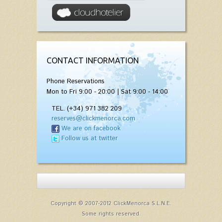
CONTACT INFORMATION
Phone Reservations
Mon to Fri 9:00 - 20:00 | Sat 9:00 - 14:00
TEL. (+34) 971 382 209
reserves@clickmenorca.com
We are on facebook
Follow us at twitter
Copyright © 2007-2012 ClickMenorca S.L.N.E.
Some rights reserved.