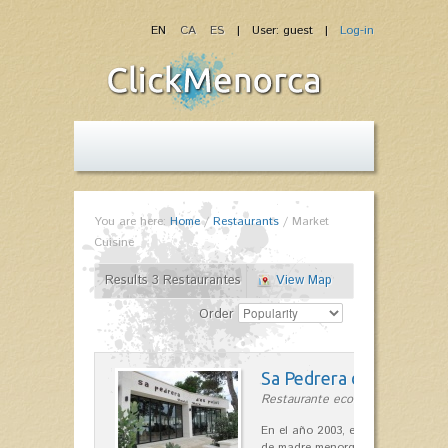
EN
CA
ES
| User: guest |
Log-in
You are here:
Home
/
Restaurants
/
Market
Cuisine
Results 3 Restaurantes
View Map
Order
Sa Pedrera d´es Pujol
Restaurante ecológico in Sant Llu
En el año 2003, el chef, Daniel Go
de madre menorquina y padre astu