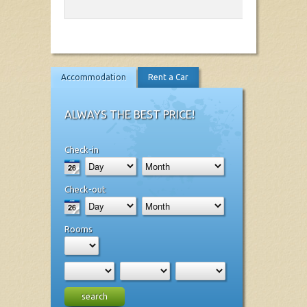
Accommodation
Rent a Car
ALWAYS THE BEST PRICE!
Check-in
Check-out
Rooms
search