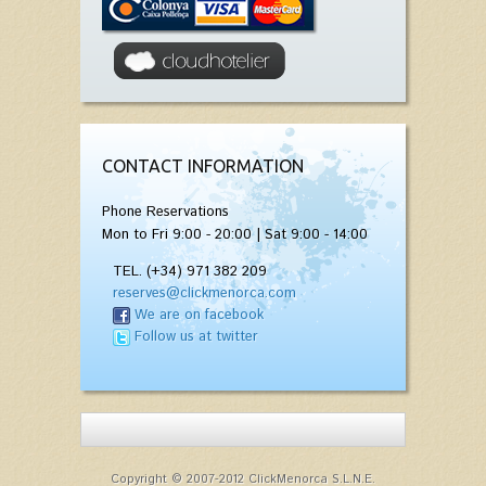
CONTACT INFORMATION
Phone Reservations
Mon to Fri 9:00 - 20:00 | Sat 9:00 - 14:00
TEL. (+34) 971 382 209
reserves@clickmenorca.com
We are on facebook
Follow us at twitter
Copyright © 2007-2012 ClickMenorca S.L.N.E.