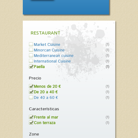
RESTAURANT
Market Cuisine
(1)
Minorcan Cuisine
(1)
Mediterranean cuisine
(1)
International Cuisine
(1)
Paella
(1)
Precio
Menos de 20 €
(1)
De 20 a 40 €
(1)
De 40 a 60 €
(1)
Características
Frente al mar
(1)
Con terraza
(1)
Zone