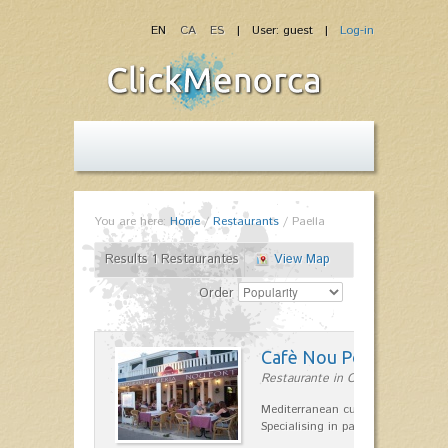
EN
CA
ES
| User: guest |
Log-in
You are here:
Home
/
Restaurants
/
Paella
Results 1 Restaurantes
View Map
Order
Cafè Nou Port
Restaurante in Cala'n Bosch
Mediterranean cuisine in Cala'n B
Specialising in paella and rice dis