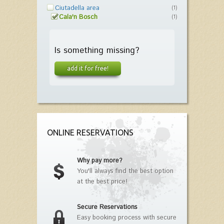
Ciutadella area
(1)
Cala'n Bosch
(1)
Is something missing?
add it for free!
ONLINE RESERVATIONS
Why pay more?
You'll always find the best option
at the best price!
Secure Reservations
Easy booking process with secure