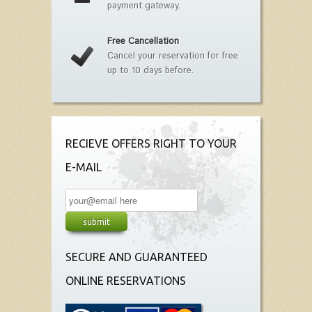
payment gateway.
Free Cancellation
Cancel your reservation for free
up to 10 days before.
RECIEVE OFFERS RIGHT TO YOUR
E-MAIL
SECURE AND GUARANTEED
ONLINE RESERVATIONS