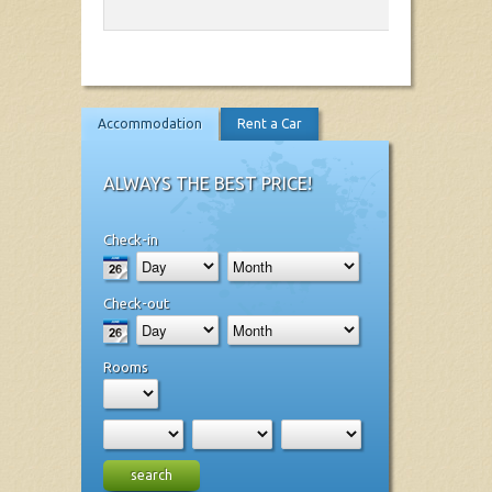
Accommodation
Rent a Car
ALWAYS THE BEST PRICE!
Check-in
Check-out
Rooms
search