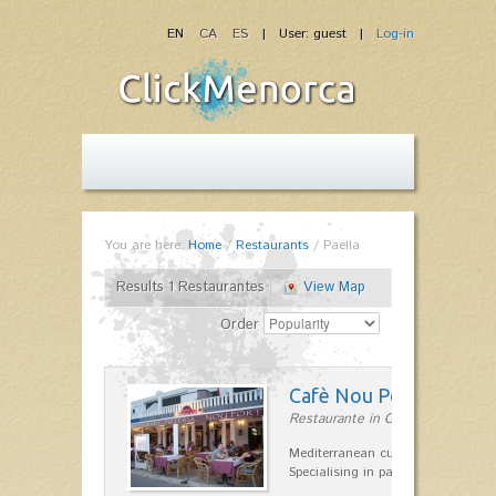
EN
CA
ES
| User: guest |
Log-in
You are here:
Home
/
Restaurants
/
Paella
Results 1 Restaurantes
View Map
Order
Cafè Nou Port
Restaurante in Cala'n Bosch
Mediterranean cuisine in Cala'n B
Specialising in paella and rice dis