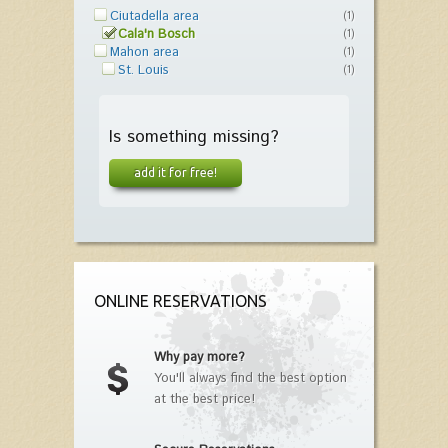
Ciutadella area
(1)
Cala'n Bosch
(1)
Mahon area
(1)
St. Louis
(1)
Is something missing?
add it for free!
ONLINE RESERVATIONS
Why pay more?
You'll always find the best option
at the best price!