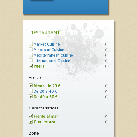
RESTAURANT
Market Cuisine
(1)
Minorcan Cuisine
(1)
Mediterranean cuisine
(1)
International Cuisine
(1)
Paella
(1)
Precio
Menos de 20 €
(1)
De 20 a 40 €
(1)
De 40 a 60 €
(1)
Características
Frente al mar
(1)
Con terraza
(1)
Zone