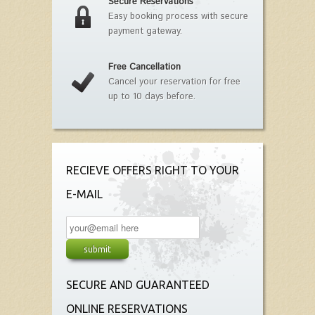
Secure Reservations
Easy booking process with secure
payment gateway.
Free Cancellation
Cancel your reservation for free
up to 10 days before.
RECIEVE OFFERS RIGHT TO YOUR
E-MAIL
SECURE AND GUARANTEED
ONLINE RESERVATIONS