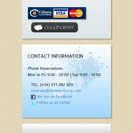
CONTACT INFORMATION
Phone Reservations
Mon to Fri 9:00 - 20:00 | Sat 9:00 - 14:00
TEL. (+34) 971 382 209
reserves@clickmenorca.com
We are on facebook
Follow us at twitter