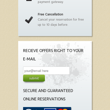
payment gateway.
Free Cancellation
Cancel your reservation for free
up to 10 days before.
RECIEVE OFFERS RIGHT TO YOUR
E-MAIL
SECURE AND GUARANTEED
ONLINE RESERVATIONS