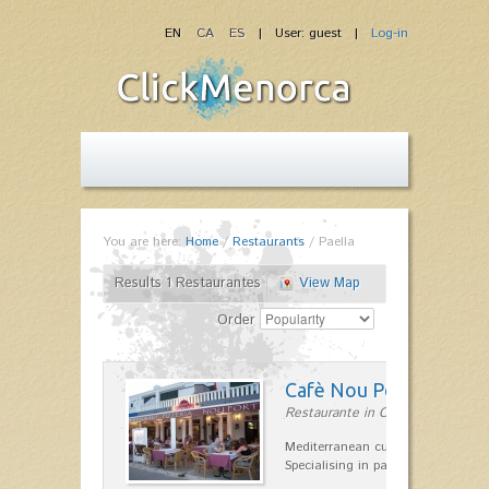
EN
CA
ES
| User: guest |
Log-in
You are here:
Home
/
Restaurants
/
Paella
Results 1 Restaurantes
View Map
Order
Cafè Nou Port
Restaurante in Cala'n Bosch
Mediterranean cuisine in Cala'n B
Specialising in paella and rice dis