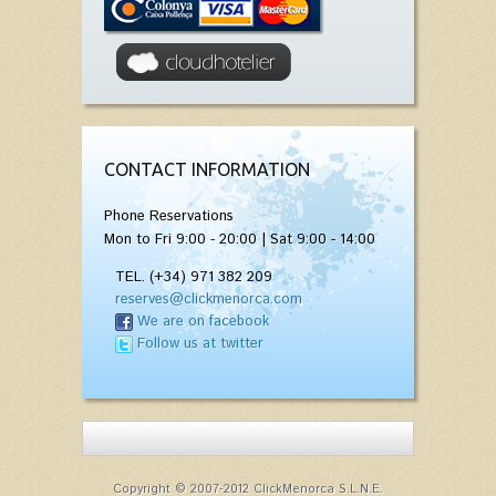
CONTACT INFORMATION
Phone Reservations
Mon to Fri 9:00 - 20:00 | Sat 9:00 - 14:00
TEL. (+34) 971 382 209
reserves@clickmenorca.com
We are on facebook
Follow us at twitter
Copyright © 2007-2012 ClickMenorca S.L.N.E.