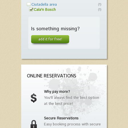
Ciutadella area
(1)
Cala'n Bosch
(1)
Is something missing?
add it for free!
ONLINE RESERVATIONS
Why pay more?
You'll always find the best option
at the best price!
Secure Reservations
Easy booking process with secure