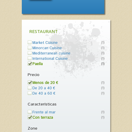
RESTAURANT
Market Cuisine
(1)
Minorcan Cuisine
(1)
Mediterranean cuisine
(1)
International Cuisine
(1)
Paella
(1)
Precio
Menos de 20 €
(1)
De 20 a 40 €
(1)
De 40 a 60 €
(1)
Características
Frente al mar
(1)
Con terraza
(1)
Zone