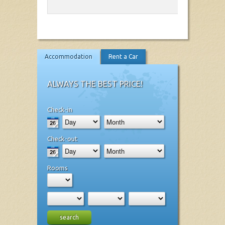
Accommodation
Rent a Car
ALWAYS THE BEST PRICE!
Check-in
Check-out
Rooms
search