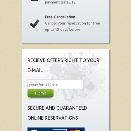
payment gateway.
Free Cancellation
Cancel your reservation for free
up to 10 days before.
RECIEVE OFFERS RIGHT TO YOUR
E-MAIL
SECURE AND GUARANTEED
ONLINE RESERVATIONS