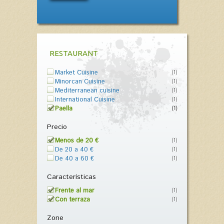
RESTAURANT
Market Cuisine
(1)
Minorcan Cuisine
(1)
Mediterranean cuisine
(1)
International Cuisine
(1)
Paella
(1)
Precio
Menos de 20 €
(1)
De 20 a 40 €
(1)
De 40 a 60 €
(1)
Características
Frente al mar
(1)
Con terraza
(1)
Zone