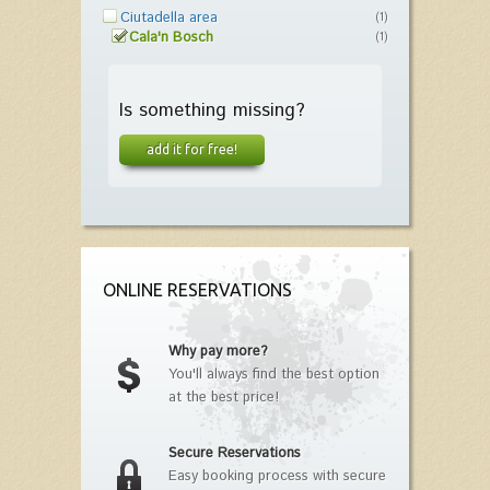
Ciutadella area
(1)
Cala'n Bosch
(1)
Is something missing?
add it for free!
ONLINE RESERVATIONS
Why pay more?
You'll always find the best option
at the best price!
Secure Reservations
Easy booking process with secure