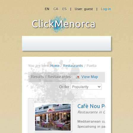
EN
CA
ES
| User: guest |
Log-in
You are here:
Home
/
Restaurants
/
Paella
Results 1 Restaurantes
View Map
Order
Cafè Nou Port
Restaurante in Cala'n Bosch
Mediterranean cuisine in Cala'n B
Specialising in paella and rice dis