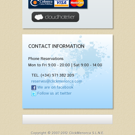
CONTACT INFORMATION
Phone Reservations
Mon to Fri 9:00 - 20:00 | Sat 9:00 - 14:00
TEL. (+34) 971 382 209
reserves@clickmenorca.com
We are on facebook
Follow us at twitter
Copyright © 2007-2012 ClickMenorca S.L.N.E.