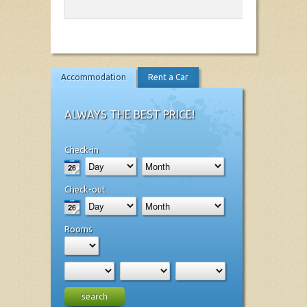
Accommodation
Rent a Car
ALWAYS THE BEST PRICE!
Check-in
Check-out
Rooms
search