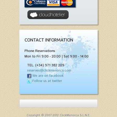
CONTACT INFORMATION
Phone Reservations
Mon to Fri 9:00 - 20:00 | Sat 9:00 - 14:00
TEL. (+34) 971 382 209
reserves@clickmenorca.com
We are on facebook
Follow us at twitter
Copyright © 2007-2012 ClickMenorca S.L.N.E.