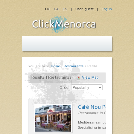
EN
CA
ES
| User: guest |
Log-in
You are here:
Home
/
Restaurants
/
Paella
Results 1 Restaurantes
View Map
Order
Cafè Nou Port
Restaurante in Cala'n Bosch
Mediterranean cuisine in Cala'n B
Specialising in paella and rice dis