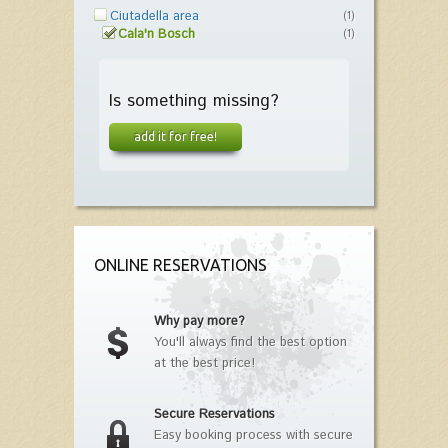
Ciutadella area
(1)
Cala'n Bosch
(1)
Is something missing?
add it for free!
ONLINE RESERVATIONS
Why pay more?
You'll always find the best option
at the best price!
Secure Reservations
Easy booking process with secure