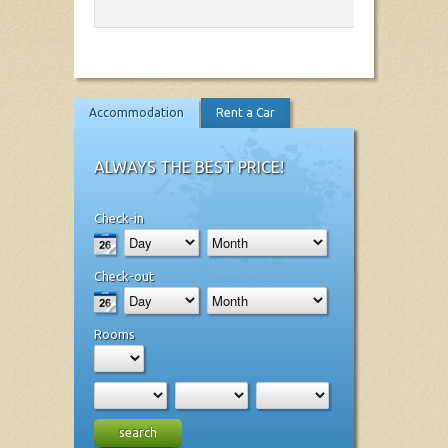
Accommodation
Rent a Car
ALWAYS THE BEST PRICE!
Check-in
Check-out
Rooms
search