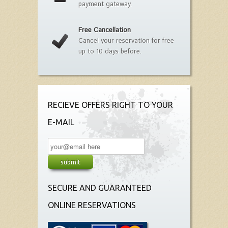
payment gateway.
Free Cancellation
Cancel your reservation for free
up to 10 days before.
RECIEVE OFFERS RIGHT TO YOUR
E-MAIL
SECURE AND GUARANTEED
ONLINE RESERVATIONS