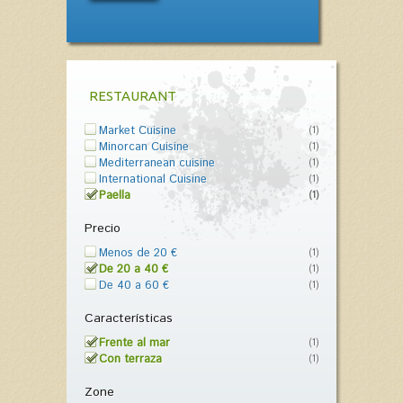
RESTAURANT
Market Cuisine
(1)
Minorcan Cuisine
(1)
Mediterranean cuisine
(1)
International Cuisine
(1)
Paella
(1)
Precio
Menos de 20 €
(1)
De 20 a 40 €
(1)
De 40 a 60 €
(1)
Características
Frente al mar
(1)
Con terraza
(1)
Zone