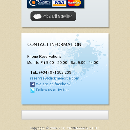
CONTACT INFORMATION
Phone Reservations
Mon to Fri 9:00 - 20:00 | Sat 9:00 - 14:00
TEL. (+34) 971 382 209
reserves@clickmenorca.com
We are on facebook
Follow us at twitter
Copyright © 2007-2012 ClickMenorca S.L.N.E.