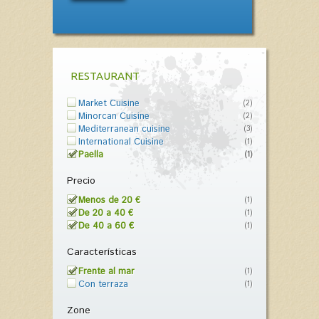
RESTAURANT
Market Cuisine
(2)
Minorcan Cuisine
(2)
Mediterranean cuisine
(3)
International Cuisine
(1)
Paella
(1)
Precio
Menos de 20 €
(1)
De 20 a 40 €
(1)
De 40 a 60 €
(1)
Características
Frente al mar
(1)
Con terraza
(1)
Zone