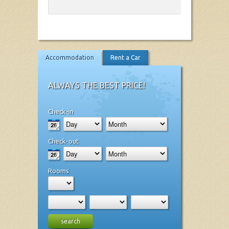
Accommodation
Rent a Car
ALWAYS THE BEST PRICE!
Check-in
Check-out
Rooms
search