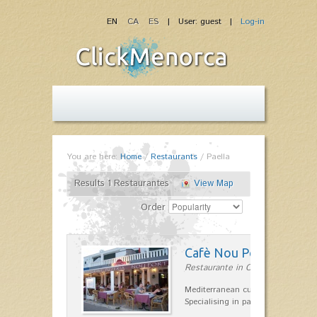
EN
CA
ES
| User: guest |
Log-in
You are here:
Home
/
Restaurants
/
Paella
Results 1 Restaurantes
View Map
Order
Cafè Nou Port
Restaurante in Cala'n Bosch
Mediterranean cuisine in Cala'n B
Specialising in paella and rice dis