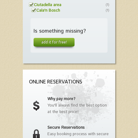
Ciutadella area
(1)
Cala'n Bosch
(1)
Is something missing?
add it for free!
ONLINE RESERVATIONS
Why pay more?
You'll always find the best option
at the best price!
Secure Reservations
Easy booking process with secure