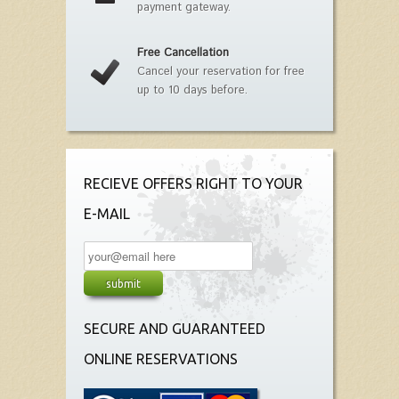
payment gateway.
Free Cancellation
Cancel your reservation for free
up to 10 days before.
RECIEVE OFFERS RIGHT TO YOUR
E-MAIL
SECURE AND GUARANTEED
ONLINE RESERVATIONS