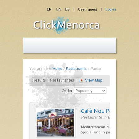
EN
CA
ES
| User: guest |
Log-in
You are here:
Home
/
Restaurants
/
Paella
Results 1 Restaurantes
View Map
Order
Cafè Nou Port
Restaurante in Cala'n Bosch
Mediterranean cuisine in Cala'n B
Specialising in paella and rice dis