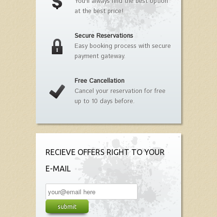
You'll always find the best option
at the best price!
Secure Reservations
Easy booking process with secure
payment gateway.
Free Cancellation
Cancel your reservation for free
up to 10 days before.
RECIEVE OFFERS RIGHT TO YOUR
E-MAIL