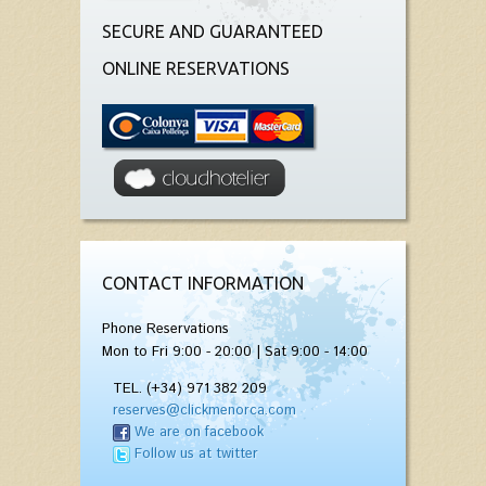
SECURE AND GUARANTEED
ONLINE RESERVATIONS
CONTACT INFORMATION
Phone Reservations
Mon to Fri 9:00 - 20:00 | Sat 9:00 - 14:00
TEL. (+34) 971 382 209
reserves@clickmenorca.com
We are on facebook
Follow us at twitter