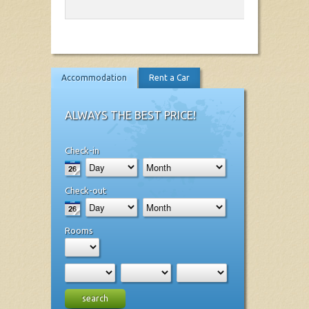
Accommodation
Rent a Car
ALWAYS THE BEST PRICE!
Check-in
Check-out
Rooms
search