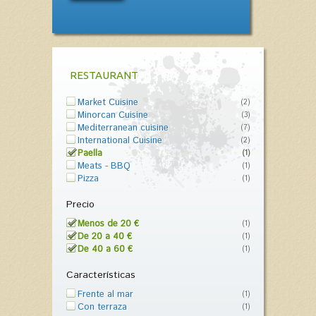
RESTAURANT
Market Cuisine
(2)
Minorcan Cuisine
(3)
Mediterranean cuisine
(7)
International Cuisine
(2)
Paella
(1)
Meats - BBQ
(1)
Pizza
(1)
Precio
Menos de 20 €
(1)
De 20 a 40 €
(1)
De 40 a 60 €
(1)
Características
Frente al mar
(1)
Con terraza
(1)