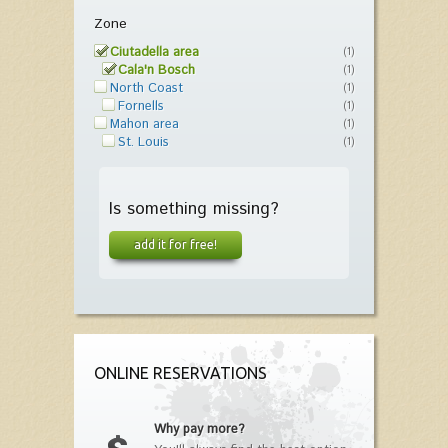
Zone
Ciutadella area
(1)
Cala'n Bosch
(1)
North Coast
(1)
Fornells
(1)
Mahon area
(1)
St. Louis
(1)
Is something missing?
add it for free!
ONLINE RESERVATIONS
Why pay more?