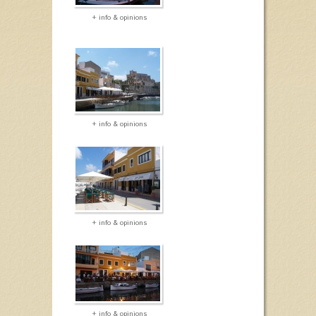
+ info & opinions
+ info & opinions
+ info & opinions
+ info & opinions