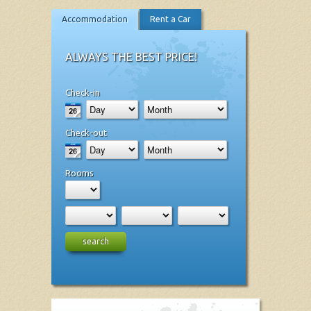
Accommodation
Rent a Car
ALWAYS THE BEST PRICE!
Check-in
Check-out
Rooms
search