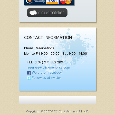
CONTACT INFORMATION
Phone Reservations
Mon to Fri 9:00 - 20:00 | Sat 9:00 - 14:00
TEL. (+34) 971 382 209
reserves@clickmenorca.com
We are on facebook
Follow us at twitter
Copyright © 2007-2012 ClickMenorca S.L.N.E.