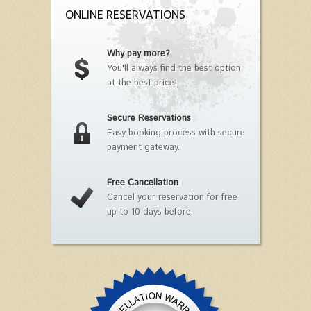
ONLINE RESERVATIONS
Why pay more?
You'll always find the best option
at the best price!
Secure Reservations
Easy booking process with secure
payment gateway.
Free Cancellation
Cancel your reservation for free
up to 10 days before.