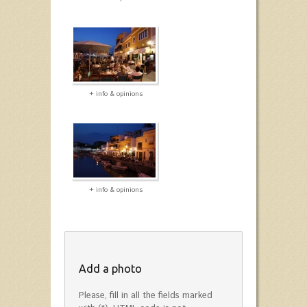
+ info & opinions
+ info & opinions
Add a photo
Please, fill in all the fields marked