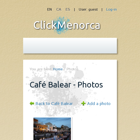
EN
CA
ES
| User: guest |
Log-in
You are here:
Home
/
Photos
Café Balear - Photos
Back to Café Balear
Add a photo