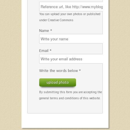
You can upload your own photos or published
under Creative Commons
Name *
Email *
Write the words below *
upload photo
By submitting this form you are accepting the
general terms and conditions of this website.