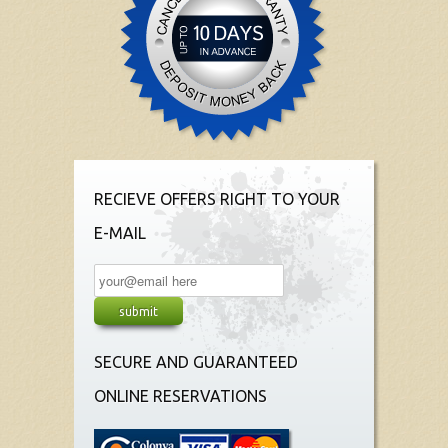
RECIEVE OFFERS RIGHT TO YOUR
E-MAIL
SECURE AND GUARANTEED
ONLINE RESERVATIONS