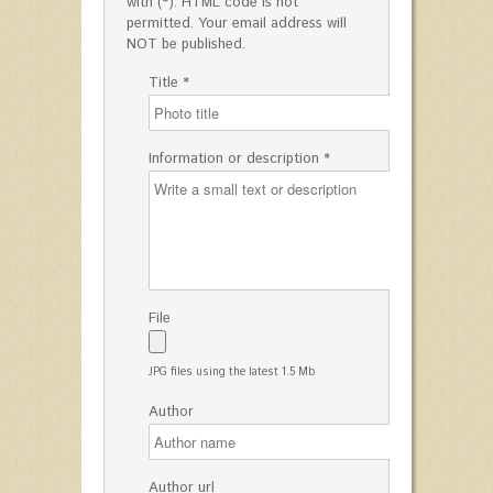
with (*). HTML code is not
permitted. Your email address will
NOT be published.
Title *
Information or description *
File
JPG files using the latest 1.5 Mb
Author
Author url