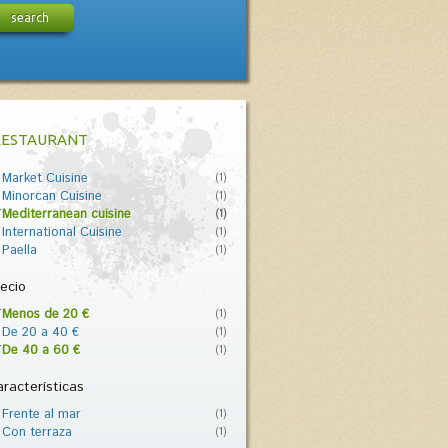
search
RESTAURANT
Market Cuisine
(1)
Minorcan Cuisine
(1)
Mediterranean cuisine
(1)
International Cuisine
(1)
Paella
(1)
ecio
Menos de 20 €
(1)
De 20 a 40 €
(1)
De 40 a 60 €
(1)
racterísticas
Frente al mar
(1)
Con terraza
(1)