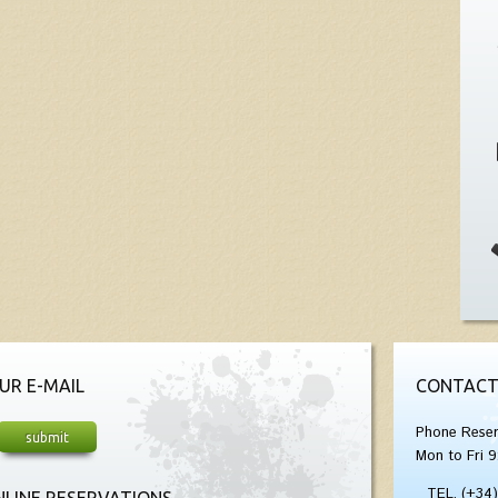
UR E-MAIL
CONTACT
Phone Reser
Mon to Fri 9
TEL. (+34