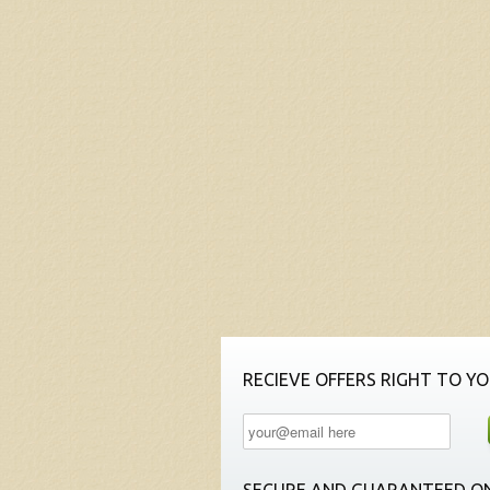
RECIEVE OFFERS RIGHT TO YO