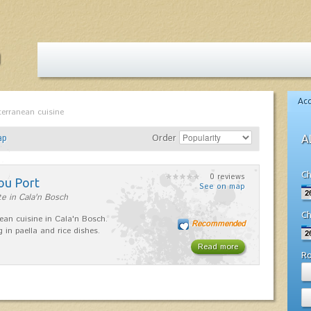
Ac
terranean cuisine
ap
Order
A
Ch
0 reviews
ou Port
See on map
e in Cala'n Bosch
Ch
ean cuisine in Cala'n Bosch.
Recommended
g in paella and rice dishes.
Read more
R