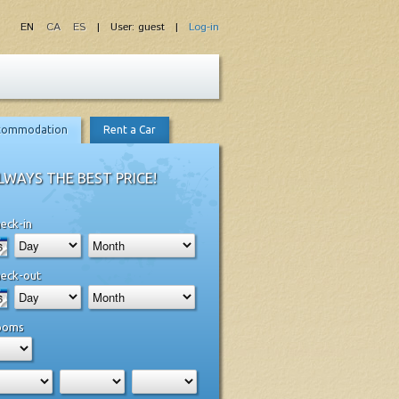
EN
CA
ES
| User: guest |
Log-in
commodation
Rent a Car
LWAYS THE BEST PRICE!
eck-in
eck-out
ooms