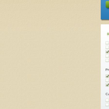
Pr
Ca