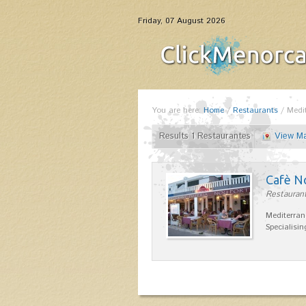
Friday, 07 August 2026
You are here:
Home
/
Restaurants
/
Medi
Results 1 Restaurantes
View M
Cafè N
Restaurant
Mediterran
Specialisin