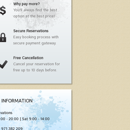
Why pay more?
You'll always find the best
option at the best price!
Secure Reservations
Easy booking process with
secure payment gateway.
Free Cancellation
Cancel your reservation for
free up to 10 days before.
 INFORMATION
vations
:00 - 20:00 | Sat 9:00 - 14:00
) 971 382 209