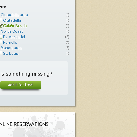
one
Ciutadella area
(4)
Ciutadella
(3)
Cala'n Bosch
(1)
North Coast
(3)
Es Mercadal
(2)
Fornells
(1)
Mahon area
(3)
St. Louis
(3)
Is something missing?
add it for free!
NLINE RESERVATIONS