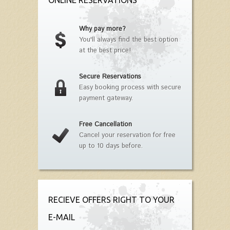
ONLINE RESERVATIONS
Why pay more?
You'll always find the best option
at the best price!
Secure Reservations
Easy booking process with secure
payment gateway.
Free Cancellation
Cancel your reservation for free
up to 10 days before.
RECIEVE OFFERS RIGHT TO YOUR
E-MAIL