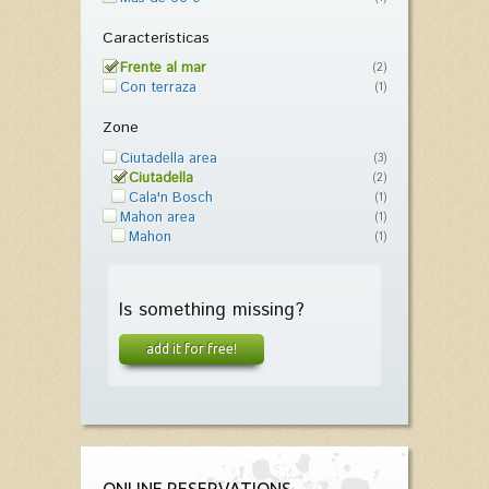
Características
Frente al mar
(2)
Con terraza
(1)
Zone
Ciutadella area
(3)
Ciutadella
(2)
Cala'n Bosch
(1)
Mahon area
(1)
Mahon
(1)
Is something missing?
add it for free!