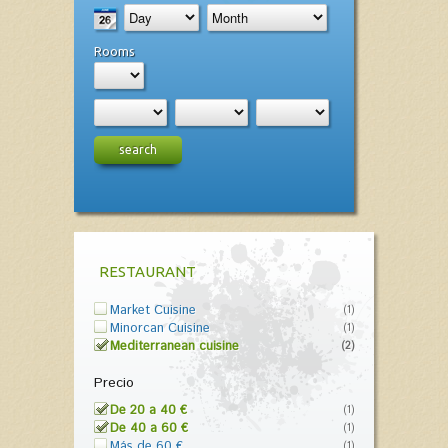
Rooms
search
RESTAURANT
Market Cuisine
(1)
Minorcan Cuisine
(1)
Mediterranean cuisine
(2)
Precio
De 20 a 40 €
(1)
De 40 a 60 €
(1)
Más de 60 €
(1)