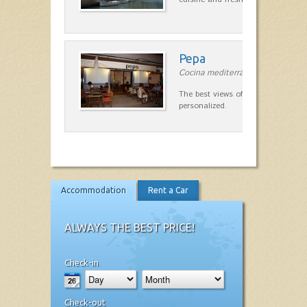
Pepa
Cocina mediterránea in Ciutadella
The best views of the harbor. A qu
personalized.
Accommodation
Rent a Car
ALWAYS THE BEST PRICE!
Check-in
Check-out