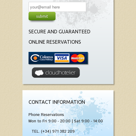
SECURE AND GUARANTEED
ONLINE RESERVATIONS
CONTACT INFORMATION
Phone Reservations
Mon to Fri 9:00 - 20:00 | Sat 9:00 - 14:00
TEL. (+34) 971 382 209