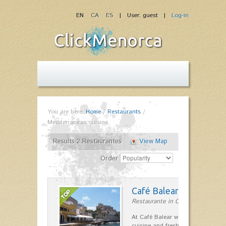
EN
CA
ES
| User: guest |
Log-in
You are here:
Home
/
Restaurants
/
Mediterranean cuisine
Results 2 Restaurantes
View Map
Order
Café Balear
Restaurante in Ciutadella
At Café Balear we are specialized 
cuisine and fresh seafood on the 